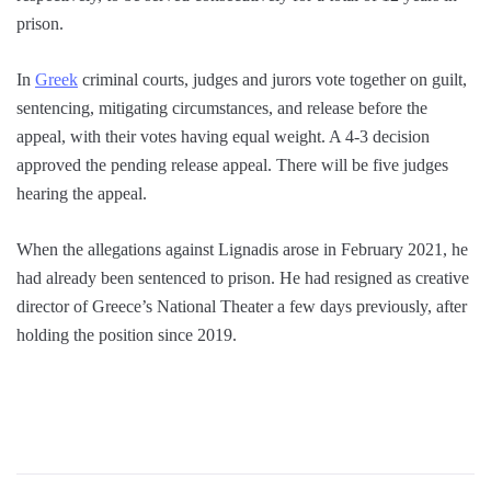
prison.
In
Greek
criminal courts, judges and jurors vote together on guilt,
sentencing, mitigating circumstances, and release before the
appeal, with their votes having equal weight. A 4-3 decision
approved the pending release appeal. There will be five judges
hearing the appeal.
When the allegations against Lignadis arose in February 2021, he
had already been sentenced to prison. He had resigned as creative
director of Greece’s National Theater a few days previously, after
holding the position since 2019.