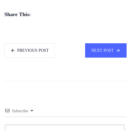
Share This:
PREVIOUS POST
NEXT POST
Subscribe