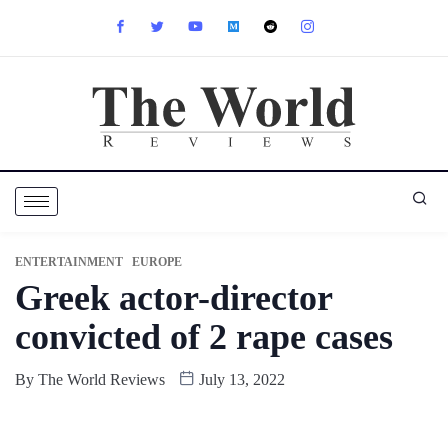
ENTERTAINMENT
EUROPE
Greek actor-director
convicted of 2 rape cases
By
The World Reviews
July 13, 2022