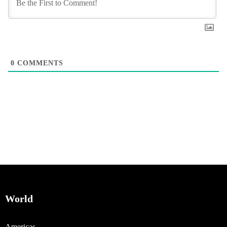
0
COMMENTS
World
Americas