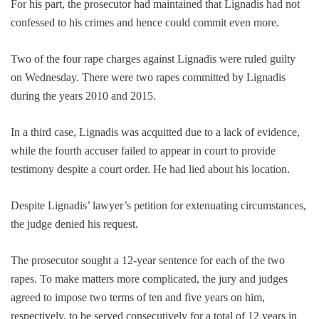
For his part, the prosecutor had maintained that Lignadis had not
confessed to his crimes and hence could commit even more.
Two of the four rape charges against Lignadis were ruled guilty
on Wednesday. There were two rapes committed by Lignadis
during the years 2010 and 2015.
In a third case, Lignadis was acquitted due to a lack of evidence,
while the fourth accuser failed to appear in court to provide
testimony despite a court order. He had lied about his location.
Despite Lignadis’ lawyer’s petition for extenuating circumstances,
the judge denied his request.
The prosecutor sought a 12-year sentence for each of the two
rapes. To make matters more complicated, the jury and judges
agreed to impose two terms of ten and five years on him,
respectively, to be served consecutively for a total of 12 years in