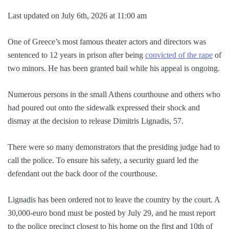
Last updated on July 6th, 2026 at 11:00 am
One of Greece’s most famous theater actors and directors was
sentenced to 12 years in prison after being
convicted of the rape
of
two minors. He has been granted bail while his appeal is ongoing.
Numerous persons in the small Athens courthouse and others who
had poured out onto the sidewalk expressed their shock and
dismay at the decision to release Dimitris Lignadis, 57.
There were so many demonstrators that the presiding judge had to
call the police. To ensure his safety, a security guard led the
defendant out the back door of the courthouse.
Lignadis has been ordered not to leave the country by the court. A
30,000-euro bond must be posted by July 29, and he must report
to the police precinct closest to his home on the first and 10th of