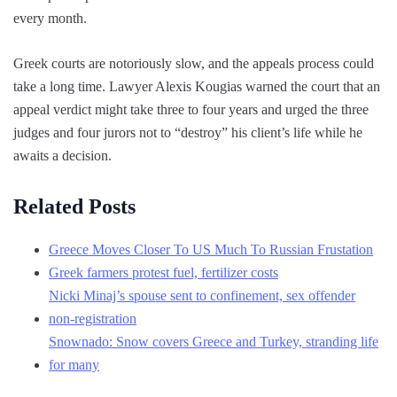
every month.
Greek courts are notoriously slow, and the appeals process could
take a long time. Lawyer Alexis Kougias warned the court that an
appeal verdict might take three to four years and urged the three
judges and four jurors not to “destroy” his client’s life while he
awaits a decision.
Related Posts
Greece Moves Closer To US Much To Russian Frustation
Greek farmers protest fuel, fertilizer costs
Nicki Minaj’s spouse sent to confinement, sex offender
non-registration
Snownado: Snow covers Greece and Turkey, stranding life
for many