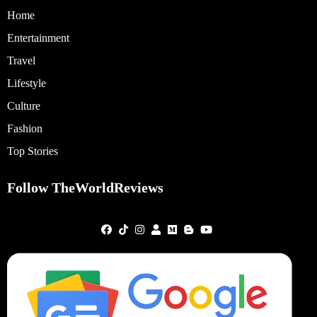
Home
Entertainment
Travel
Lifestyle
Culture
Fashion
Top Stories
Follow TheWorldReviews