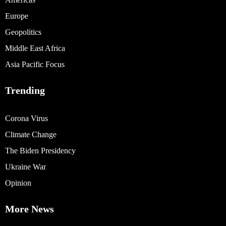
Europe
Geopolitics
Middle East Africa
Asia Pacific Focus
Trending
Corona Virus
Climate Change
The Biden Presidency
Ukraine War
Opinion
More News