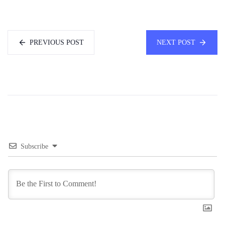
PREVIOUS POST
NEXT POST
Subscribe