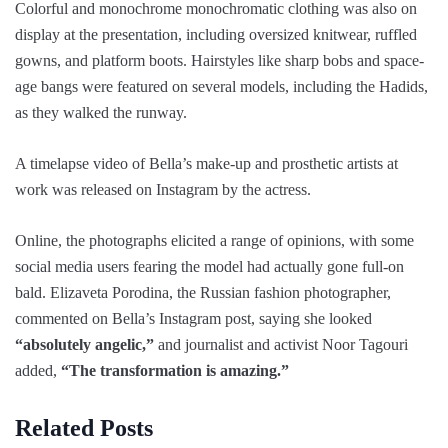
Colorful and monochrome monochromatic clothing was also on
display at the presentation, including oversized knitwear, ruffled
gowns, and platform boots. Hairstyles like sharp bobs and space-
age bangs were featured on several models, including the Hadids,
as they walked the runway.
A timelapse video of Bella’s make-up and prosthetic artists at
work was released on Instagram by the actress.
Online, the photographs elicited a range of opinions, with some
social media users fearing the model had actually gone full-on
bald. Elizaveta Porodina, the Russian fashion photographer,
commented on Bella’s Instagram post, saying she looked
“absolutely angelic,”
and journalist and activist Noor Tagouri
added,
“The transformation is amazing.”
Related Posts