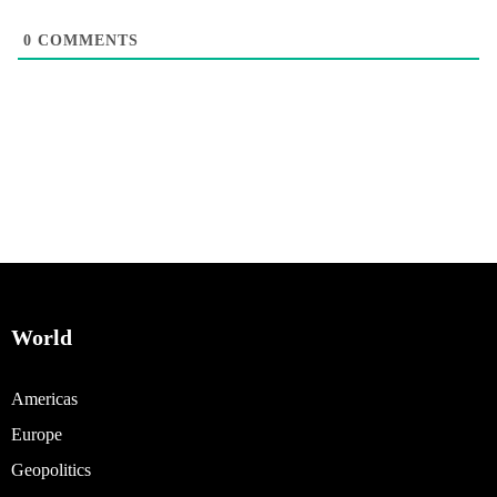
0
COMMENTS
World
Americas
Europe
Geopolitics