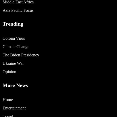
Middle East Africa
Asia Pacific Focus
Trending
Corona Virus
Climate Change
The Biden Presidency
Ukraine War
Opinion
More News
Home
Entertainment
Travel