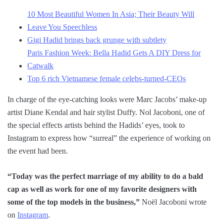
10 Most Beautiful Women In Asia; Their Beauty Will
Leave You Speechless
Gigi Hadid brings back grunge with subtlety
Paris Fashion Week: Bella Hadid Gets A DIY Dress for
Catwalk
Top 6 rich Vietnamese female celebs-turned-CEOs
In charge of the eye-catching looks were Marc Jacobs’ make-up
artist Diane Kendal and hair stylist Duffy. Nol Jacoboni, one of
the special effects artists behind the Hadids’ eyes, took to
Instagram to express how “surreal” the experience of working on
the event had been.
“Today was the perfect marriage of my ability to do a bald
cap as well as work for one of my favorite designers with
some of the top models in the business,”
Noël Jacoboni wrote
on
Instagram
.