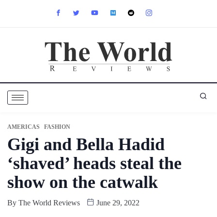
AMERICAS
FASHION
Gigi and Bella Hadid
‘shaved’ heads steal the
show on the catwalk
By
The World Reviews
June 29, 2022