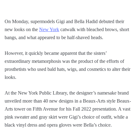
On Monday, supermodels Gigi and Bella Hadid debuted their
new looks on the
New York
catwalk with bleached brows, short
bangs, and what appeared to be half-shaved heads.
However, it quickly became apparent that the sisters’
extraordinary metamorphosis was the product of the efforts of
prosthetists who used bald hats, wigs, and cosmetics to alter their
looks.
At the New York Public Library, the designer’s namesake brand
unveiled more than 40 new designs in a Beaux-Arts style Beaux-
Arts tower on Fifth Avenue for his Fall 2022 presentation. A vast
pink sweater and gray skirt were Gigi’s choice of outfit, while a
black vinyl dress and opera gloves were Bella’s choice.