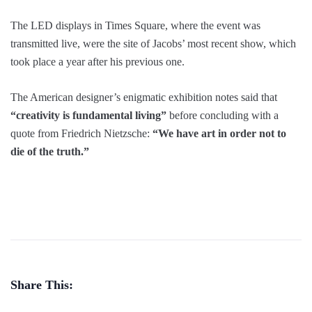
The LED displays in Times Square, where the event was
transmitted live, were the site of Jacobs’ most recent show, which
took place a year after his previous one.
The American designer’s enigmatic exhibition notes said that
“creativity is fundamental living”
before concluding with a
quote from Friedrich Nietzsche:
“We have art in order not to
die of the truth.”
Share This: