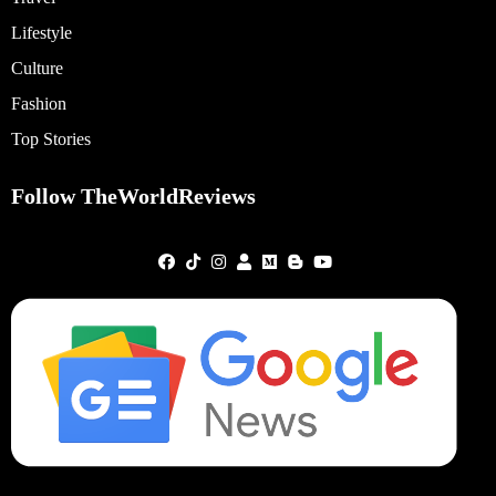
Lifestyle
Culture
Fashion
Top Stories
Follow TheWorldReviews