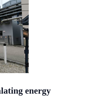
alating energy