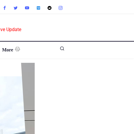
ive Update
More