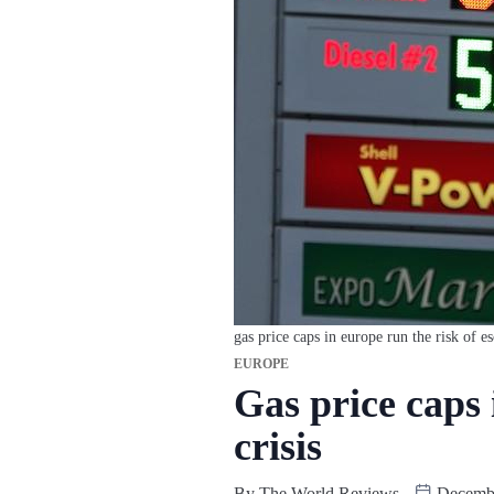
gas price caps in europe run the risk of es
EUROPE
Gas price caps 
crisis
By
The World Reviews
Decembe