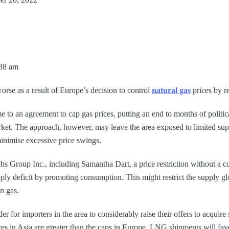
:38 am
orse as a result of Europe’s decision to control
natural gas
prices by r
 to an agreement to cap gas prices, putting an end to months of politi
ket. The approach, however, may leave the area exposed to limited sup
inimise excessive price swings.
s Group Inc., including Samantha Dart, a price restriction without a 
ply deficit by promoting consumption. This might restrict the supply glo
n gas.
r for importers in the area to considerably raise their offers to acquire 
ices in Asia are greater than the caps in Europe, LNG shipments will fa