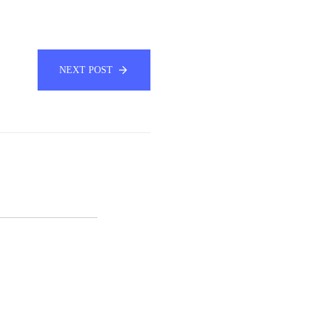
NEXT POST