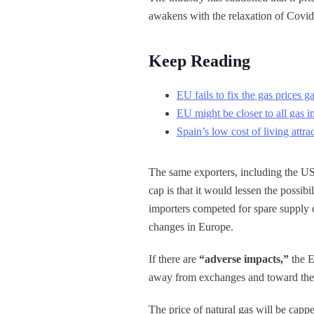
awakens with the relaxation of Covid 
Keep Reading
EU fails to fix the gas prices g
EU might be closer to all gas i
Spain’s low cost of living attr
The same exporters, including the US
cap is that it would lessen the possi
importers competed for spare supply 
changes in Europe.
If there are
“adverse impacts,”
the E
away from exchanges and toward the l
The price of natural gas will be capp