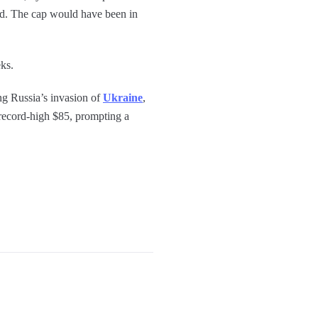
ted. The cap would have been in
ks.
ng Russia’s invasion of
Ukraine
,
a record-high $85, prompting a