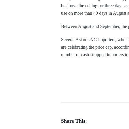
be above the ceiling for three days a
use on more than 40 days in August a
Between August and September, the 
Several Asian LNG importers, who suff
are celebrating the price cap, accordi
number of cash-strapped importers to 
Share This: