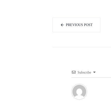
PREVIOUS POST
Subscribe