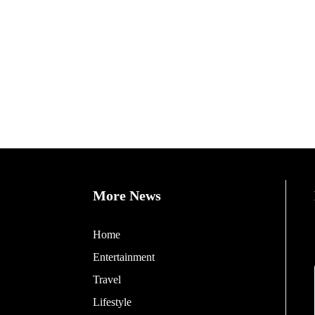
More News
Home
Entertainment
Travel
Lifestyle