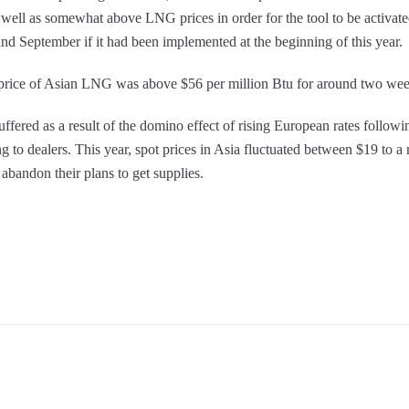
s well as somewhat above LNG prices in order for the tool to be activa
nd September if it had been implemented at the beginning of this year.
price of Asian LNG was above $56 per million Btu for around two wee
ered as a result of the domino effect of rising European rates followi
ng to dealers. This year, spot prices in Asia fluctuated between $19 to 
abandon their plans to get supplies.