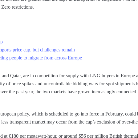
Zero restrictions.
ap
mports price cap, but challenges remain
acting people to migrate from across Europe
 and Qatar, are in competition for supply with LNG buyers in Europe 
bility of price spikes and uncontrollable bidding wars for spot shipment
over the past year, the two markets have grown increasingly connected.
uropean policy, which is scheduled to go into force in February, could b
ess transparent market may occur from the cap’s exclusion of over-the-
ed at €180 per megawatt-hour, or around $56 per million British thermal