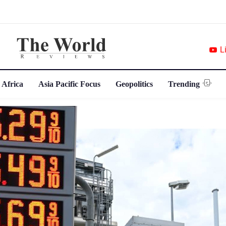
L
 Africa
Asia Pacific Focus
Geopolitics
Trending