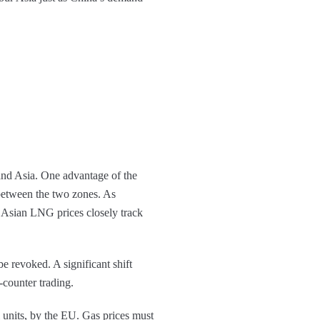
and Asia. One advantage of the
s between the two zones. As
 Asian LNG prices closely track
e revoked. A significant shift
counter trading.
 units, by the EU. Gas prices must