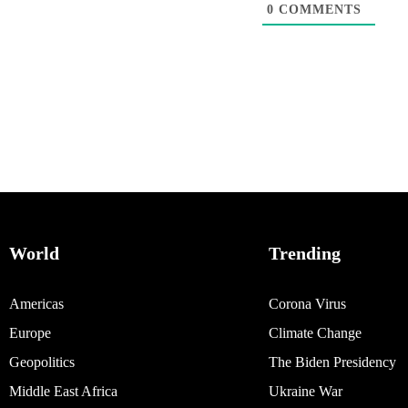
0
COMMENTS
World
Trending
Americas
Corona Virus
Europe
Climate Change
Geopolitics
The Biden Presidency
Middle East Africa
Ukraine War