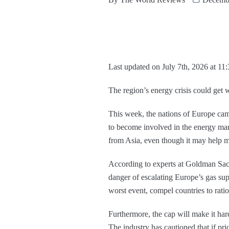
Last updated on July 7th, 2026 at 11
The region’s energy crisis could get w
This week, the nations of Europe came
to become involved in the energy mar
from Asia, even though it may help m
According to experts at Goldman Sach
danger of escalating Europe’s gas sup
worst event, compel countries to ratio
Furthermore, the cap will make it harde
The industry has cautioned that if pr