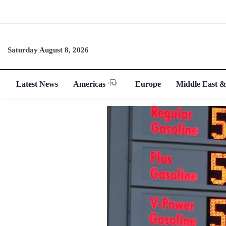
Saturday August 8, 2026
Latest News
Americas
Europe
Middle East &