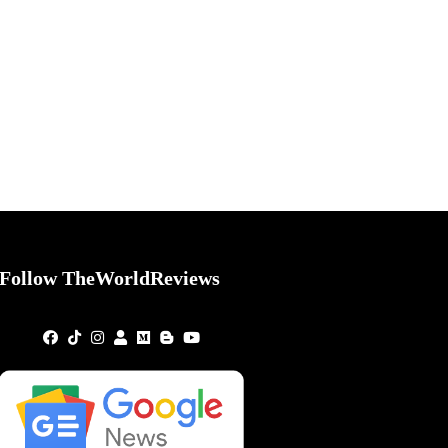
Follow TheWorldReviews