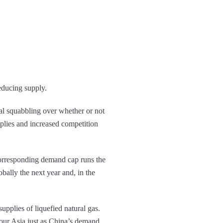
educing supply.
cal squabbling over whether or not
plies and increased competition
corresponding demand cap runs the
bally the next year and, in the
supplies of liquefied natural gas.
vour Asia just as China’s demand