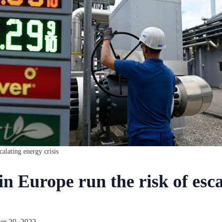
calating energy crisis
in Europe run the risk of esc
r 20, 2022