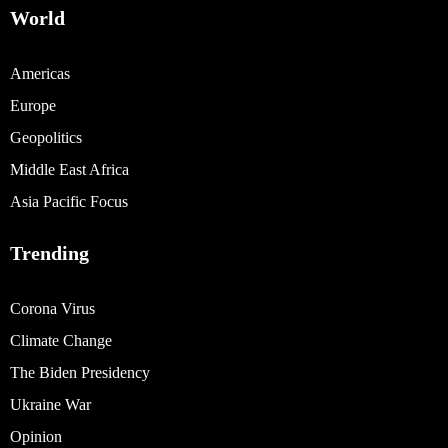
World
Americas
Europe
Geopolitics
Middle East Africa
Asia Pacific Focus
Trending
Corona Virus
Climate Change
The Biden Presidency
Ukraine War
Opinion