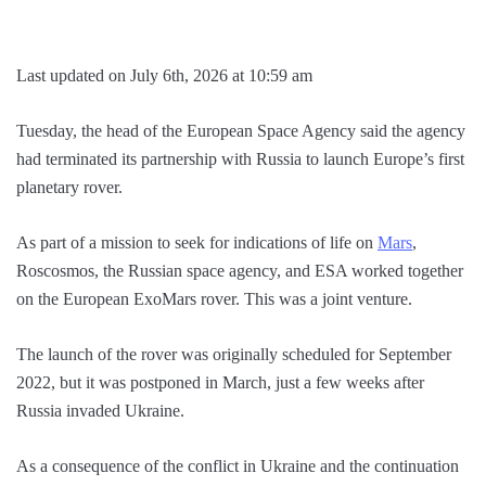
Last updated on July 6th, 2026 at 10:59 am
Tuesday, the head of the European Space Agency said the agency
had terminated its partnership with Russia to launch Europe’s first
planetary rover.
As part of a mission to seek for indications of life on
Mars
,
Roscosmos, the Russian space agency, and ESA worked together
on the European ExoMars rover. This was a joint venture.
The launch of the rover was originally scheduled for September
2022, but it was postponed in March, just a few weeks after
Russia invaded Ukraine.
As a consequence of the conflict in Ukraine and the continuation