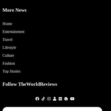
More News
Home
Entertainment
Travel
Lifestyle
Culture
Fashion
Top Stories
Follow TheWorldReviews