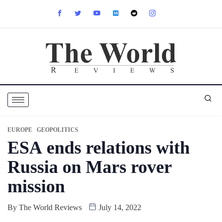
EUROPE
GEOPOLITICS
ESA ends relations with
Russia on Mars rover
mission
By
The World Reviews
July 14, 2022