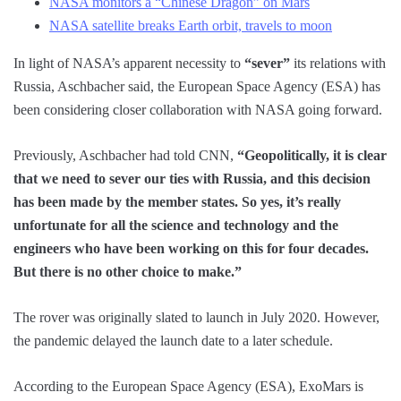
NASA monitors a “Chinese Dragon” on Mars
NASA satellite breaks Earth orbit, travels to moon
In light of NASA’s apparent necessity to
“sever”
its relations with
Russia, Aschbacher said, the European Space Agency (ESA) has
been considering closer collaboration with NASA going forward.
Previously, Aschbacher had told CNN,
“Geopolitically, it is clear
that we need to sever our ties with Russia, and this decision
has been made by the member states. So yes, it’s really
unfortunate for all the science and technology and the
engineers who have been working on this for four decades.
But there is no other choice to make.”
The rover was originally slated to launch in July 2020. However,
the pandemic delayed the launch date to a later schedule.
According to the European Space Agency (ESA), ExoMars is