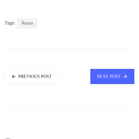
Tags:
Russia
PREVIOUS POST
NEXT POST