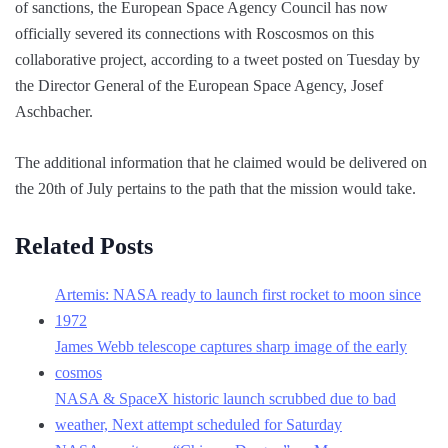
of sanctions, the European Space Agency Council has now
officially severed its connections with Roscosmos on this
collaborative project, according to a tweet posted on Tuesday by
the Director General of the European Space Agency, Josef
Aschbacher.
The additional information that he claimed would be delivered on
the 20th of July pertains to the path that the mission would take.
Related Posts
Artemis: NASA ready to launch first rocket to moon since
1972
James Webb telescope captures sharp image of the early
cosmos
NASA & SpaceX historic launch scrubbed due to bad
weather, Next attempt scheduled for Saturday