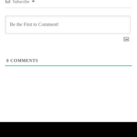
Subscribe
0
COMMENTS