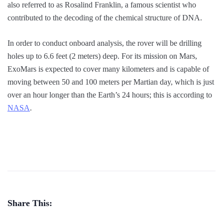
also referred to as Rosalind Franklin, a famous scientist who
contributed to the decoding of the chemical structure of DNA.
In order to conduct onboard analysis, the rover will be drilling
holes up to 6.6 feet (2 meters) deep. For its mission on Mars,
ExoMars is expected to cover many kilometers and is capable of
moving between 50 and 100 meters per Martian day, which is just
over an hour longer than the Earth’s 24 hours; this is according to
NASA
.
Share This: