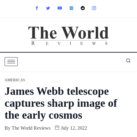
AMERICAS
James Webb telescope
captures sharp image of
the early cosmos
By
The World Reviews
July 12, 2022