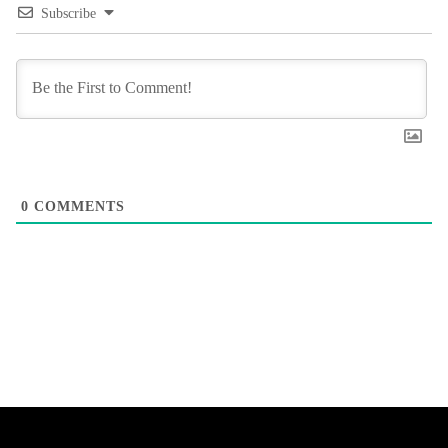
Subscribe
0
COMMENTS