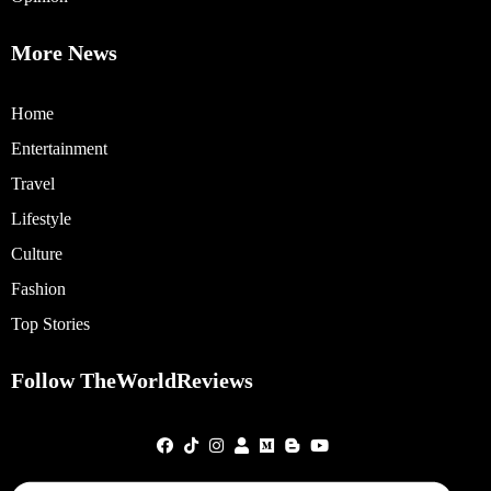
More News
Home
Entertainment
Travel
Lifestyle
Culture
Fashion
Top Stories
Follow TheWorldReviews