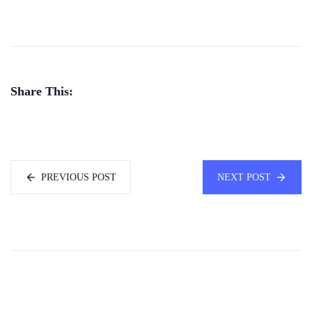
Share This:
PREVIOUS POST
NEXT POST