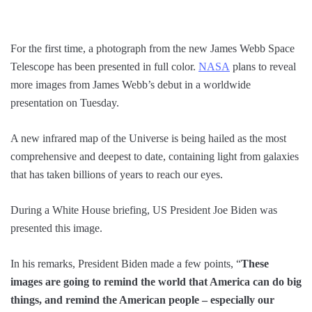
For the first time, a photograph from the new James Webb Space
Telescope has been presented in full color.
NASA
plans to reveal
more images from James Webb’s debut in a worldwide
presentation on Tuesday.
A new infrared map of the Universe is being hailed as the most
comprehensive and deepest to date, containing light from galaxies
that has taken billions of years to reach our eyes.
During a White House briefing, US President Joe Biden was
presented this image.
In his remarks, President Biden made a few points, “
These
images are going to remind the world that America can do big
things, and remind the American people – especially our