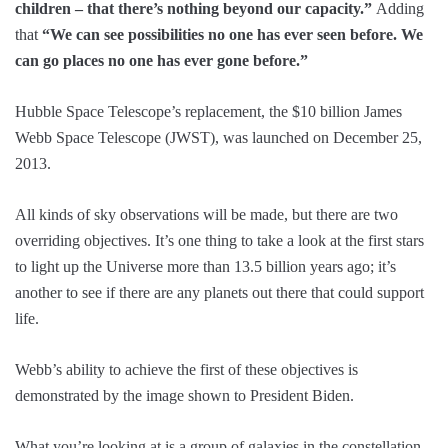
children – that there’s nothing beyond our capacity.”
Adding
that
“We can see possibilities no one has ever seen before. We
can go places no one has ever gone before.”
Hubble Space Telescope’s replacement, the $10 billion James
Webb Space Telescope (JWST), was launched on December 25,
2013.
All kinds of sky observations will be made, but there are two
overriding objectives. It’s one thing to take a look at the first stars
to light up the Universe more than 13.5 billion years ago; it’s
another to see if there are any planets out there that could support
life.
Webb’s ability to achieve the first of these objectives is
demonstrated by the image shown to President Biden.
What you’re looking at is a group of galaxies in the constellation