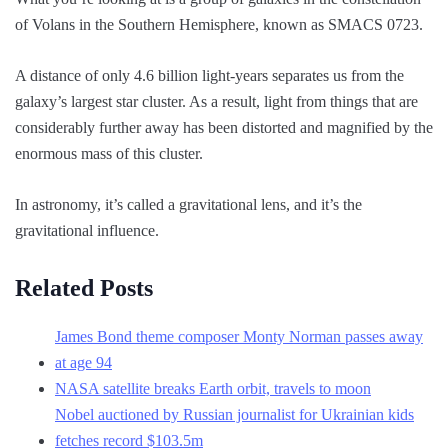
of Volans in the Southern Hemisphere, known as SMACS 0723.
A distance of only 4.6 billion light-years separates us from the
galaxy’s largest star cluster. As a result, light from things that are
considerably further away has been distorted and magnified by the
enormous mass of this cluster.
In astronomy, it’s called a gravitational lens, and it’s the
gravitational influence.
Related Posts
James Bond theme composer Monty Norman passes away
at age 94
NASA satellite breaks Earth orbit, travels to moon
Nobel auctioned by Russian journalist for Ukrainian kids
fetches record $103.5m