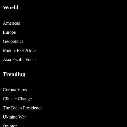
World
Americas
Europe
Geopolitics
Middle East Africa
Asia Pacific Focus
Trending
Corona Virus
Climate Change
The Biden Presidency
Ukraine War
Opinion