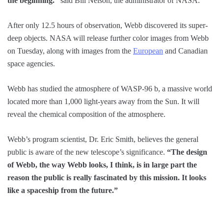
the beginning.”
said Bill Nelson, the administrator of NASA.
After only 12.5 hours of observation, Webb discovered its super-
deep objects. NASA will release further color images from Webb
on Tuesday, along with images from the
European
and Canadian
space agencies.
Webb has studied the atmosphere of WASP-96 b, a massive world
located more than 1,000 light-years away from the Sun. It will
reveal the chemical composition of the atmosphere.
Webb’s program scientist, Dr. Eric Smith, believes the general
public is aware of the new telescope’s significance.
“The design
of Webb, the way Webb looks, I think, is in large part the
reason the public is really fascinated by this mission. It looks
like a spaceship from the future.”