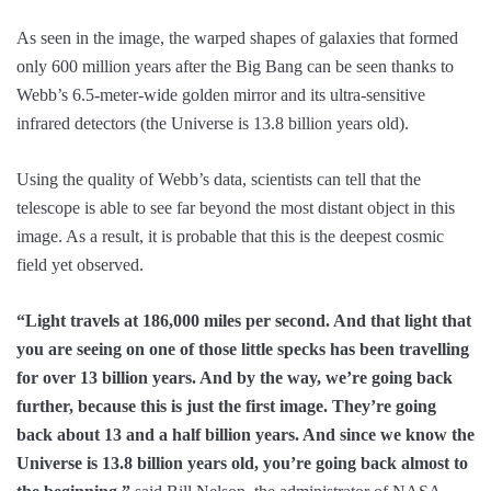
As seen in the image, the warped shapes of galaxies that formed
only 600 million years after the Big Bang can be seen thanks to
Webb’s 6.5-meter-wide golden mirror and its ultra-sensitive
infrared detectors (the Universe is 13.8 billion years old).
Using the quality of Webb’s data, scientists can tell that the
telescope is able to see far beyond the most distant object in this
image. As a result, it is probable that this is the deepest cosmic
field yet observed.
“Light travels at 186,000 miles per second. And that light that
you are seeing on one of those little specks has been travelling
for over 13 billion years. And by the way, we’re going back
further, because this is just the first image. They’re going
back about 13 and a half billion years. And since we know the
Universe is 13.8 billion years old, you’re going back almost to