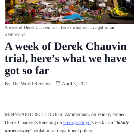
A week of Derek Chauvin trial, here’s what we have got so far
AMERICAS
A week of Derek Chauvin
trial, here’s what we have
got so far
By
The World Reviews
April 3, 2021
MINNEAPOLIS: Lt. Richard Zimmerman, on Friday, termed
Derek Chauvin’s kneeling on
George Floyd
’s neck as a
“totally
unnecessary”
violation of department policy.