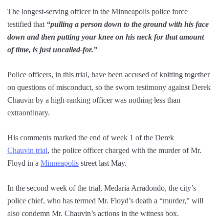
The longest-serving officer in the Minneapolis police force
testified that
“pulling a person down to the ground with his face
down and then putting your knee on his neck for that amount
of time, is just uncalled-for.”
Police officers, in this trial, have been accused of knitting together
on questions of misconduct, so the sworn testimony against Derek
Chauvin by a high-ranking officer was nothing less than
extraordinary.
His comments marked the end of week 1 of the Derek
Chauvin trial
, the police officer charged with the murder of Mr.
Floyd in a
Minneapolis
street last May.
In the second week of the trial, Medaria Arradondo, the city’s
police chief, who has termed Mr. Floyd’s death a “murder,” will
also condemn Mr. Chauvin’s actions in the witness box.