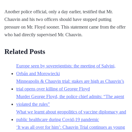
Another police official, only a day earlier, testified that Mr.
Chauvin and his two officers should have stopped putting
pressure on Mr. Floyd sooner. This statement came from the offer
who had directly supervised Mr. Chauvin.
Related Posts
Europe seen by sovereigntists: the meeting of Salvini,
Orbán and Morowiecki
Minneapolis & Chauvin trial: stakes are high as Chauvin’s
trial opens over killing of George Floyd
Murder George Floyd, the police chief admits: “The agent
violated the rules”
What we learnt about geopolitics of vaccine diplomacy and
public healthcare during Covid-19 pandemic
‘It was all over for him’: Chauvin Trial continues as young