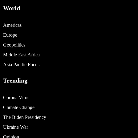
World
Americas
Europe
Geopolitics
Middle East Africa
Asia Pacific Focus
Trending
Corona Virus
Climate Change
The Biden Presidency
Ukraine War
Opinion