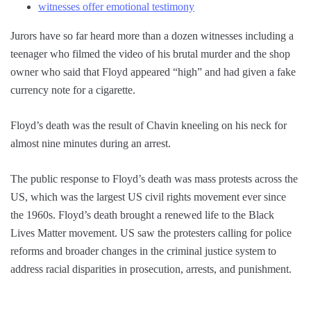
witnesses offer emotional testimony
Jurors have so far heard more than a dozen witnesses including a
teenager who filmed the video of his brutal murder and the shop
owner who said that Floyd appeared “high” and had given a fake
currency note for a cigarette.
Floyd’s death was the result of Chavin kneeling on his neck for
almost nine minutes during an arrest.
The public response to Floyd’s death was mass protests across the
US, which was the largest US civil rights movement ever since
the 1960s. Floyd’s death brought a renewed life to the Black
Lives Matter movement. US saw the protesters calling for police
reforms and broader changes in the criminal justice system to
address racial disparities in prosecution, arrests, and punishment.