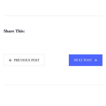
Share This:
PREVIOUS POST
NEXT POST