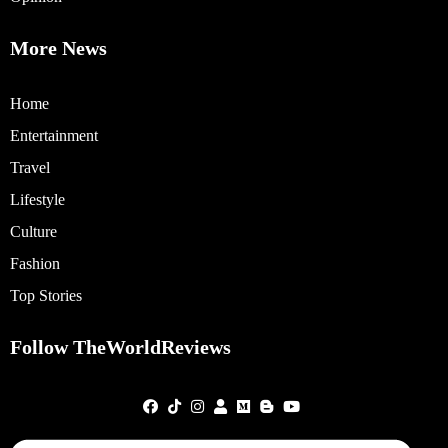
More News
Home
Entertainment
Travel
Lifestyle
Culture
Fashion
Top Stories
Follow TheWorldReviews