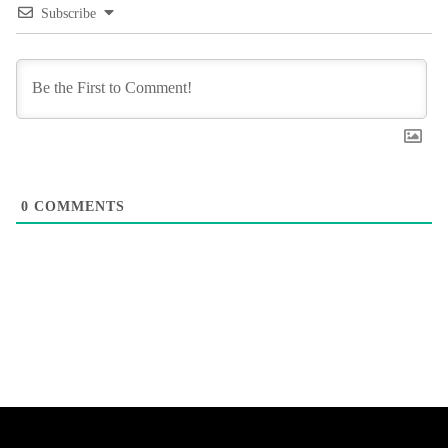
Subscribe
0
COMMENTS