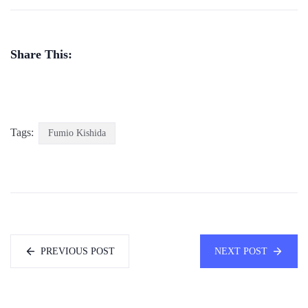
Share This:
Tags:
Fumio Kishida
PREVIOUS POST
NEXT POST