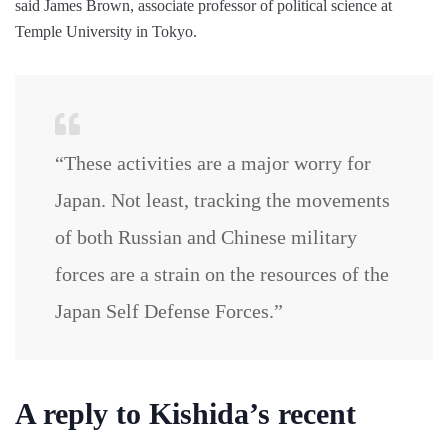
said James Brown, associate professor of political science at
Temple University in Tokyo.
“These activities are a major worry for
Japan. Not least, tracking the movements
of both Russian and Chinese military
forces are a strain on the resources of the
Japan Self Defense Forces.”
A reply to Kishida’s recent