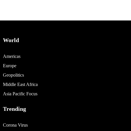
World
Americas
Europe
Geopolitics
Middle East Africa
Asia Pacific Focus
Trending
Corona Virus