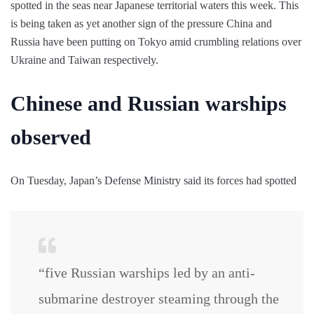
spotted in the seas near Japanese territorial waters this week. This
is being taken as yet another sign of the pressure China and
Russia have been putting on Tokyo amid crumbling relations over
Ukraine and Taiwan respectively.
Chinese and Russian warships
observed
On Tuesday, Japan’s Defense Ministry said its forces had spotted
“five Russian warships led by an anti-
submarine destroyer steaming through the