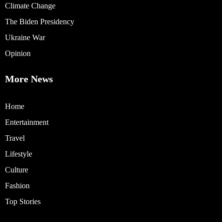
Climate Change
The Biden Presidency
Ukraine War
Opinion
More News
Home
Entertainment
Travel
Lifestyle
Culture
Fashion
Top Stories