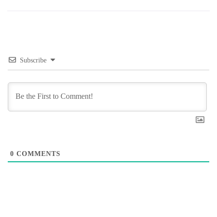
Subscribe
0
COMMENTS