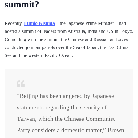
summit?
Recently,
Fumio Kishida
– the Japanese Prime Minister – had
hosted a summit of leaders from Australia, India and US in Tokyo.
Coinciding with the summit, the Chinese and Russian air forces
conducted joint air patrols over the Sea of Japan, the East China
Sea and the western Pacific Ocean.
“Beijing has been angered by Japanese
statements regarding the security of
Taiwan, which the Chinese Communist
Party considers a domestic matter,” Brown