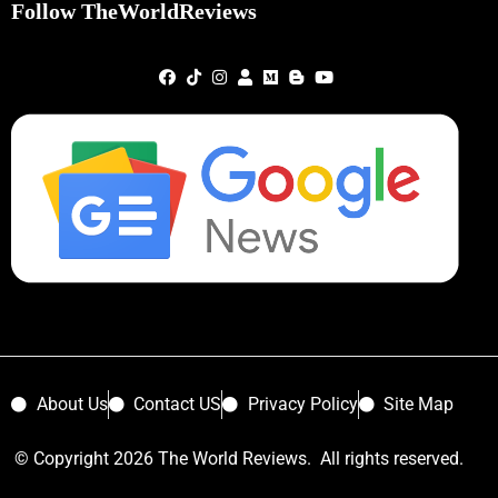
Follow TheWorldReviews
About Us
Contact US
Privacy Policy
Site Map
© Copyright 2026 The World Reviews. All rights reserved.