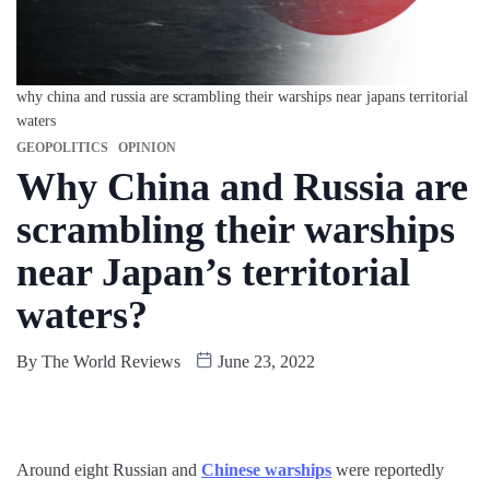
why china and russia are scrambling their warships near japans territorial
waters
GEOPOLITICS
OPINION
Why China and Russia are
scrambling their warships
near Japan’s territorial
waters?
By
The World Reviews
June 23, 2022
Around eight Russian and
Chinese warships
were reportedly