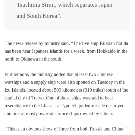
Tsushima Strait, which separates Japan
and South Korea”.
The news release by ministry said, “The five-ship Russian flotilla
has been near Japanese islands for a week, from Hokkaido in the
north to Okinawa in the south.”
Furthermore, the ministry added that at least two Chinese
warships and a supply ship were also spotted on Tuesday in the
Izu Islands, located about 500 kilometers (310 miles) south of the
capital city of Tokyo. One of those ships was said to bear
resemblance to the Lhasa – a Type 55 guided-missile destroyer
and one of most powerful surface ships owned by China.
“This is an obvious show of force from both Russia and China,”