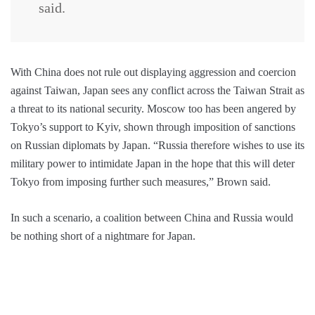
said.
With China does not rule out displaying aggression and coercion
against Taiwan, Japan sees any conflict across the Taiwan Strait as
a threat to its national security. Moscow too has been angered by
Tokyo’s support to Kyiv, shown through imposition of sanctions
on Russian diplomats by Japan. “Russia therefore wishes to use its
military power to intimidate Japan in the hope that this will deter
Tokyo from imposing further such measures,” Brown said.
In such a scenario, a coalition between China and Russia would
be nothing short of a nightmare for Japan.