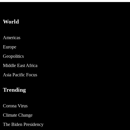
World
Americas
Europe
Geopolitics
Middle East Africa
Asia Pacific Focus
Trending
Corona Virus
Climate Change
The Biden Presidency