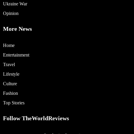
Ukraine War
Opinion
More News
Home
Entertainment
Travel
Lifestyle
Culture
Fashion
Top Stories
Follow TheWorldReviews