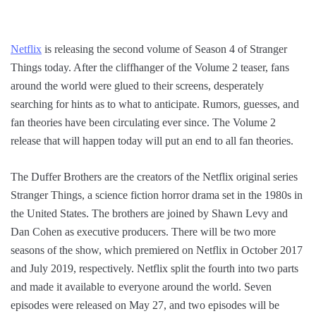
Netflix
is releasing the second volume of Season 4 of Stranger
Things today. After the cliffhanger of the Volume 2 teaser, fans
around the world were glued to their screens, desperately
searching for hints as to what to anticipate. Rumors, guesses, and
fan theories have been circulating ever since. The Volume 2
release that will happen today will put an end to all fan theories.
The Duffer Brothers are the creators of the Netflix original series
Stranger Things, a science fiction horror drama set in the 1980s in
the United States. The brothers are joined by Shawn Levy and
Dan Cohen as executive producers. There will be two more
seasons of the show, which premiered on Netflix in October 2017
and July 2019, respectively. Netflix split the fourth into two parts
and made it available to everyone around the world. Seven
episodes were released on May 27, and two episodes will be