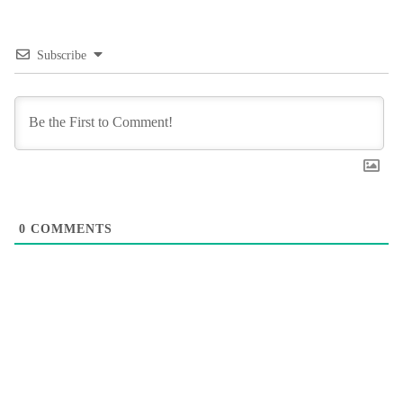
Subscribe
0
COMMENTS