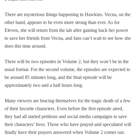
There are mysterious things happening in Hawkins. Vecna, on the
other hand, appears to be even more strong than ever. As for
Eleven, she will return from the lab after gaining back her power
to save her friends from Vecna, and fans can’t wait to see how she
does this time around.
There will be two episodes in Volume 2, but they won’t be in the
usual format. For the second volume, the episodes are expected to
be around 85 minutes long, and the final episode will be
approximately two and a half hours long.
Many viewers are bracing themselves for the tragic death of a few
of their favorite characters. Even before the first episode aired,
they had all started petitions and social media campaigns to save
their characters’ lives. Those who have prayed and speculated will
finally have their prayers answered when Volume 2 comes out.