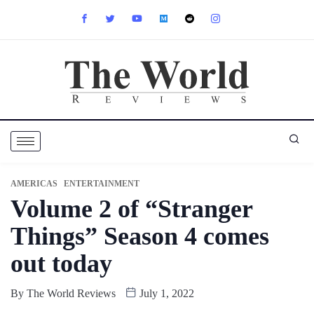
AMERICAS
ENTERTAINMENT
Volume 2 of “Stranger
Things” Season 4 comes
out today
By
The World Reviews
July 1, 2022