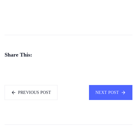
Share This:
PREVIOUS POST
NEXT POST