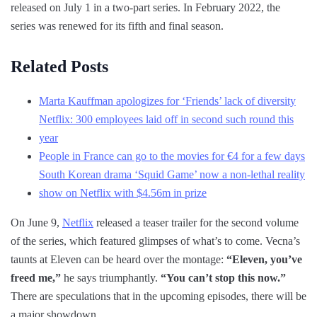
released on July 1 in a two-part series. In February 2022, the
series was renewed for its fifth and final season.
Related Posts
Marta Kauffman apologizes for ‘Friends’ lack of diversity
Netflix: 300 employees laid off in second such round this
year
People in France can go to the movies for €4 for a few days
South Korean drama ‘Squid Game’ now a non-lethal reality
show on Netflix with $4.56m in prize
On June 9,
Netflix
released a teaser trailer for the second volume
of the series, which featured glimpses of what’s to come. Vecna’s
taunts at Eleven can be heard over the montage:
“Eleven, you’ve
freed me,”
he says triumphantly.
“You can’t stop this now.”
There are speculations that in the upcoming episodes, there will be
a major showdown.