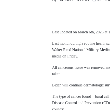
Last updated on March 6th, 2023 at 
Last month during a routine health s
Walter Reed National Military Medic
media on Friday.
All cancerous tissue was removed and 
taken.
Biden will continue dermatologic surv
The type of cancer found – basal cell
Disease Control and Prevention (CD
country.