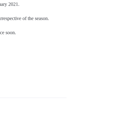
uary 2021.
 irrespective of the season.
ce soon.