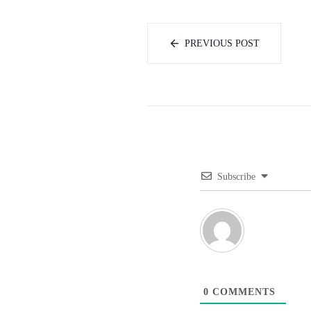
PREVIOUS POST
Subscribe
0
COMMENTS