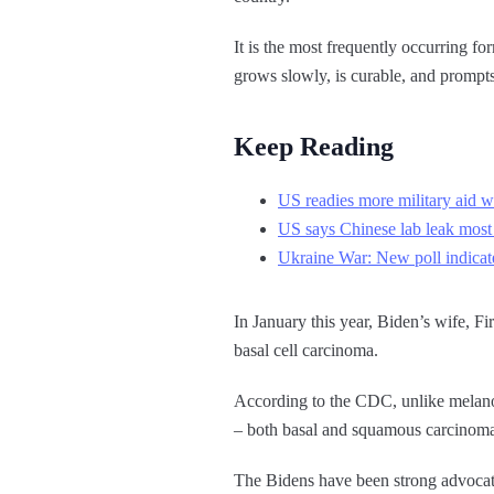
It is the most frequently occurring f
grows slowly, is curable, and prompt
Keep Reading
US readies more military aid w
US says Chinese lab leak most
Ukraine War: New poll indicate
In January this year, Biden’s wife, Fi
basal cell carcinoma.
According to the CDC, unlike melanoma
– both basal and squamous carcinoma 
The Bidens have been strong advocat