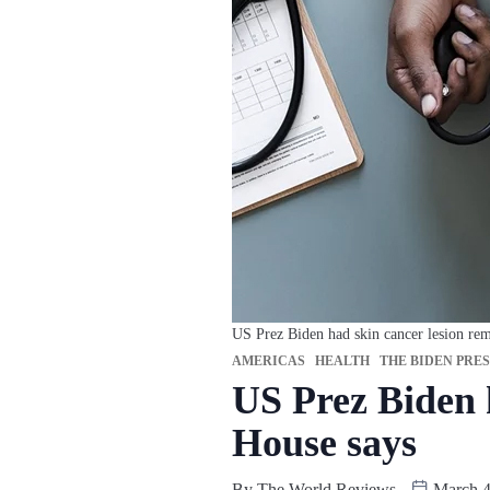
US Prez Biden had skin cancer lesion re
AMERICAS
HEALTH
THE BIDEN PRE
US Prez Biden 
House says
By
The World Reviews
March 4