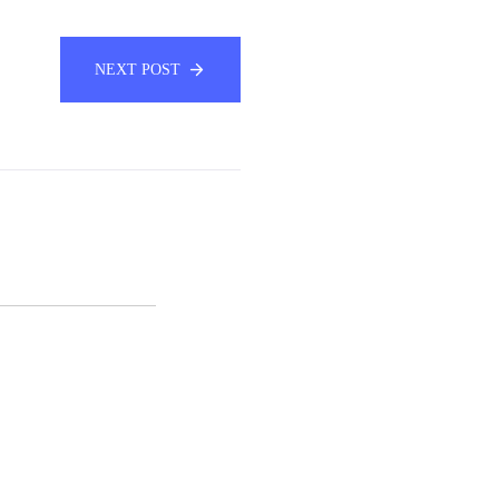
NEXT POST