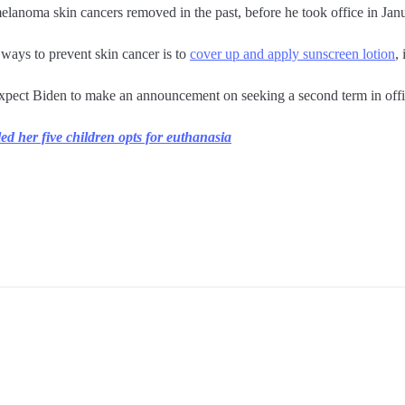
elanoma skin cancers removed in the past, before he took office in Jan
 ways to prevent skin cancer is to
cover up and apply sunscreen lotion
,
expect Biden to make an announcement on seeking a second term in offi
ed her five children opts for euthanasia