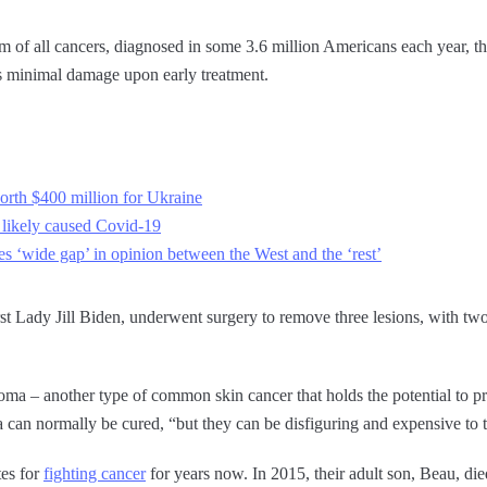
orm of all cancers, diagnosed in some 3.6 million Americans each year, t
s minimal damage upon early treatment.
orth $400 million for Ukraine
 likely caused Covid-19
s ‘wide gap’ in opinion between the West and the ‘rest’
rst Lady Jill Biden, underwent surgery to remove three lesions, with two 
 – another type of common skin cancer that holds the potential to prol
can normally be cured, “but they can be disfiguring and expensive to t
es for
fighting cancer
for years now. In 2015, their adult son, Beau, di