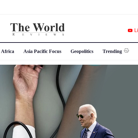
L
 Africa
Asia Pacific Focus
Geopolitics
Trending