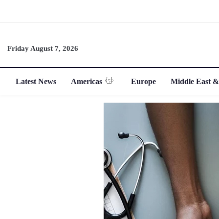
Friday August 7, 2026
Latest News
Americas
Europe
Middle East &