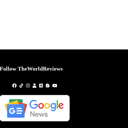
Follow TheWorldReviews