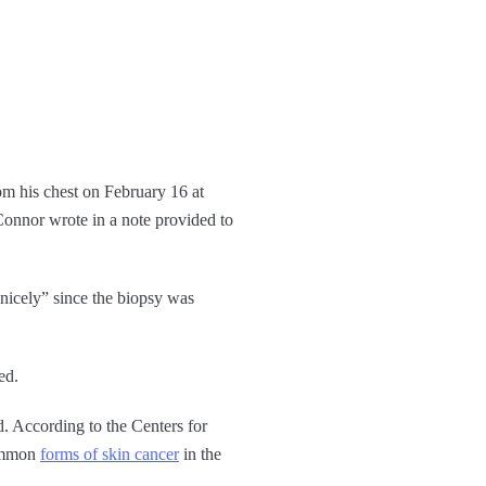
om his chest on February 16 at
nnor wrote in a note provided to
 nicely” since the biopsy was
ed.
d. According to the Centers for
common
forms of skin cancer
in the