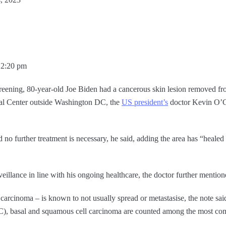
12:20 pm
creening, 80-year-old Joe Biden had a cancerous skin lesion removed fr
al Center outside Washington DC, the
US president’s
doctor Kevin O’Co
no further treatment is necessary, he said, adding the area has “healed
eillance in line with his ongoing healthcare, the doctor further mention
 carcinoma – is known to not usually spread or metastasise, the note sai
C), basal and squamous cell carcinoma are counted among the most 