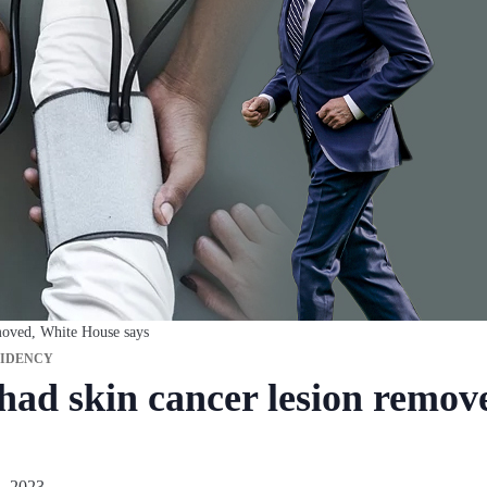
moved, White House says
SIDENCY
had skin cancer lesion remov
, 2023