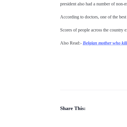
president also had a number of non-m
According to doctors, one of the best
Scores of people across the country 
Also Read:-
Belgian mother who kill
Share This: