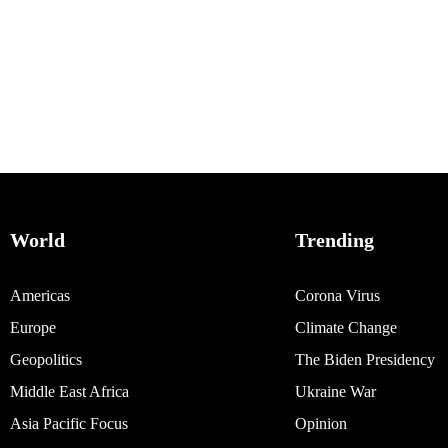
World
Trending
Americas
Corona Virus
Europe
Climate Change
Geopolitics
The Biden Presidency
Middle East Africa
Ukraine War
Asia Pacific Focus
Opinion