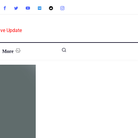
ive Update
More