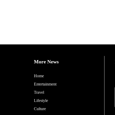
More News
Home
Entertainment
Travel
Lifestyle
Culture