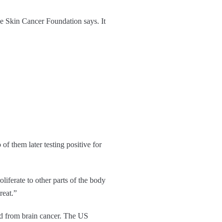
he Skin Cancer Foundation says. It
of them later testing positive for
iferate to other parts of the body
reat.”
ed from brain cancer. The US