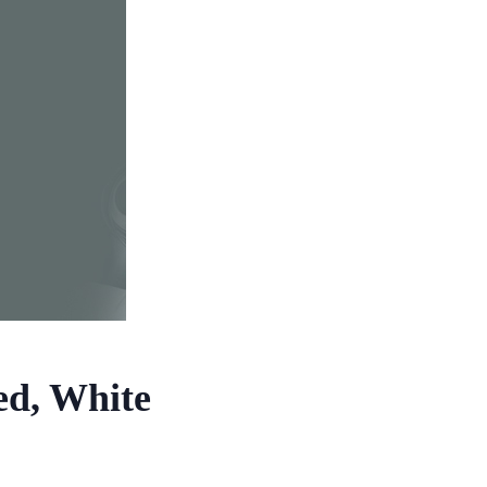
ed, White