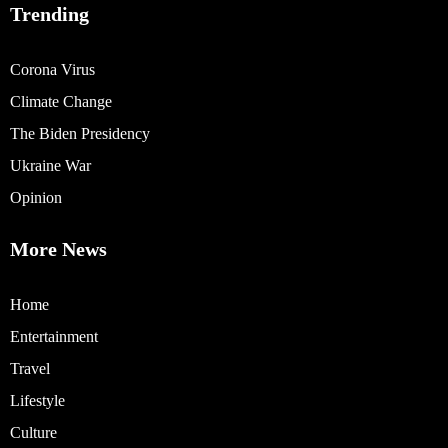
Trending
Corona Virus
Climate Change
The Biden Presidency
Ukraine War
Opinion
More News
Home
Entertainment
Travel
Lifestyle
Culture