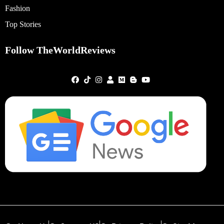
Fashion
Top Stories
Follow TheWorldReviews