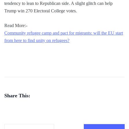
tendency to lean to Republican side. A slight glitch can help
Trump win 270 Electoral College votes.
Read More:-
Community refugee camp and pact for migrants: will the EU start
from here to find unity on refugees?
Share This: