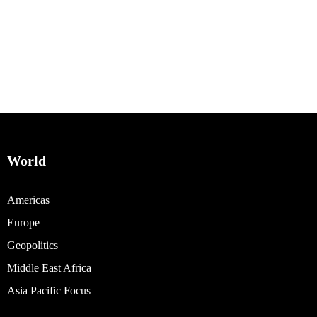
World
Americas
Europe
Geopolitics
Middle East Africa
Asia Pacific Focus