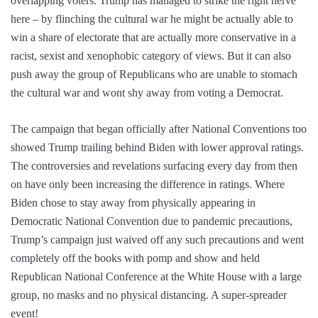
overlapping voters. Trump has managed to strike the right nerve
here – by flinching the cultural war he might be actually able to
win a share of electorate that are actually more conservative in a
racist, sexist and xenophobic category of views. But it can also
push away the group of Republicans who are unable to stomach
the cultural war and wont shy away from voting a Democrat.
The campaign that began officially after National Conventions too
showed Trump trailing behind Biden with lower approval ratings.
The controversies and revelations surfacing every day from then
on have only been increasing the difference in ratings. Where
Biden chose to stay away from physically appearing in
Democratic National Convention due to pandemic precautions,
Trump’s campaign just waived off any such precautions and went
completely off the books with pomp and show and held
Republican National Conference at the White House with a large
group, no masks and no physical distancing. A super-spreader
event!