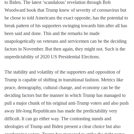
to Biden. The latest ‘scandalous’ revelation through Bob
Woodward book that Trump knew of severity of coronavirus but
he chose to told Americans the exact opposite, has the potential to
break pattern of his supporters swinging towards him after all has
been said and done. This and the remarks he made
unapologetically on veterans and servicemen can be the deciding
factors in November. But then again, they might not. Such is the
unpredictability of 2020 US Presidential Elections.
The stability and volatility of the supporters and opposition of
Trump is capable of shifting in transitional fashion. Metrics like
peace, demography, cultural change, and economy can be the
deciding factors but the manner in which Trump has managed to
pull a major chunk of his original anti-Trump voters and also push
away life-long Republicans has made the predictability very
difficult. It can go either way. The contrasting stands and
ideologies of Trump and Biden present a clear choice but also