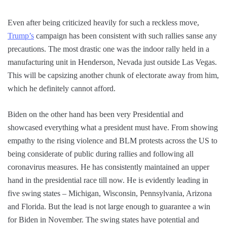
Even after being criticized heavily for such a reckless move,
Trump’s
campaign has been consistent with such rallies sanse any
precautions. The most drastic one was the indoor rally held in a
manufacturing unit in Henderson, Nevada just outside Las Vegas.
This will be capsizing another chunk of electorate away from him,
which he definitely cannot afford.
Biden on the other hand has been very Presidential and
showcased everything what a president must have. From showing
empathy to the rising violence and BLM protests across the US to
being considerate of public during rallies and following all
coronavirus measures. He has consistently maintained an upper
hand in the presidential race till now. He is evidently leading in
five swing states – Michigan, Wisconsin, Pennsylvania, Arizona
and Florida. But the lead is not large enough to guarantee a win
for Biden in November. The swing states have potential and