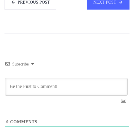
PREVIOUS POST
NEXT POST
Subscribe
0
COMMENTS