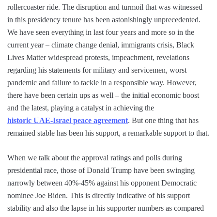
rollercoaster ride. The disruption and turmoil that was witnessed
in this presidency tenure has been astonishingly unprecedented.
We have seen everything in last four years and more so in the
current year – climate change denial, immigrants crisis, Black
Lives Matter widespread protests, impeachment, revelations
regarding his statements for military and servicemen, worst
pandemic and failure to tackle in a responsible way. However,
there have been certain ups as well – the initial economic boost
and the latest, playing a catalyst in achieving the
historic UAE-Israel peace agreement
. But one thing that has
remained stable has been his support, a remarkable support to that.
When we talk about the approval ratings and polls during
presidential race, those of Donald Trump have been swinging
narrowly between 40%-45% against his opponent Democratic
nominee Joe Biden. This is directly indicative of his support
stability and also the lapse in his supporter numbers as compared