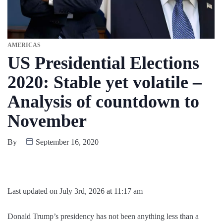
AMERICAS
US Presidential Elections
2020: Stable yet volatile –
Analysis of countdown to
November
By
September 16, 2020
Last updated on July 3rd, 2026 at 11:17 am
Donald Trump’s presidency has not been anything less than a