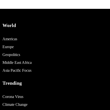
World
Americas
Europe
Geopolitics
Middle East Africa
Asia Pacific Focus
Trending
Corona Virus
Climate Change