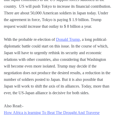
country. US will push Tokyo to increase its financial contribution.
There are about 50,000 American soldiers in Japan today. Under
the agreement in force, Tokyo is paying $ 1.9 billion. Trump
request would increase that outlay to $ 8 billion a year.
With the probable re-election of
Donald Trump
, a long political-
diplomatic battle could start on this issue. In the course of which,
Japan will have to urgently rethink its security and economic
relations with other countries, also considering that Washington
will become even more isolated. Trump may decide if the
negotiation does not produce the desired results, a reduction in the
number of soldiers posted to Japan. But it is also possible that
Japan will work to shift the axis of its alliances. Today, more than
ever, the US-Japan alliance is decisive for both sides.
Also Read:-
How Africa is learning To Beat The Drought And Traverse