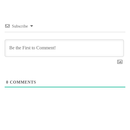
Subscribe
0
COMMENTS