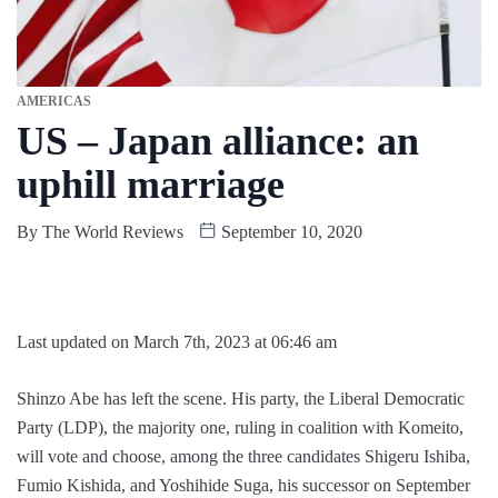
AMERICAS
US – Japan alliance: an
uphill marriage
By
The World Reviews
September 10, 2020
Last updated on March 7th, 2023 at 06:46 am
Shinzo Abe has left the scene. His party, the Liberal Democratic
Party (LDP), the majority one, ruling in coalition with Komeito,
will vote and choose, among the three candidates Shigeru Ishiba,
Fumio Kishida, and Yoshihide Suga, his successor on September