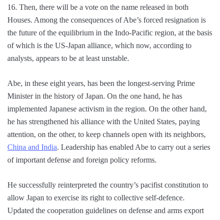
16. Then, there will be a vote on the name released in both
Houses. Among the consequences of Abe’s forced resignation is
the future of the equilibrium in the Indo-Pacific region, at the basis
of which is the US-Japan alliance, which now, according to
analysts, appears to be at least unstable.
Abe, in these eight years, has been the longest-serving Prime
Minister in the history of Japan. On the one hand, he has
implemented Japanese activism in the region. On the other hand,
he has strengthened his alliance with the United States, paying
attention, on the other, to keep channels open with its neighbors,
China and India
. Leadership has enabled Abe to carry out a series
of important defense and foreign policy reforms.
He successfully reinterpreted the country’s pacifist constitution to
allow Japan to exercise its right to collective self-defence.
Updated the cooperation guidelines on defense and arms export