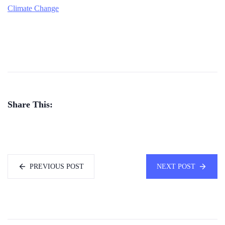
Climate Change
Share This:
PREVIOUS POST
NEXT POST