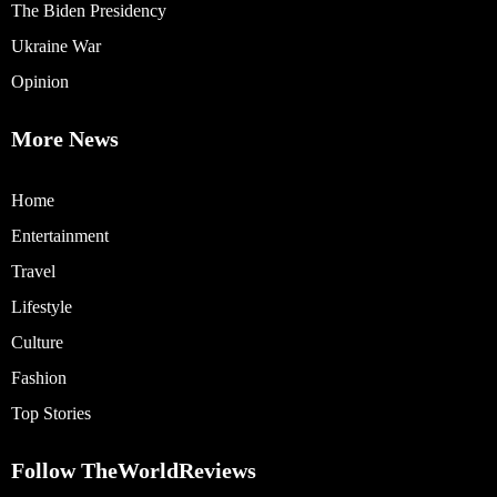
The Biden Presidency
Ukraine War
Opinion
More News
Home
Entertainment
Travel
Lifestyle
Culture
Fashion
Top Stories
Follow TheWorldReviews