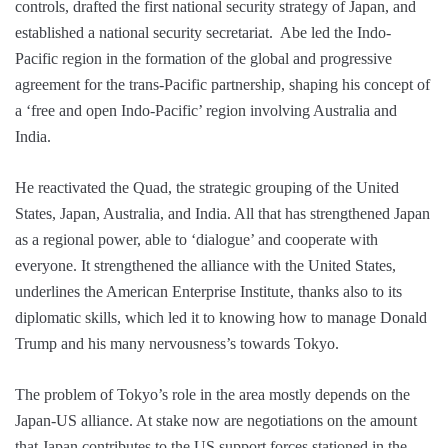
controls, drafted the first national security strategy of Japan, and
established a national security secretariat. Abe led the Indo-
Pacific region in the formation of the global and progressive
agreement for the trans-Pacific partnership, shaping his concept of
a ‘free and open Indo-Pacific’ region involving Australia and
India.
He reactivated the Quad, the strategic grouping of the United
States, Japan, Australia, and India. All that has strengthened Japan
as a regional power, able to ‘dialogue’ and cooperate with
everyone. It strengthened the alliance with the United States,
underlines the American Enterprise Institute, thanks also to its
diplomatic skills, which led it to knowing how to manage Donald
Trump and his many nervousness’s towards Tokyo.
The problem of Tokyo’s role in the area mostly depends on the
Japan-US alliance. At stake now are negotiations on the amount
that Japan contributes to the US support forces stationed in the