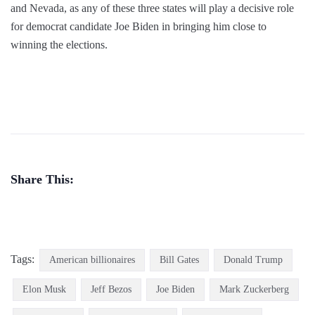
and Nevada, as any of these three states will play a decisive role
for democrat candidate Joe Biden in bringing him close to
winning the elections.
Share This:
Tags:
American billionaires
Bill Gates
Donald Trump
Elon Musk
Jeff Bezos
Joe Biden
Mark Zuckerberg