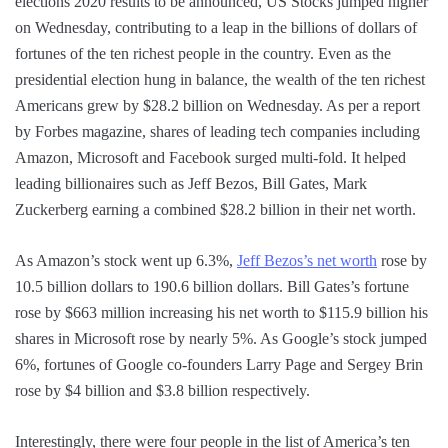
elections 2020 results to be announced, US Stocks jumped higher
on Wednesday, contributing to a leap in the billions of dollars of
fortunes of the ten richest people in the country. Even as the
presidential election hung in balance, the wealth of the ten richest
Americans grew by $28.2 billion on Wednesday. As per a report
by Forbes magazine, shares of leading tech companies including
Amazon, Microsoft and Facebook surged multi-fold. It helped
leading billionaires such as Jeff Bezos, Bill Gates, Mark
Zuckerberg earning a combined $28.2 billion in their net worth.
As Amazon’s stock went up 6.3%,
Jeff Bezos’s net worth
rose by
10.5 billion dollars to 190.6 billion dollars. Bill Gates’s fortune
rose by $663 million increasing his net worth to $115.9 billion his
shares in Microsoft rose by nearly 5%. As Google’s stock jumped
6%, fortunes of Google co-founders Larry Page and Sergey Brin
rose by $4 billion and $3.8 billion respectively.
Interestingly, there were four people in the list of America’s ten