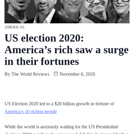
AMERICAS
US election 2020:
America’s rich saw a surge
in their fortunes
By
The World Reviews
November 6, 2020
US Election 2020 led to a $28 billion growth in fortune of
America’s 10 richest people
While the world is anxiously waiting for the US Presidential