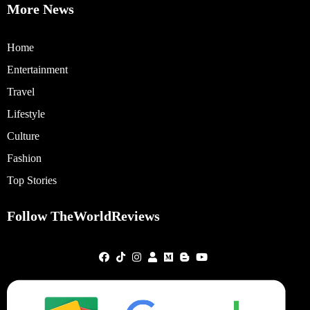
More News
Home
Entertainment
Travel
Lifestyle
Culture
Fashion
Top Stories
Follow TheWorldReviews