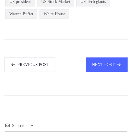
US president
US Stock Market
US Tech giants
Warren Buffet
White House
PREVIOUS POST
NEXT POST
Subscribe