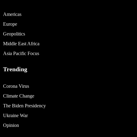
Americas
Europe
Geopolitics
Middle East Africa
Asia Pacific Focus
Trending
Corona Virus
Climate Change
The Biden Presidency
Ukraine War
Opinion