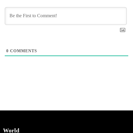
0
COMMENTS
World