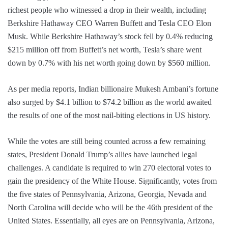
richest people who witnessed a drop in their wealth, including
Berkshire Hathaway CEO Warren Buffett and Tesla CEO Elon
Musk. While Berkshire Hathaway’s stock fell by 0.4% reducing
$215 million off from Buffett’s net worth, Tesla’s share went
down by 0.7% with his net worth going down by $560 million.
As per media reports, Indian billionaire Mukesh Ambani’s fortune
also surged by $4.1 billion to $74.2 billion as the world awaited
the results of one of the most nail-biting elections in US history.
While the votes are still being counted across a few remaining
states, President Donald Trump’s allies have launched legal
challenges. A candidate is required to win 270 electoral votes to
gain the presidency of the White House. Significantly, votes from
the five states of Pennsylvania, Arizona, Georgia, Nevada and
North Carolina will decide who will be the 46th president of the
United States. Essentially, all eyes are on Pennsylvania, Arizona,