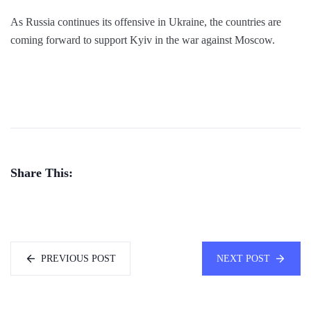
As Russia continues its offensive in Ukraine, the countries are
coming forward to support Kyiv in the war against Moscow.
Share This:
PREVIOUS POST
NEXT POST