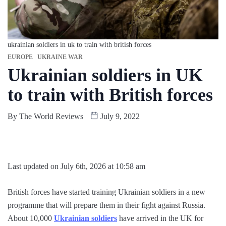
ukrainian soldiers in uk to train with british forces
EUROPE
UKRAINE WAR
Ukrainian soldiers in UK
to train with British forces
By
The World Reviews
July 9, 2022
Last updated on July 6th, 2026 at 10:58 am
British forces have started training Ukrainian soldiers in a new
programme that will prepare them in their fight against Russia.
About 10,000
Ukrainian soldiers
have arrived in the UK for