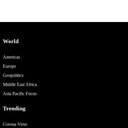
World
Americas
Europe
Geopolitics
Middle East Africa
Asia Pacific Focus
Trending
Corona Virus