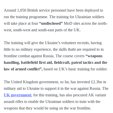
Around 1,050 British service personnel have been deployed to
run the training programme. The training for Ukrainian soldiers
will take place at four
“undisclosed”
MoD sites across the north-
west, south-west and south-east parts of the UK.
The training will give the Ukraine’s volunteer recruits, having
little to no military experience, the skills thaht are required to in
frontline combat against Russia. The course covers
“weapons
handling, battlefield first aid, fieldcraft, patrol tactics and the
law of armed conflict”,
based on UK’s basic training for soldier.
The United Kingdom government, so far, has invested £2.3bn in
military aid to Ukraine to support it in the war against Russia. The
UK government
, for this training, has also procured AK variant
assault rifles to enable the Ukrainian soldiers to train with the
weapons that they would be using on the war frontline.