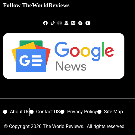
Follow TheWorldReviews
About Us
Contact US
Privacy Policy
Site Map
© Copyright 2026 The World Reviews. All rights reserved.