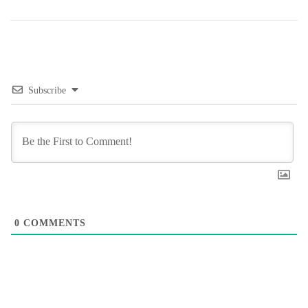
Subscribe
0
COMMENTS