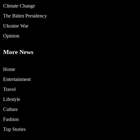
Climate Change
The Biden Presidency
Ukraine War
Opinion
More News
Home
Entertainment
Travel
Lifestyle
Culture
Fashion
Top Stories