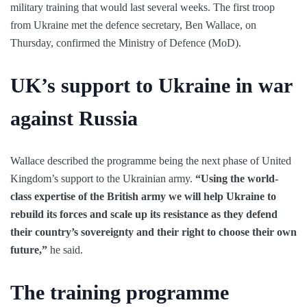
military training that would last several weeks. The first troop
from Ukraine met the defence secretary, Ben Wallace, on
Thursday, confirmed the Ministry of Defence (MoD).
UK’s support to Ukraine in war
against Russia
Wallace described the programme being the next phase of United
Kingdom’s support to the Ukrainian army.
“Using the world-
class expertise of the British army we will help Ukraine to
rebuild its forces and scale up its resistance as they defend
their country’s sovereignty and their right to choose their own
future,”
he said.
The training programme