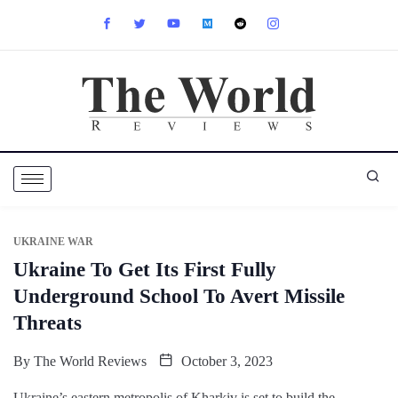
UKRAINE WAR
Ukraine To Get Its First Fully
Underground School To Avert Missile
Threats
By
The World Reviews
October 3, 2023
Ukraine’s eastern metropolis of Kharkiv is set to build the