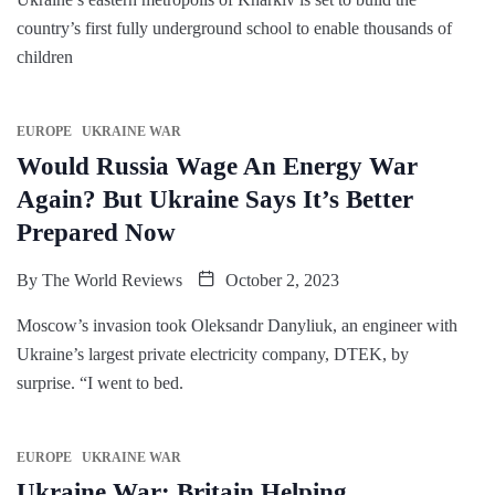
country’s first fully underground school to enable thousands of
children
EUROPE
UKRAINE WAR
Would Russia Wage An Energy War
Again? But Ukraine Says It’s Better
Prepared Now
By
The World Reviews
October 2, 2023
Moscow’s invasion took Oleksandr Danyliuk, an engineer with
Ukraine’s largest private electricity company, DTEK, by
surprise. “I went to bed.
EUROPE
UKRAINE WAR
Ukraine War: Britain Helping