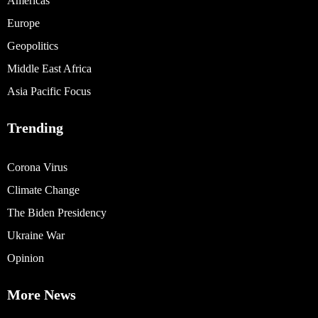
Americas
Europe
Geopolitics
Middle East Africa
Asia Pacific Focus
Trending
Corona Virus
Climate Change
The Biden Presidency
Ukraine War
Opinion
More News