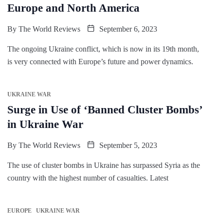
Europe and North America
By
The World Reviews
September 6, 2023
The ongoing Ukraine conflict, which is now in its 19th month,
is very connected with Europe’s future and power dynamics.
UKRAINE WAR
Surge in Use of ‘Banned Cluster Bombs’
in Ukraine War
By
The World Reviews
September 5, 2023
The use of cluster bombs in Ukraine has surpassed Syria as the
country with the highest number of casualties. Latest
EUROPE
UKRAINE WAR