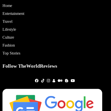
Home
Entertainment
Travel
Lifestyle
Culture
Fashion
Top Stories
Follow TheWorldReviews