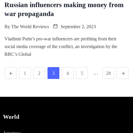
Russian influencers making money from
war propaganda
By
The World Reviews
September 2, 2023
Vladimir Putin’s pro-war influencers are profiting from their
social media coverage of the conflict, an investigation by the
BBC’s Global
…
1
2
3
4
5
28
World