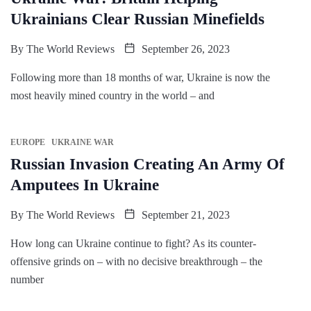
Ukrainians Clear Russian Minefields
By
The World Reviews
September 26, 2023
Following more than 18 months of war, Ukraine is now the
most heavily mined country in the world – and
EUROPE
UKRAINE WAR
Russian Invasion Creating An Army Of
Amputees In Ukraine
By
The World Reviews
September 21, 2023
How long can Ukraine continue to fight? As its counter-
offensive grinds on – with no decisive breakthrough – the
number