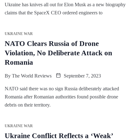
Ukraine has knives all out for Elon Musk as a new biography
claims that the SpaceX CEO ordered engineers to
UKRAINE WAR
NATO Clears Russia of Drone
Violation, No Deliberate Attack on
Romania
By
The World Reviews
September 7, 2023
NATO said there was no sign Russia deliberately attacked
Romania after Romanian authorities found possible drone
debris on their territory.
UKRAINE WAR
Ukraine Conflict Reflects a ‘Weak’