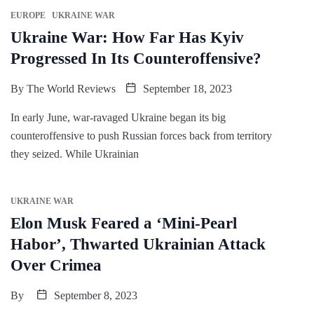
EUROPE
UKRAINE WAR
Ukraine War: How Far Has Kyiv
Progressed In Its Counteroffensive?
By
The World Reviews
September 18, 2023
In early June, war-ravaged Ukraine began its big
counteroffensive to push Russian forces back from territory
they seized. While Ukrainian
UKRAINE WAR
Elon Musk Feared a ‘Mini-Pearl
Habor’, Thwarted Ukrainian Attack
Over Crimea
By
September 8, 2023