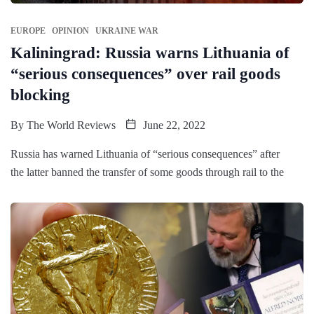
EUROPE
OPINION
UKRAINE WAR
Kaliningrad: Russia warns Lithuania of
“serious consequences” over rail goods
blocking
By
The World Reviews
June 22, 2022
Russia has warned Lithuania of “serious consequences” after
the latter banned the transfer of some goods through rail to the