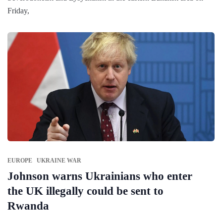
Friday,
EUROPE
UKRAINE WAR
Johnson warns Ukrainians who enter
the UK illegally could be sent to
Rwanda