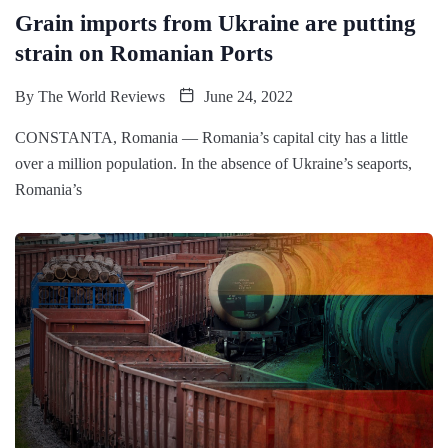
Grain imports from Ukraine are putting
strain on Romanian Ports
By
The World Reviews
June 24, 2022
CONSTANTA, Romania — Romania’s capital city has a little
over a million population. In the absence of Ukraine’s seaports,
Romania’s