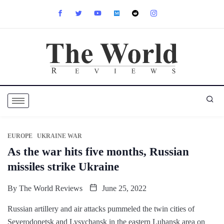
EUROPE
UKRAINE WAR
As the war hits five months, Russian
missiles strike Ukraine
By
The World Reviews
June 25, 2022
Russian artillery and air attacks pummeled the twin cities of
Severodonetsk and Lysychansk in the eastern Luhansk area on