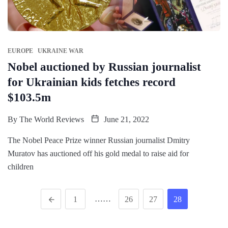
EUROPE
UKRAINE WAR
Nobel auctioned by Russian journalist
for Ukrainian kids fetches record
$103.5m
By
The World Reviews
June 21, 2022
The Nobel Peace Prize winner Russian journalist Dmitry
Muratov has auctioned off his gold medal to raise aid for
children
……
1
26
27
28