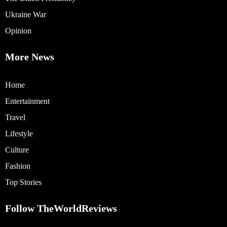
Ukraine War
Opinion
More News
Home
Entertainment
Travel
Lifestyle
Culture
Fashion
Top Stories
Follow TheWorldReviews