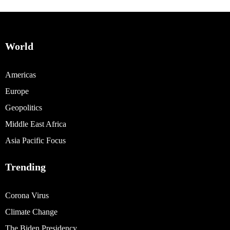
World
Americas
Europe
Geopolitics
Middle East Africa
Asia Pacific Focus
Trending
Corona Virus
Climate Change
The Biden Presidency