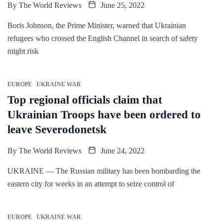
By
The World Reviews
June 25, 2022
Boris Johnson, the Prime Minister, warned that Ukrainian
refugees who crossed the English Channel in search of safety
might risk
EUROPE
UKRAINE WAR
Top regional officials claim that
Ukrainian Troops have been ordered to
leave Severodonetsk
By
The World Reviews
June 24, 2022
UKRAINE — The Russian military has been bombarding the
eastern city for weeks in an attempt to seize control of
EUROPE
UKRAINE WAR