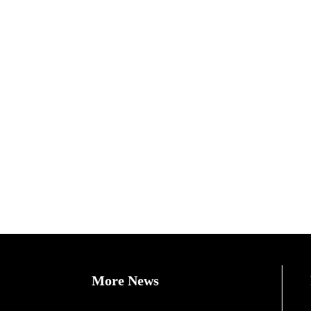
More News