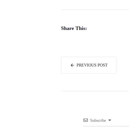
Share This:
PREVIOUS POST
Subscribe