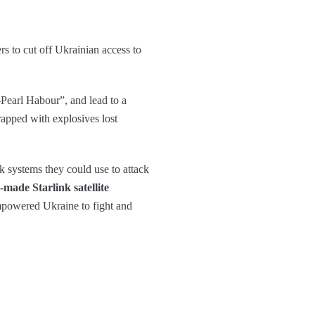
s to cut off Ukrainian access to
-Pearl Habour”, and lead to a
rapped with explosives lost
nk systems they could use to attack
made Starlink satellite
powered Ukraine to fight and