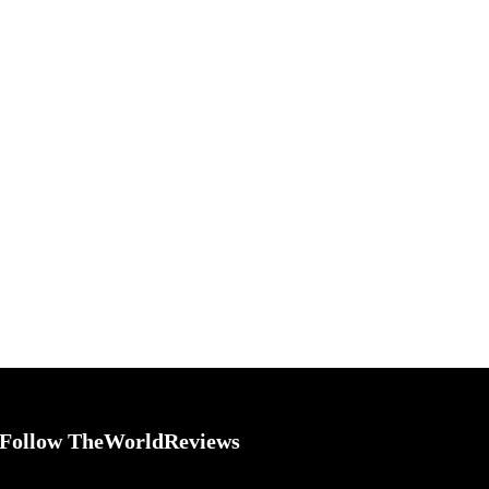
Follow TheWorldReviews