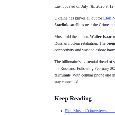
Last updated on July 7th, 2026 at 12
Ukraine has knives all out for
Elon 
Starlink satellites
near the Crimean c
Musk told the author,
Walter Isaacs
Russian nuclear retaliation. The
biog
connectivity and washed ashore harm
The billionaire’s existential dread o
the Russians. Following February 202
terminals
. With cellular phone and i
stay connected.
Keep Reading
Elon Musk: 10 interviews that s