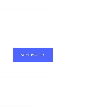
NEXT POST