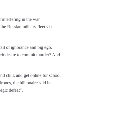
 interfering in the war.
he Russian military fleet via
ktail of ignorance and big ego.
heir desire to commit murder? And
d chill, and get online for school
ones, the billionaire said he
egic defeat”.