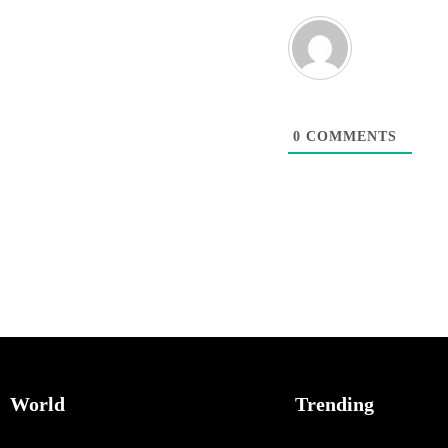
0
COMMENTS
World
Trending