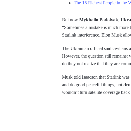
The 15 Richest People in the 
But now
Mykhailo Podolyak
,
Ukra
“Sometimes a mistake is much more tha
Starlink interference, Elon Musk allow
The Ukrainian official said civilians 
However, the question still remains:
do they not realize that they are com
Musk told Isaacson that Starlink was 
and do good peaceful things, not
dro
wouldn’t turn satellite coverage back