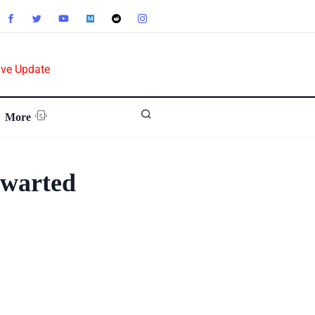
ive Update
More
hwarted