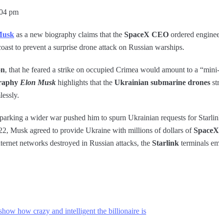
:04 pm
Musk
as a new biography claims that the
SpaceX CEO
ordered engineer
oast to prevent a surprise drone attack on Russian warships.
on
, that he feared a strike on occupied Crimea would amount to a “mini
raphy
Elon Musk
highlights that the
Ukrainian submarine drones
st
lessly.
f sparking a wider war pushed him to spurn Ukrainian requests for Starli
2, Musk agreed to provide Ukraine with millions of dollars of
SpaceX-
nternet networks destroyed in Russian attacks, the
Starlink
terminals em
how how crazy and intelligent the billionaire is