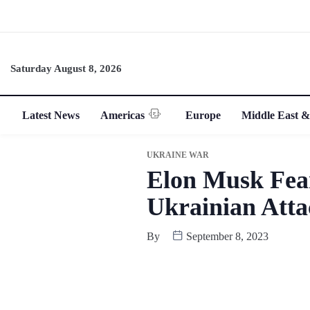
Saturday August 8, 2026
Latest News
Americas
Europe
Middle East &
UKRAINE WAR
Elon Musk Fear
Ukrainian Att
By
September 8, 2023