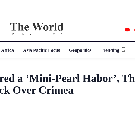
L
 Africa
Asia Pacific Focus
Geopolitics
Trending
ed a ‘Mini-Pearl Habor’, T
ack Over Crimea