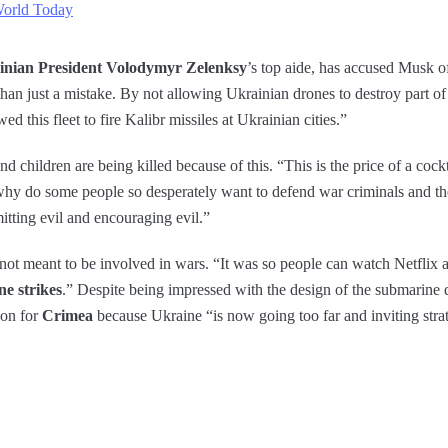
World Today
inian President Volodymyr Zelenksy
’s top aide, has accused Musk of
n just a mistake. By not allowing Ukrainian drones to destroy part of t
ed this fleet to fire Kalibr missiles at Ukrainian cities.”
and children are being killed because of this. “This is the price of a coc
 why do some people so desperately want to defend war criminals and t
mitting evil and encouraging evil.”
not meant to be involved in wars. “It was so people can watch Netflix an
ne strikes
.” Despite being impressed with the design of the submarine dr
 on for
Crimea
because Ukraine “is now going too far and inviting strat