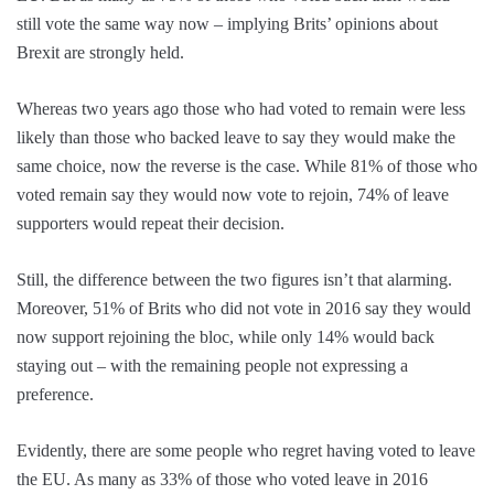
still vote the same way now – implying Brits’ opinions about
Brexit are strongly held.
Whereas two years ago those who had voted to remain were less
likely than those who backed leave to say they would make the
same choice, now the reverse is the case. While 81% of those who
voted remain say they would now vote to rejoin, 74% of leave
supporters would repeat their decision.
Still, the difference between the two figures isn’t that alarming.
Moreover, 51% of Brits who did not vote in 2016 say they would
now support rejoining the bloc, while only 14% would back
staying out – with the remaining people not expressing a
preference.
Evidently, there are some people who regret having voted to leave
the EU. As many as 33% of those who voted leave in 2016