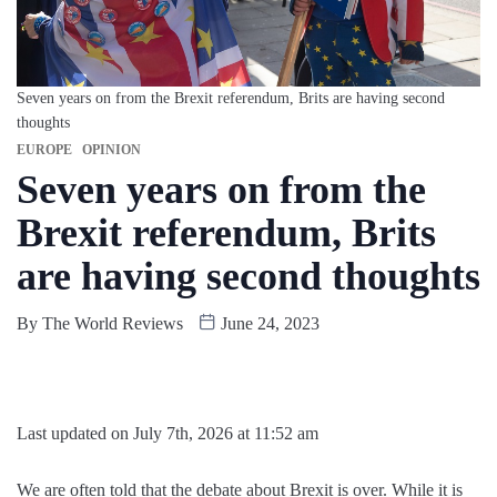
Seven years on from the Brexit referendum, Brits are having second
thoughts
EUROPE
OPINION
Seven years on from the
Brexit referendum, Brits
are having second thoughts
By
The World Reviews
June 24, 2023
Last updated on July 7th, 2026 at 11:52 am
We are often told that the debate about Brexit is over. While it is