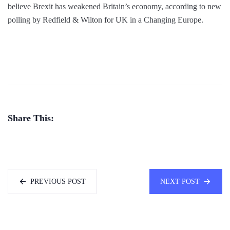
believe Brexit has weakened Britain’s economy, according to new
polling by Redfield & Wilton for UK in a Changing Europe.
Share This:
PREVIOUS POST
NEXT POST