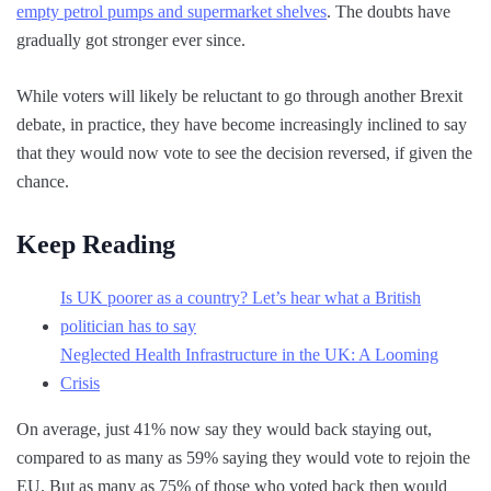
empty petrol pumps and supermarket shelves
. The doubts have
gradually got stronger ever since.
While voters will likely be reluctant to go through another Brexit
debate, in practice, they have become increasingly inclined to say
that they would now vote to see the decision reversed, if given the
chance.
Keep Reading
Is UK poorer as a country? Let’s hear what a British
politician has to say
Neglected Health Infrastructure in the UK: A Looming
Crisis
On average, just 41% now say they would back staying out,
compared to as many as 59% saying they would vote to rejoin the
EU. But as many as 75% of those who voted back then would