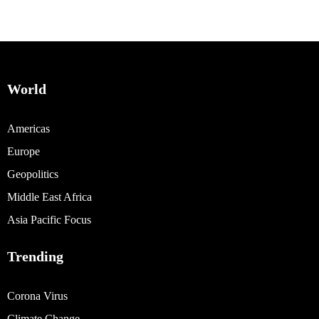
World
Americas
Europe
Geopolitics
Middle East Africa
Asia Pacific Focus
Trending
Corona Virus
Climate Change