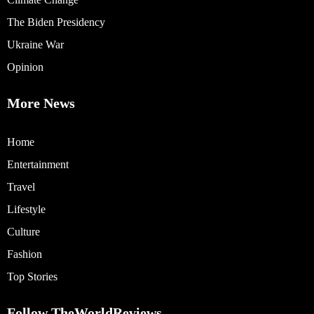
The Biden Presidency
Ukraine War
Opinion
More News
Home
Entertainment
Travel
Lifestyle
Culture
Fashion
Top Stories
Follow TheWorldReviews