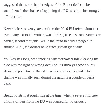
suggested that some harder edges of the Brexit deal can be
smoothened, the chance of rejoining the EU is said to be strongly
off the table.
Nevertheless, seven years on from the 2016 EU referendum that
eventually led to the withdrawal in 2021, it seems some voters are
having second thoughts. While the trend initially emerged in
autumn 2021, the doubts have since grown gradually.
YouGov has long been tracking whether voters think leaving the
bloc was the right or wrong decision. Its surveys show doubts
about the potential of Brexit have become widespread. The
change was initially seen during the autumn a couple of years
back.
Brexit got its first rough ride at the time, when a severe shortage
of lorry drivers from the EU was blamed for notoriously