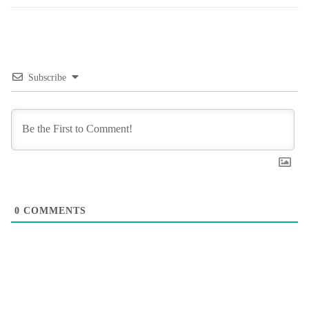
Subscribe
0
COMMENTS