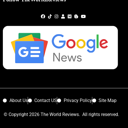
About Us
Contact US
Privacy Policy
Site Map
© Copyright 2026 The World Reviews. All rights reserved.