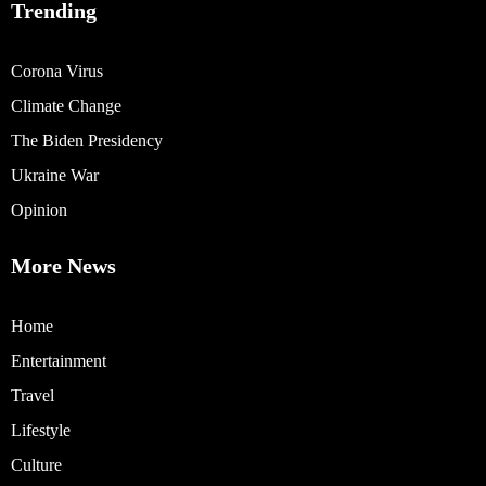
Trending
Corona Virus
Climate Change
The Biden Presidency
Ukraine War
Opinion
More News
Home
Entertainment
Travel
Lifestyle
Culture