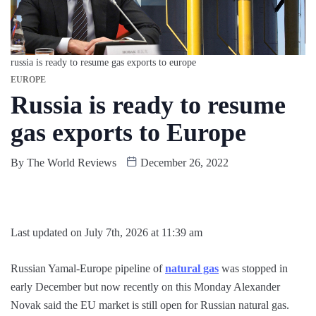
russia is ready to resume gas exports to europe
EUROPE
Russia is ready to resume
gas exports to Europe
By
The World Reviews
December 26, 2022
Last updated on July 7th, 2026 at 11:39 am
Russian Yamal-Europe pipeline of
natural gas
was stopped in
early December but now recently on this Monday Alexander
Novak said the EU market is still open for Russian natural gas.