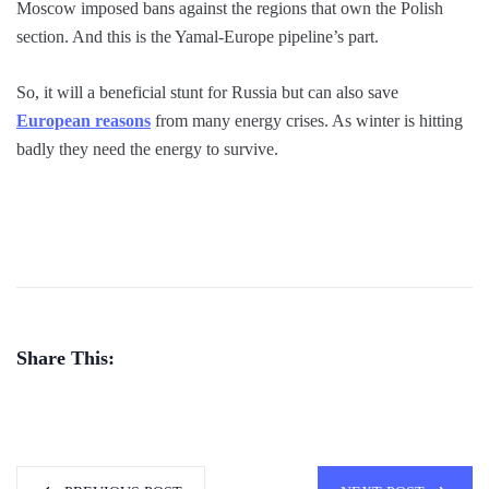
Moscow imposed bans against the regions that own the Polish
section. And this is the Yamal-Europe pipeline’s part.
So, it will a beneficial stunt for Russia but can also save
European reasons
from many energy crises. As winter is hitting
badly they need the energy to survive.
Share This: