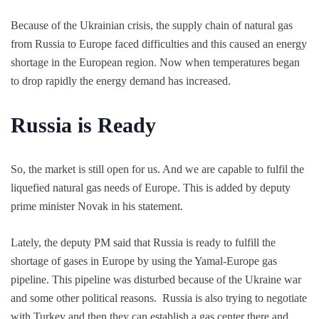
Because of the Ukrainian crisis, the supply chain of natural gas
from Russia to Europe faced difficulties and this caused an energy
shortage in the European region. Now when temperatures began
to drop rapidly the energy demand has increased.
Russia is Ready
So, the market is still open for us. And we are capable to fulfil the
liquefied natural gas needs of Europe. This is added by deputy
prime minister Novak in his statement.
Lately, the deputy PM said that Russia is ready to fulfill the
shortage of gases in Europe by using the Yamal-Europe gas
pipeline. This pipeline was disturbed because of the Ukraine war
and some other political reasons. Russia is also trying to negotiate
with Turkey and then they can establish a gas center there and