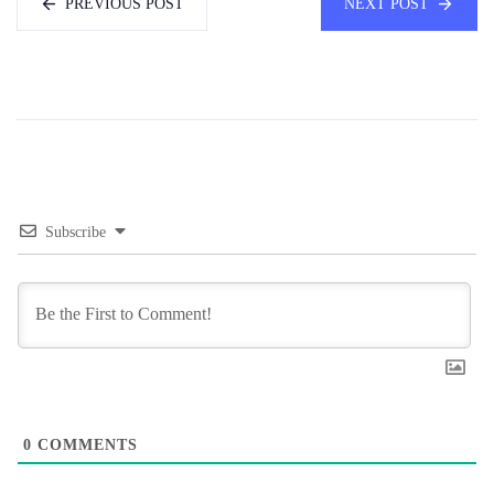
PREVIOUS POST
NEXT POST
Subscribe
0
COMMENTS