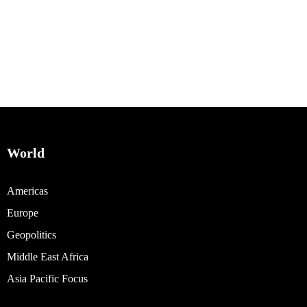
World
Americas
Europe
Geopolitics
Middle East Africa
Asia Pacific Focus