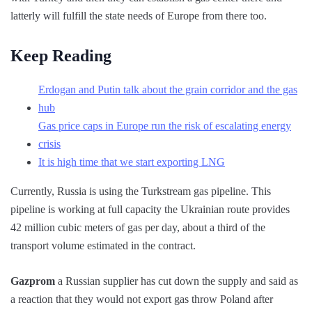
latterly will fulfill the state needs of Europe from there too.
Keep Reading
Erdogan and Putin talk about the grain corridor and the gas
hub
Gas price caps in Europe run the risk of escalating energy
crisis
It is high time that we start exporting LNG
Currently, Russia is using the Turkstream gas pipeline. This
pipeline is working at full capacity the Ukrainian route provides
42 million cubic meters of gas per day, about a third of the
transport volume estimated in the contract.
Gazprom
a Russian supplier has cut down the supply and said as
a reaction that they would not export gas throw Poland after