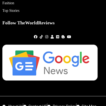
Fashion
Top Stories
Follow TheWorldReviews