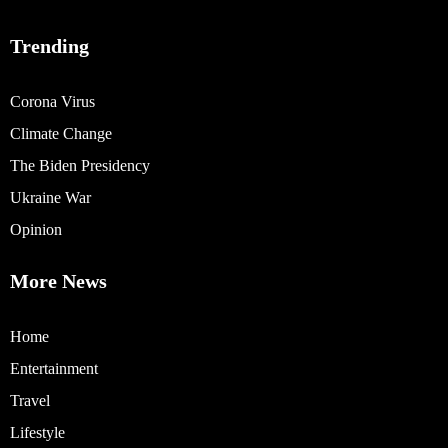
Trending
Corona Virus
Climate Change
The Biden Presidency
Ukraine War
Opinion
More News
Home
Entertainment
Travel
Lifestyle