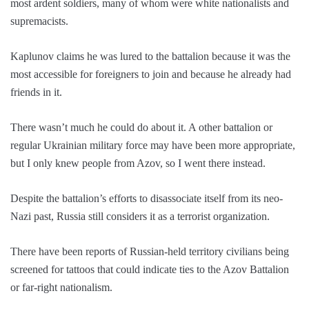
most ardent soldiers, many of whom were white nationalists and
supremacists.
Kaplunov claims he was lured to the battalion because it was the
most accessible for foreigners to join and because he already had
friends in it.
There wasn’t much he could do about it. A other battalion or
regular Ukrainian military force may have been more appropriate,
but I only knew people from Azov, so I went there instead.
Despite the battalion’s efforts to disassociate itself from its neo-
Nazi past, Russia still considers it as a terrorist organization.
There have been reports of Russian-held territory civilians being
screened for tattoos that could indicate ties to the Azov Battalion
or far-right nationalism.