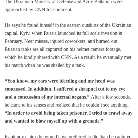
The Ukrainian Ministry of Defense and Azov Battalion were
approached by CNN for comment.
He says he found himself in the eastern outskirts of the Ukrainian
capital, Kyiv, when Russia launched its full-scale invasion in
February. Near misses, injured coworkers, and burned-out
Russian tanks are all captured on his helmet camera footage,
which he kindly shared with CNN. As a result, he eventually met
his match when he was shelled by a tank.
“You know, my ears were bleeding and my head was
concussed. In addition, I suffered a shrapnel cut to my eye
and a concussion of my internal organs.”
After a few seconds,
he came to his senses and realized that he couldn’t see anything.
“In order to avoid being taken prisoner, I tried to crawl away
and wanted to blow myself up with a grenade.”
Kaplunov claims he would have preferred to die than be captured