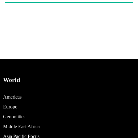
World
Americas
Europe
Geopolitics
Middle East Africa
Asia Pacific Focus