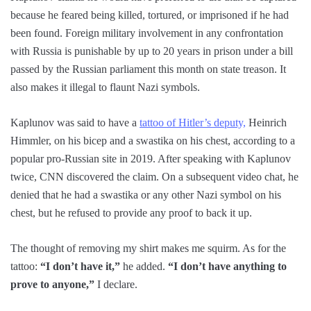
because he feared being killed, tortured, or imprisoned if he had
been found. Foreign military involvement in any confrontation
with Russia is punishable by up to 20 years in prison under a bill
passed by the Russian parliament this month on state treason. It
also makes it illegal to flaunt Nazi symbols.
Kaplunov was said to have a
tattoo of Hitler’s deputy,
Heinrich
Himmler, on his bicep and a swastika on his chest, according to a
popular pro-Russian site in 2019. After speaking with Kaplunov
twice, CNN discovered the claim. On a subsequent video chat, he
denied that he had a swastika or any other Nazi symbol on his
chest, but he refused to provide any proof to back it up.
The thought of removing my shirt makes me squirm. As for the
tattoo:
“I don’t have it,”
he added.
“I don’t have anything to
prove to anyone,”
I declare.