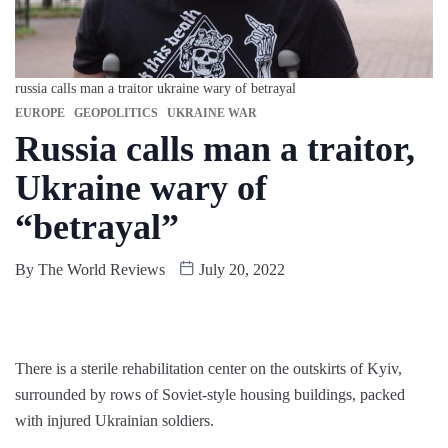
russia calls man a traitor ukraine wary of betrayal
EUROPE
GEOPOLITICS
UKRAINE WAR
Russia calls man a traitor,
Ukraine wary of
“betrayal”
By
The World Reviews
July 20, 2022
There is a sterile rehabilitation center on the outskirts of Kyiv,
surrounded by rows of Soviet-style housing buildings, packed
with injured Ukrainian soldiers.