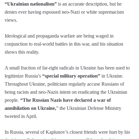
“Ukrainian nationalism”
is an accurate description, but he
denies ever having espoused neo-Nazi or white supremacism
views.
Ideological and propaganda warfare are being waged in
conjunction to real-world battles in this war, and his situation
shows this reality.
A small fraction of far-right radicals in Ukraine has been used to
legitimize Russia’s
“special military operation”
in Ukraine.
Throughout Ukraine, politicians regularly accuse Russians of
being racists and neo-Nazis intent on eradicating the Ukrainian
people.
“The Russian Nazis have declared a war of
annihilation on Ukraine,
” the Ukrainian Defense Ministry
tweeted in April.
In Russia, several of Kaplunov’s closest friends were hurt by his