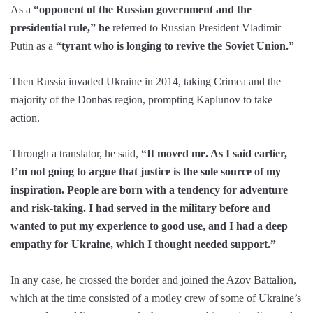
As a
“opponent of the Russian government and the
presidential rule,” he
referred to Russian President Vladimir
Putin as a
“tyrant who is longing to revive the Soviet Union.”
Then Russia invaded Ukraine in 2014, taking Crimea and the
majority of the Donbas region, prompting Kaplunov to take
action.
Through a translator, he said,
“It moved me. As I said earlier,
I’m not going to argue that justice is the sole source of my
inspiration. People are born with a tendency for adventure
and risk-taking. I had served in the military before and
wanted to put my experience to good use, and I had a deep
empathy for Ukraine, which I thought needed support.”
In any case, he crossed the border and joined the Azov Battalion,
which at the time consisted of a motley crew of some of Ukraine’s