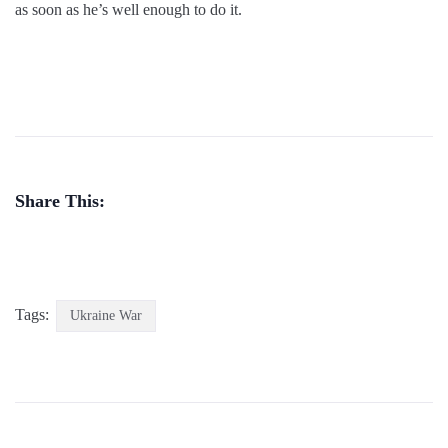
as soon as he’s well enough to do it.
Share This:
Tags:
Ukraine War