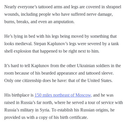
Nearly everyone’s tattooed arms and legs are covered in shrapnel
wounds, including people who have suffered nerve damage,
burns, breaks, and even an amputation.
He’s lying in bed with his legs being moved by something that
looks medieval. Stepan Kaplunov’s legs were severed by a tank
shell explosion that happened to be right next to him.
It’s hard to tell Kaplunov from the other Ukrainian soldiers in the
room because of his bearded appearance and tattooed sleeve.
Only one citizenship does he have: that of the United States.
His birthplace is
150 miles northeast of Moscow,
and he was
raised in Russia’s far north, where he served a tour of service with
Russia’s military in Syria. To establish his Russian origins, he
provided us with a copy of his birth certificate.