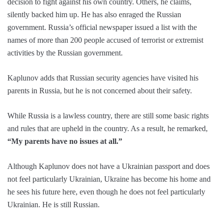
decision to fight against his own country. Others, he claims,
silently backed him up. He has also enraged the Russian
government. Russia’s official newspaper issued a list with the
names of more than 200 people accused of terrorist or extremist
activities by the Russian government.
Kaplunov adds that Russian security agencies have visited his
parents in Russia, but he is not concerned about their safety.
While Russia is a lawless country, there are still some basic rights
and rules that are upheld in the country. As a result, he remarked,
“My parents have no issues at all.”
Although Kaplunov does not have a Ukrainian passport and does
not feel particularly Ukrainian, Ukraine has become his home and
he sees his future here, even though he does not feel particularly
Ukrainian. He is still Russian.