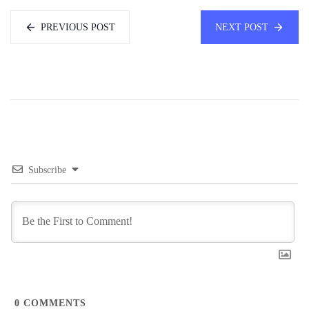
PREVIOUS POST
NEXT POST
Subscribe
0
COMMENTS