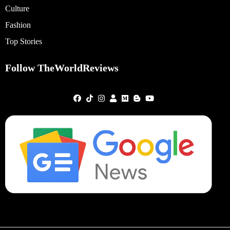
Culture
Fashion
Top Stories
Follow TheWorldReviews