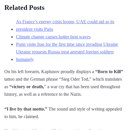
Related Posts
As France’s energy crisis looms, UAE could aid as its
president visits Paris
Climate change causes hotter heat waves
Putin visits Iran for the first time since invading Ukraine
Ukraine requests Russia treat arrested foreign soldiers
humanely
On his left forearm, Kaplunov proudly displays a
“Born to Kill”
tattoo and the German phrase “Sieg Oder Tod,” which translates
as
“victory or death,
” a war cry that has been used throughout
history, as well as a reference to the Nazis.
“I live by that motto.”
The sound and style of writing appealed
to him, he claimed.