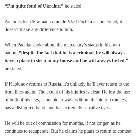
“I’m quite fond of Ukraine,”
he stated.
As far as his Ukrainian comrade Vlad Pachka is concerned, it
doesn’t make any difference to him.
When Pachka spoke about the mercenary’s status in his own
nation,
“despite the fact that he is a criminal, he will always
have a place to sleep in my house and he will always be fed,”
he stated.
If Kaplunov returns to Russia, it’s unlikely he’ll ever return to the
front lines again. The extent of his injuries is clear. He lost the use
of both of his legs, is unable to walk without the aid of crutches,
has a disfigured hand, and has extremely sensitive eyes.
He will be out of commission for months, if not longer, as he
continues to recuperate. But he claims he plans to return to combat