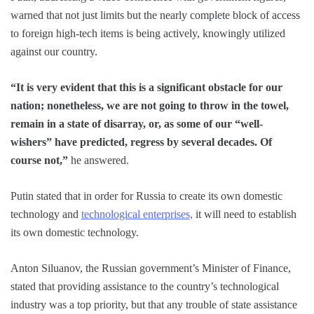
warned that not just limits but the nearly complete block of access
to foreign high-tech items is being actively, knowingly utilized
against our country.
“It is very evident that this is a significant obstacle for our
nation; nonetheless, we are not going to throw in the towel,
remain in a state of disarray, or, as some of our “well-
wishers” have predicted, regress by several decades. Of
course not,”
he answered.
Putin stated that in order for Russia to create its own domestic
technology and
technological enterprises,
it will need to establish
its own domestic technology.
Anton Siluanov, the Russian government’s Minister of Finance,
stated that providing assistance to the country’s technological
industry was a top priority, but that any trouble of state assistance