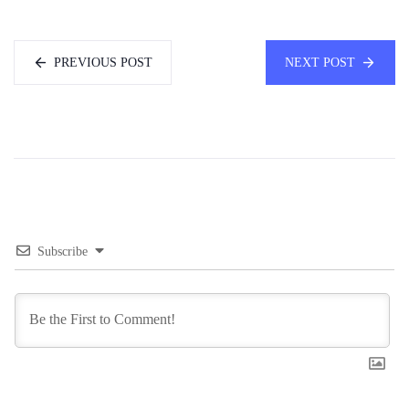
PREVIOUS POST
NEXT POST
Subscribe