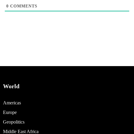
0
COMMENTS
World
Americas
Europe
Geopolitics
Middle East Africa