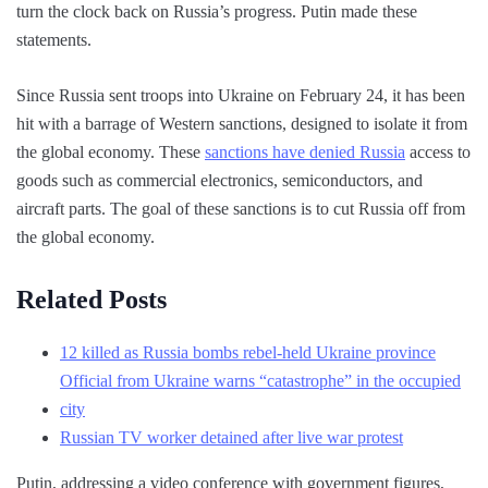
turn the clock back on Russia’s progress. Putin made these
statements.
Since Russia sent troops into Ukraine on February 24, it has been
hit with a barrage of Western sanctions, designed to isolate it from
the global economy. These
sanctions have denied Russia
access to
goods such as commercial electronics, semiconductors, and
aircraft parts. The goal of these sanctions is to cut Russia off from
the global economy.
Related Posts
12 killed as Russia bombs rebel-held Ukraine province
Official from Ukraine warns “catastrophe” in the occupied
city
Russian TV worker detained after live war protest
Putin, addressing a video conference with government figures,