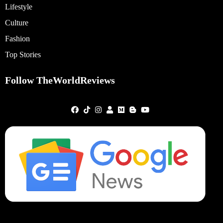
Lifestyle
Culture
Fashion
Top Stories
Follow TheWorldReviews