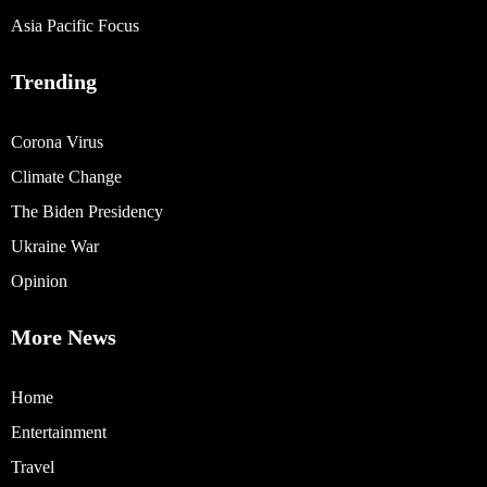
Asia Pacific Focus
Trending
Corona Virus
Climate Change
The Biden Presidency
Ukraine War
Opinion
More News
Home
Entertainment
Travel