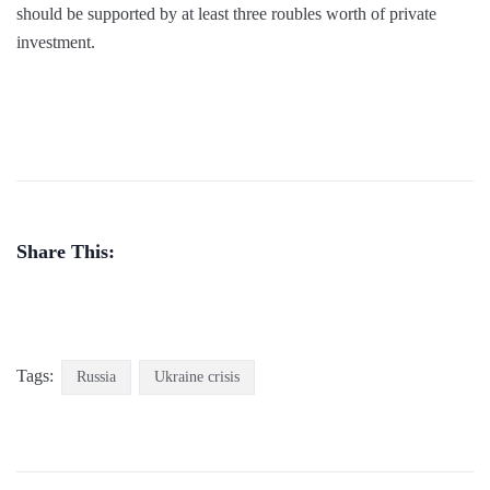
should be supported by at least three roubles worth of private
investment.
Share This:
Tags:
Russia
Ukraine crisis