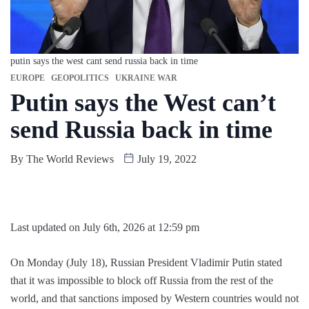
putin says the west cant send russia back in time
EUROPE
GEOPOLITICS
UKRAINE WAR
Putin says the West can’t
send Russia back in time
By
The World Reviews
July 19, 2022
Last updated on July 6th, 2026 at 12:59 pm
On Monday (July 18), Russian President Vladimir Putin stated
that it was impossible to block off Russia from the rest of the
world, and that sanctions imposed by Western countries would not