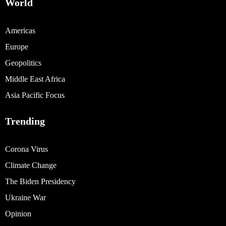
World
Americas
Europe
Geopolitics
Middle East Africa
Asia Pacific Focus
Trending
Corona Virus
Climate Change
The Biden Presidency
Ukraine War
Opinion