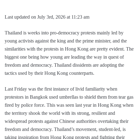
Last updated on July 3rd, 2026 at 11:23 am
Thailand is weeks into pro-democracy protests mainly led by
young activists against the king and the prime minister, and the
similarities with the protests in Hong Kong are pretty evident. The
biggest one being how young are leading the way in quest of
freedom and democracy. Thailand dissidents are adopting the
tactics used by their Hong Kong counterparts.
Last Friday was the first instance of livid familiarity when
protestors in Bangkok used umbrellas to shield them from tear gas
fired by police force. This was seen last year in Hong Kong when
the territory shook the world with its strong, resilient and
widespread protests against Chinese authorities overtaking their
freedom and democracy. Thailand’s movement, student-led, is
taking inspiration from Hong Kong protests and fighting their