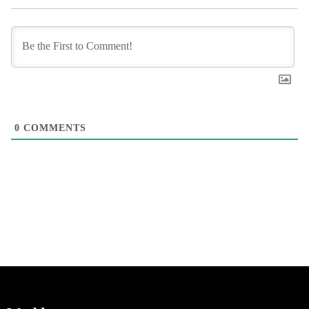
0
COMMENTS