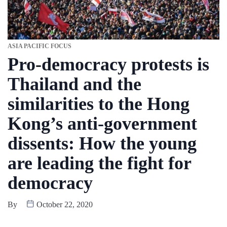
ASIA PACIFIC FOCUS
Pro-democracy protests is
Thailand and the
similarities to the Hong
Kong’s anti-government
dissents: How the young
are leading the fight for
democracy
By
October 22, 2020