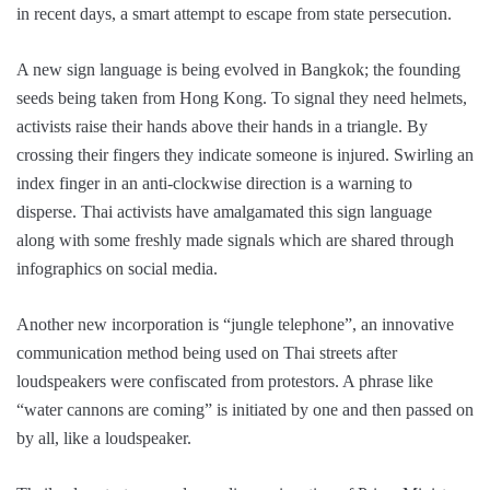
in recent days, a smart attempt to escape from state persecution.
A new sign language is being evolved in Bangkok; the founding
seeds being taken from Hong Kong. To signal they need helmets,
activists raise their hands above their hands in a triangle. By
crossing their fingers they indicate someone is injured. Swirling an
index finger in an anti-clockwise direction is a warning to
disperse. Thai activists have amalgamated this sign language
along with some freshly made signals which are shared through
infographics on social media.
Another new incorporation is “jungle telephone”, an innovative
communication method being used on Thai streets after
loudspeakers were confiscated from protestors. A phrase like
“water cannons are coming” is initiated by one and then passed on
by all, like a loudspeaker.