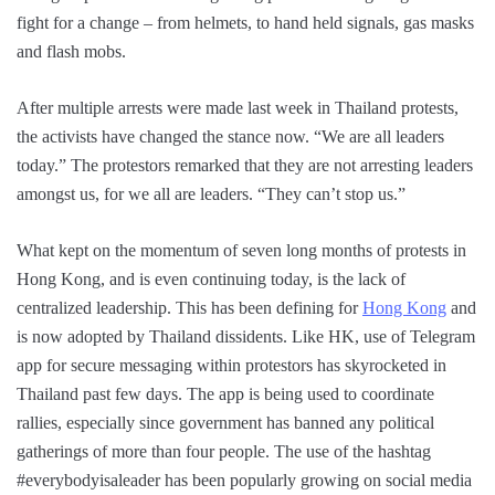
fight for a change – from helmets, to hand held signals, gas masks
and flash mobs.
After multiple arrests were made last week in Thailand protests,
the activists have changed the stance now. “We are all leaders
today.” The protestors remarked that they are not arresting leaders
amongst us, for we all are leaders. “They can’t stop us.”
What kept on the momentum of seven long months of protests in
Hong Kong, and is even continuing today, is the lack of
centralized leadership. This has been defining for
Hong Kong
and
is now adopted by Thailand dissidents. Like HK, use of Telegram
app for secure messaging within protestors has skyrocketed in
Thailand past few days. The app is being used to coordinate
rallies, especially since government has banned any political
gatherings of more than four people. The use of the hashtag
#everybodyisaleader has been popularly growing on social media