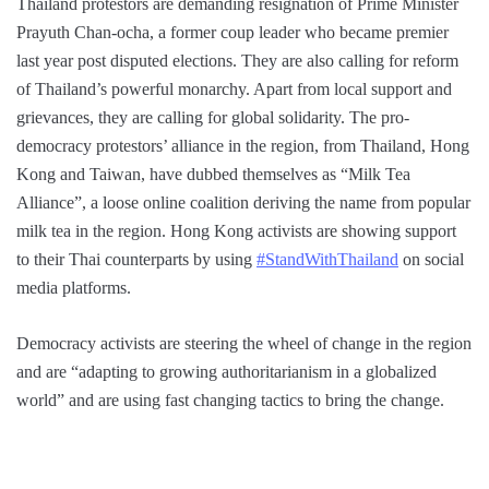
Thailand protestors are demanding resignation of Prime Minister
Prayuth Chan-ocha, a former coup leader who became premier
last year post disputed elections. They are also calling for reform
of Thailand’s powerful monarchy. Apart from local support and
grievances, they are calling for global solidarity. The pro-
democracy protestors’ alliance in the region, from Thailand, Hong
Kong and Taiwan, have dubbed themselves as “Milk Tea
Alliance”, a loose online coalition deriving the name from popular
milk tea in the region. Hong Kong activists are showing support
to their Thai counterparts by using
#StandWithThailand
on social
media platforms.
Democracy activists are steering the wheel of change in the region
and are “adapting to growing authoritarianism in a globalized
world” and are using fast changing tactics to bring the change.