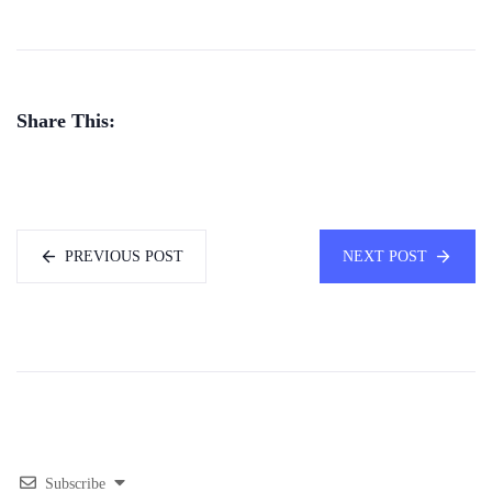
Share This:
PREVIOUS POST
NEXT POST
Subscribe