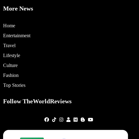
More News
Home
Entertainment
Travel
Lifestyle
Culture
Fashion
Top Stories
Follow TheWorldReviews