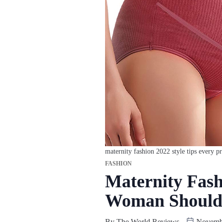
maternity fashion 2022 style tips every
FASHION
Maternity Fash
Woman Shoul
By
The World Reviews
Novembe