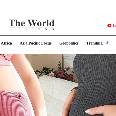
L
 Africa
Asia Pacific Focus
Geopolitics
Trending