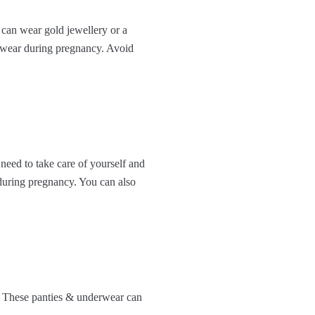
 can wear gold jewellery or a
otwear during pregnancy. Avoid
need to take care of yourself and
 during pregnancy. You can also
. These panties & underwear can