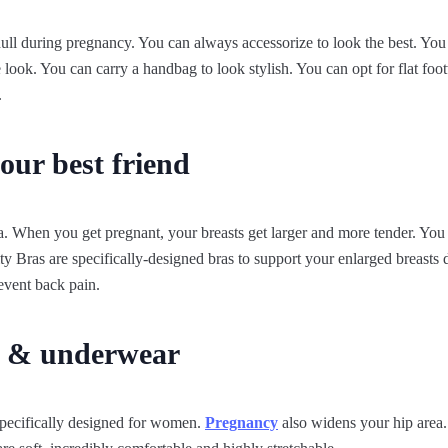
ull during pregnancy. You can always accessorize to look the best. You
 look. You can carry a handbag to look stylish. You can opt for flat fo
.
our best friend
. When you get pregnant, your breasts get larger and more tender. You 
y Bras are specifically-designed bras to support your enlarged breasts
revent back pain.
s & underwear
pecifically designed for women.
Pregnancy
also widens your hip area