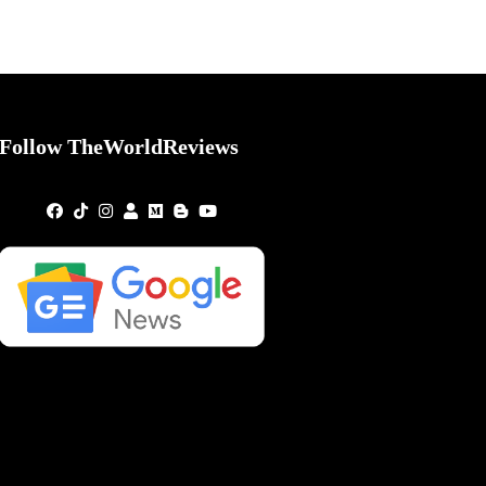
Follow TheWorldReviews