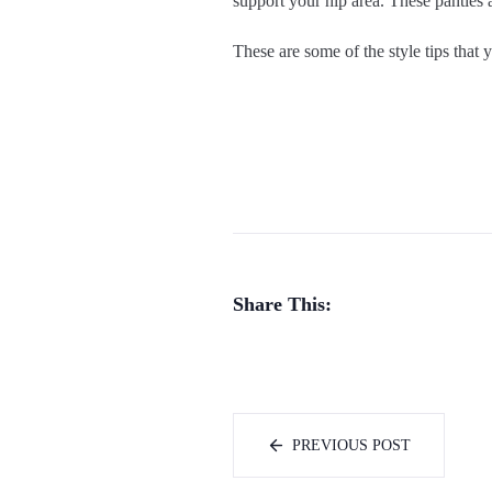
support your hip area. These panties a
These are some of the style tips that
Share This:
PREVIOUS POST