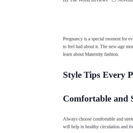
Pregnancy is a special moment for
to feel bad about it. The new-age mom
learn about Maternity fashion.
Style Tips Every
Comfortable and 
Always choose comfortable and stret
will help in healthy circulation and 