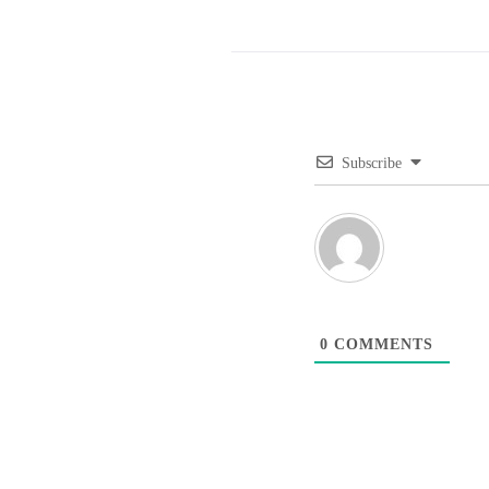
Subscribe
0
COMMENTS