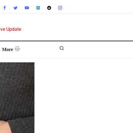
ive Update
More