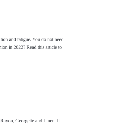
ation and fatigue. You do not need
ion in 2022? Read this article to
Rayon, Georgette and Linen. It