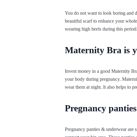
You do not want to look boring and d
beautiful scarf to enhance your whole
wearing high heels during this period
Maternity Bra is y
Invest money in a good Maternity Bra
your body during pregnancy. Maternit
wear them at night. It also helps to p
Pregnancy pantie
Pregnancy panties & underwear are s