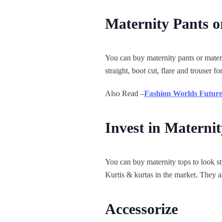
Maternity Pants o
You can buy maternity pants or materni
straight, boot cut, flare and trouser 
Also Read –
Fashion Worlds Future
Invest in Maternit
You can buy maternity tops to look st
Kurtis & kurtas in the market. They ar
Accessorize