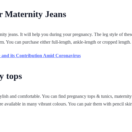
r Maternity Jeans
ty jeans. It will help you during your pregnancy. The leg style of these
form. You can purchase either full-length, ankle-length or cropped length.
 and its Contribution Amid Coronavirus
y tops
ylish and comfortable. You can find pregnancy tops & tunics, maternity
e available in many vibrant colours. You can pair them with pencil skirt