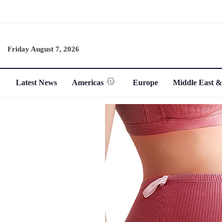
Friday August 7, 2026
Latest News
Americas
Europe
Middle East &