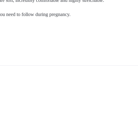
re soft, incredibly comfortable and highly stretchable.
 you need to follow during pregnancy.