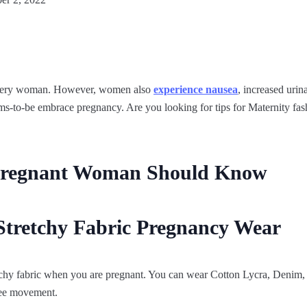
 every woman. However, women also
experience nausea
, increased urin
s-to-be embrace pregnancy. Are you looking for tips for Maternity fash
 Pregnant Woman Should Know
Stretchy Fabric Pregnancy Wear
chy fabric when you are pregnant. You can wear Cotton Lycra, Denim, 
free movement.