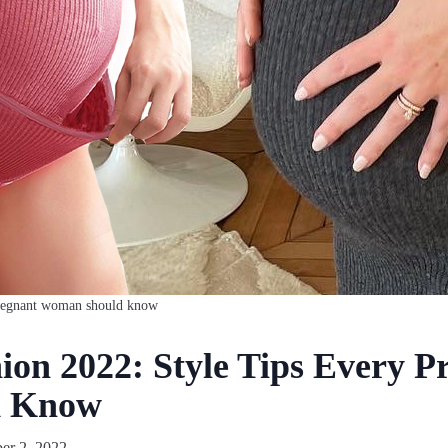
 pregnant woman should know
ion 2022: Style Tips Every P
d Know
r 2, 2022