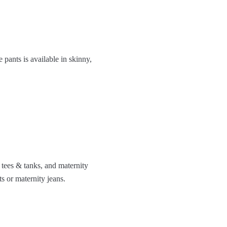
 pants is available in skinny,
 tees & tanks, and maternity
s or maternity jeans.