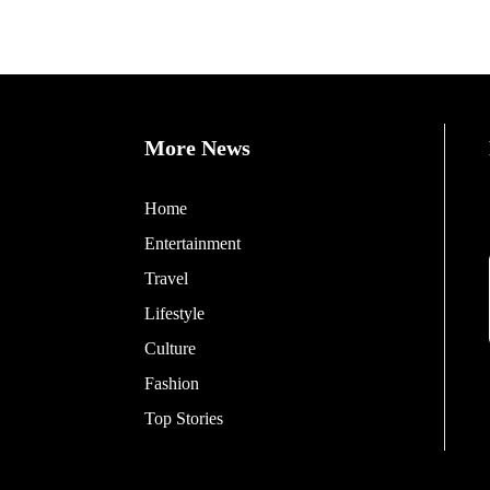
More News
Home
Entertainment
Travel
Lifestyle
Culture
Fashion
Top Stories