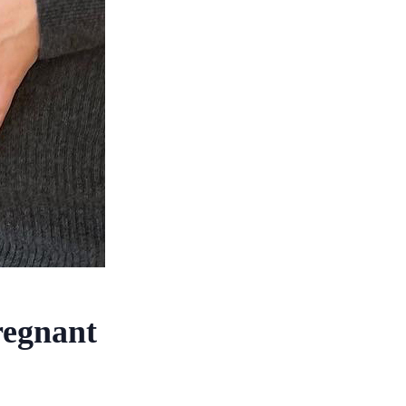
regnant