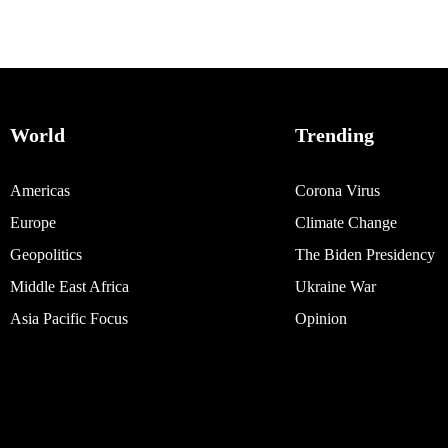
World
Trending
Americas
Corona Virus
Europe
Climate Change
Geopolitics
The Biden Presidency
Middle East Africa
Ukraine War
Asia Pacific Focus
Opinion