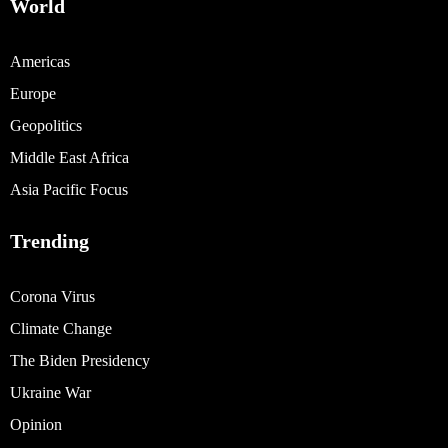
World
Americas
Europe
Geopolitics
Middle East Africa
Asia Pacific Focus
Trending
Corona Virus
Climate Change
The Biden Presidency
Ukraine War
Opinion