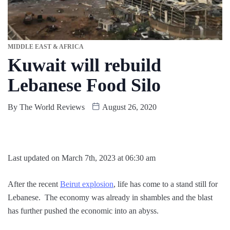
MIDDLE EAST & AFRICA
Kuwait will rebuild
Lebanese Food Silo
By
The World Reviews
August 26, 2020
Last updated on March 7th, 2023 at 06:30 am
After the recent
Beirut explosion
, life has come to a stand still for
Lebanese. The economy was already in shambles and the blast
has further pushed the economic into an abyss.