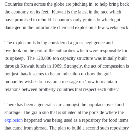
Countries from across the globe are pitching in, to help bring back
the economy on its feet. Kuwait is the latest in the race which
have promised to rebuild Lebanon’s only grain silo which got
damaged in the unfortunate chemical explosion a few weeks back.
The explosion is being considered a gross negligence and
overlook on the part of the authorities which were responsible for
its upkeep. The 120,000-ton capacity structure was initially built
through Kuwait funds in 1969. Strangely, the act of compassion is
not just that- it seems to be an indication on how the gulf
monarchy wishes to pass on a message on ‘how to maintain
relations between brotherly countries that respect each other.’
There has been a general scare amongst the populace over food
shortage. The grain silo that is situated at the portside where the
explosion
happened was being used as a repository for food items
that came from abroad. The plan to build a second such repository