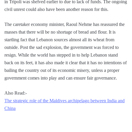
in Tripoli was shelved earlier to due to lack of funds. The ongoing
civil unrest could also have been another reason for this.
The caretaker economy minister, Raoul Nehme has reassured the
masses that there will be no shortage of bread and flour. It is
startling fact that Lebanon sources almost all its wheat from
outside. Post the sad explosion, the government was forced to
resign. While the world has stepped in to help Lebanon stand
back on its feet, it has also made it clear that it has no intentions of
bailing the country out of its economic misery, unless a proper
government comes into play and can ensure fair governance.
Also Read:-
The strategic role of the Maldives archipelago between India and
China