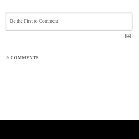
0
COMMENTS