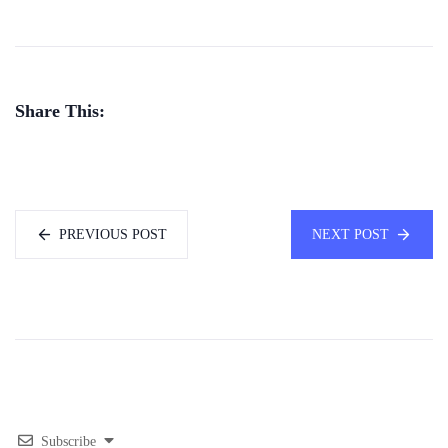
Share This:
PREVIOUS POST
NEXT POST
Subscribe