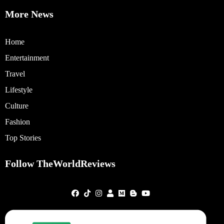
More News
Home
Entertainment
Travel
Lifestyle
Culture
Fashion
Top Stories
Follow TheWorldReviews