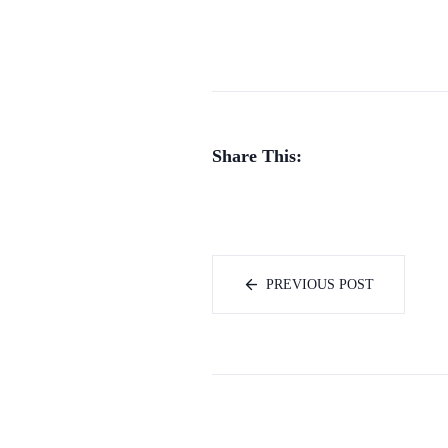
Share This:
PREVIOUS POST