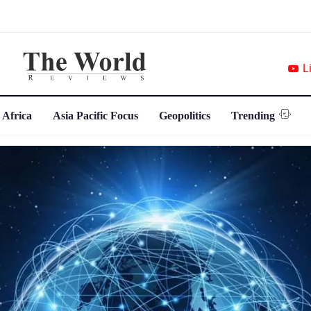
L
 Africa
Asia Pacific Focus
Geopolitics
Trending