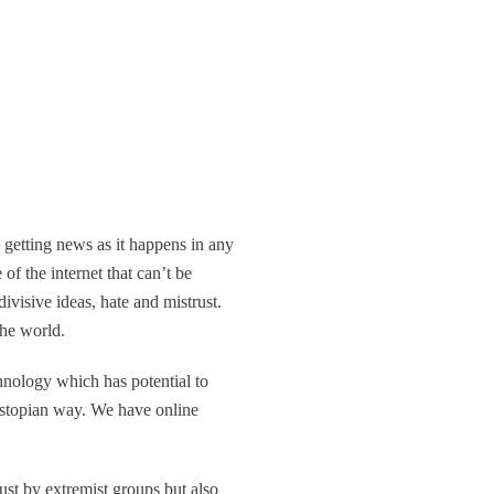
 getting news as it happens in any
of the internet that can’t be
ivisive ideas, hate and mistrust.
the world.
nology which has potential to
ystopian way. We have online
just by extremist groups but also