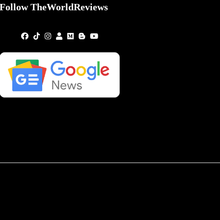
Follow TheWorldReviews