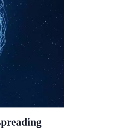
spreading