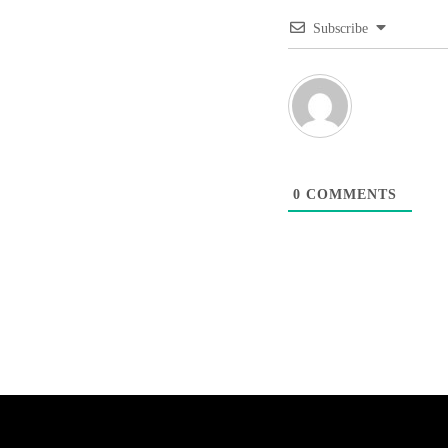
Subscribe
0
COMMENTS