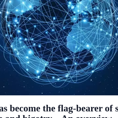
as become the flag-bearer of 