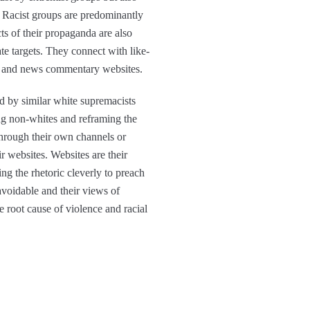
h. Racist groups are predominantly
s of their propaganda are also
ate targets. They connect with like-
ms and news commentary websites.
d by similar white supremacists
ing non-whites and reframing the
through their own channels or
r websites. Websites are their
g the rhetoric cleverly to preach
avoidable and their views of
e root cause of violence and racial