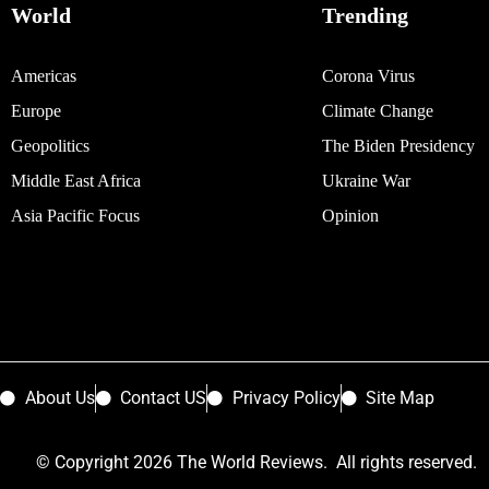
World
Trending
Americas
Corona Virus
Europe
Climate Change
Geopolitics
The Biden Presidency
Middle East Africa
Ukraine War
Asia Pacific Focus
Opinion
About Us
Contact US
Privacy Policy
Site Map
© Copyright 2026 The World Reviews. All rights reserved.