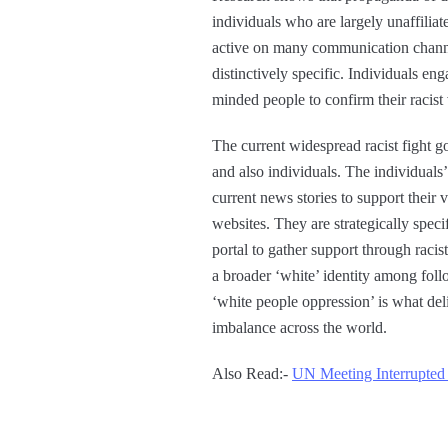
individuals who are largely unaffiliat
active on many communication channel
distinctively specific. Individuals en
minded people to confirm their raci
The current widespread racist fight g
and also individuals. The individuals
current news stories to support their
websites. They are strategically speci
portal to gather support through raci
a broader ‘white’ identity among foll
‘white people oppression’ is what deli
imbalance across the world.
Also Read:-
UN Meeting Interrupted 