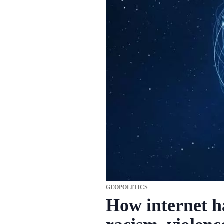
GEOPOLITICS
How internet h