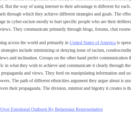
ed. But the way of using internet to their advantage is different for eac
s through which they achieve different strategies and goals. The effect
gage in cyber-racism mostly to hurt specific people who are their deliber
st views. They communicate primarily through blogs, forums, chat roo
oing across the world and primarily in
United States of America
is sprea
’ strategies include minimizing or denying issue of racism, condescend
 views and inclination. Groups on the other hand prefer communication 
fic in what they wish to achieve and communicate it clearly through thei
st propaganda and views. They feed on manipulating information and usin
owers. The path of different ethnicities argument they argue about is un
vers their propaganda. The division, mistrust and bigotry it creates is th
Over Emotional Outburst By Belarusian Representative