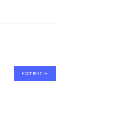
NEXT POST