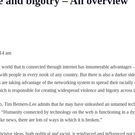
ce and bigotry – An overview
:14 am
 world that is connected through internet has innumerable advantages –
with people in every nook of any country. But there is also a darker side 
 are taking advantage of the networking system to spread their racially d
hich is responsible for creating widespread violence and bigotry across 
, Tim Berners-Lee admits that he may have unleashed an untamed tech
 “Humanity connected by technology on the web is functioning in a d
fake news, there are lots of ways in which it is broken.”
sive ideas, both political and racial, is reinforced and influenced not 