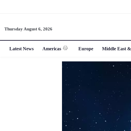
Thursday August 6, 2026
Latest News
Americas
Europe
Middle East &