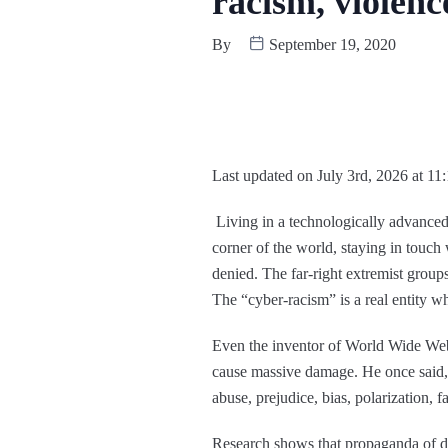
racism, violen
By
September 19, 2020
Last updated on July 3rd, 2026 at 11
Living in a technologically advanced
corner of the world, staying in touch 
denied. The far-right extremist groups
The “cyber-racism” is a real entity w
Even the inventor of World Wide Web
cause massive damage. He once said,
abuse, prejudice, bias, polarization, 
Research shows that propaganda of divi