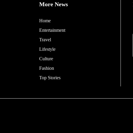
More News
Home
Entertainment
Travel
Lifestyle
Culture
Fashion
Top Stories