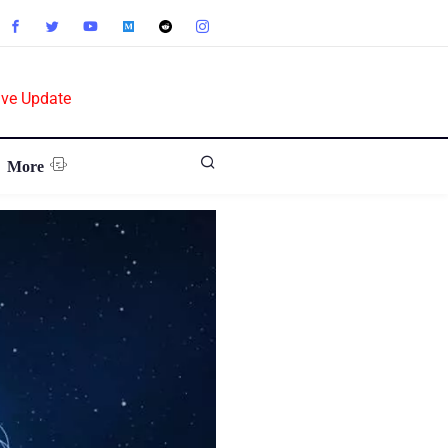
ive Update
More