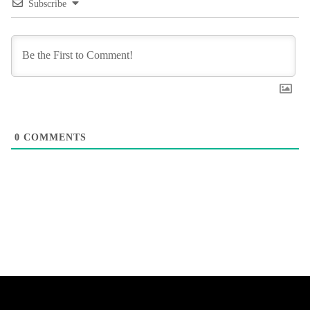
Subscribe
0
COMMENTS