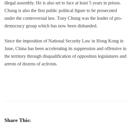
illegal assembly. He is also set to face at least 5 years in prison.
Chung is also the first public political figure to be prosecuted
under the controversial law. Tony Chung was the leader of pro-
democracy group which has now been disbanded.
Since the imposition of National Security Law in Hong Kong in
June, China has been accelerating its suppression and offensive in
the territory through disqualification of opposition legislatures and
arrests of dozens of activists.
Share This: