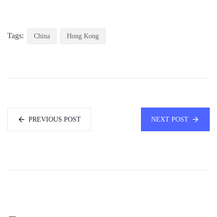
Tags:
China
Hong Kong
PREVIOUS POST
NEXT POST