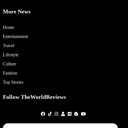
More News
Home
Entertainment
Travel
Lifestyle
Culture
Fashion
Top Stories
Follow TheWorldReviews