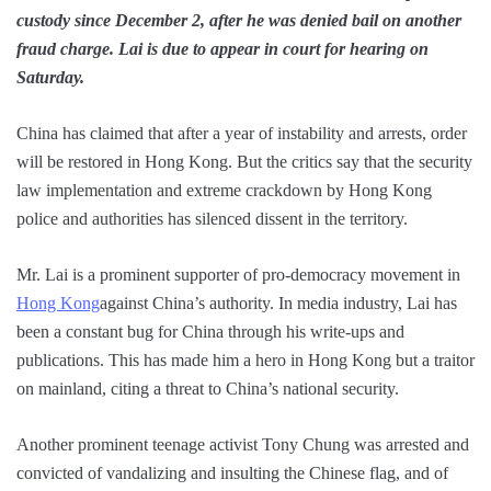
custody since December 2, after he was denied bail on another
fraud charge. Lai is due to appear in court for hearing on
Saturday.
China has claimed that after a year of instability and arrests, order
will be restored in Hong Kong. But the critics say that the security
law implementation and extreme crackdown by Hong Kong
police and authorities has silenced dissent in the territory.
Mr. Lai is a prominent supporter of pro-democracy movement in
Hong Kong
against China’s authority. In media industry, Lai has
been a constant bug for China through his write-ups and
publications. This has made him a hero in Hong Kong but a traitor
on mainland, citing a threat to China’s national security.
Another prominent teenage activist Tony Chung was arrested and
convicted of vandalizing and insulting the Chinese flag, and of