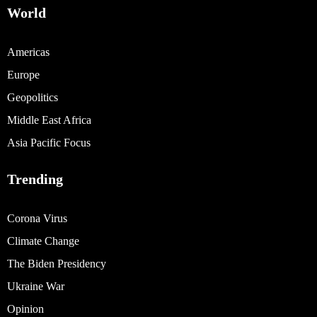
World
Americas
Europe
Geopolitics
Middle East Africa
Asia Pacific Focus
Trending
Corona Virus
Climate Change
The Biden Presidency
Ukraine War
Opinion