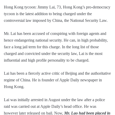
Hong Kong tycoon: Jimmy Lai, 73, Hong Kong’s pro-democracy
tycoon is the latest addition to being charged under the
controversial law imposed by China, the National Security Law.
Mr. Lai has been accused of conspiring with foreign agents and
hence endangering national security. He can, in high probability,
face a long jail term for this charge. In the long list of those
charged and convicted under the security law, Lai is the most
influential and high profile personality to be charged.
Lai has been a fiercely active critic of Beijing and the authoritative
regime of China. He is founder of Apple Daily newspaper in
Hong Kong.
Lai was initially arrested in August under the law after a police
raid was carried out at Apple Daily’s head office. He was
however later released on bail. Now,
Mr. Lao had been placed in