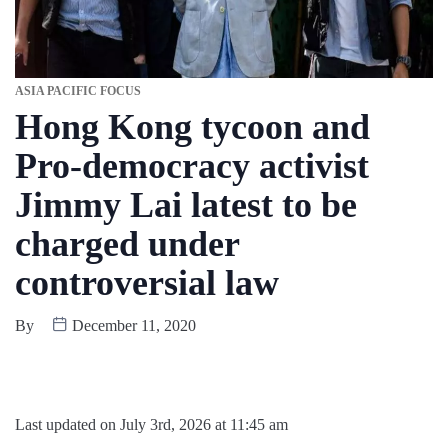
ASIA PACIFIC FOCUS
Hong Kong tycoon and
Pro-democracy activist
Jimmy Lai latest to be
charged under
controversial law
By
December 11, 2020
Last updated on July 3rd, 2026 at 11:45 am