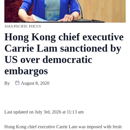
ASIA PACIFIC FOCUS
Hong Kong chief executive
Carrie Lam sanctioned by
US over democratic
embargos
By
August 8, 2020
Last updated on July 3rd, 2026 at 11:13 am
Hong Kong chief executive Carrie Lam was imposed with fresh