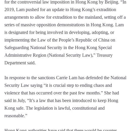
for the controversial law imposition in Hong Kong by Beijing. “In
2019, Lam pushed for an update to Hong Kong’s extradition
arrangements to allow for extradition to the mainland, setting off a
series of massive opposition demonstrations in Hong Kong. Lam
is designated for being involved in developing, adopting, or
implementing the Law of the People’s Republic of China on
Safeguarding National Security in the Hong Kong Special
Administrative Region (National Security Law),” Treasury
Department said.
In response to the sanctions Carrie Lam has defended the National
Security Law saying “it is crucial step to ending chaos and
violence that has occurred over the past few months.” She had
said in July, “It’s a law that has been introduced to keep Hong
Kong safe. The legislation is lawful, constitutional and
reasonable.”
Hong Kong authorities have said that there would be counter