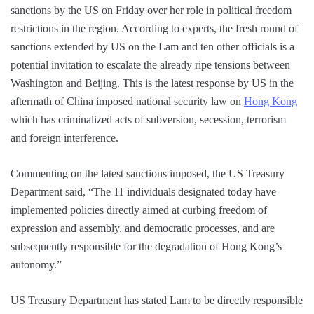
sanctions by the US on Friday over her role in political freedom
restrictions in the region. According to experts, the fresh round of
sanctions extended by US on the Lam and ten other officials is a
potential invitation to escalate the already ripe tensions between
Washington and Beijing. This is the latest response by US in the
aftermath of China imposed national security law on
Hong Kong
which has criminalized acts of subversion, secession, terrorism
and foreign interference.
Commenting on the latest sanctions imposed, the US Treasury
Department said, “The 11 individuals designated today have
implemented policies directly aimed at curbing freedom of
expression and assembly, and democratic processes, and are
subsequently responsible for the degradation of Hong Kong’s
autonomy.”
US Treasury Department has stated Lam to be directly responsible