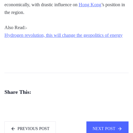
economically, with drastic influence on
Hong Kong
’s position in
the region.
Also Read:-
Hydrogen revolution, this will change the geopolitics of energy
Share This:
PREVIOUS POST
NEXT POST