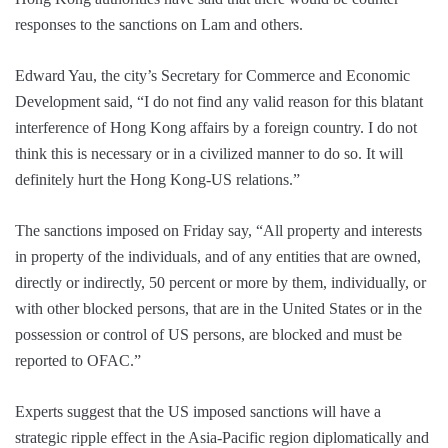
responses to the sanctions on Lam and others.
Edward Yau, the city’s Secretary for Commerce and Economic
Development said, “I do not find any valid reason for this blatant
interference of Hong Kong affairs by a foreign country. I do not
think this is necessary or in a civilized manner to do so. It will
definitely hurt the Hong Kong-US relations.”
The sanctions imposed on Friday say, “All property and interests
in property of the individuals, and of any entities that are owned,
directly or indirectly, 50 percent or more by them, individually, or
with other blocked persons, that are in the United States or in the
possession or control of US persons, are blocked and must be
reported to OFAC.”
Experts suggest that the US imposed sanctions will have a
strategic ripple effect in the Asia-Pacific region diplomatically and