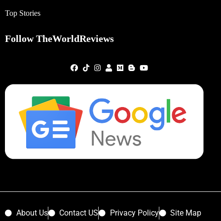
Top Stories
Follow TheWorldReviews
About Us
Contact US
Privacy Policy
Site Map