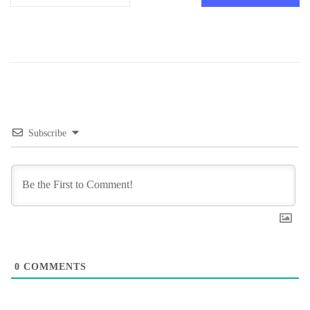
Subscribe
0
COMMENTS