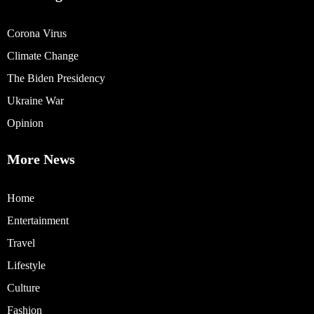
Corona Virus
Climate Change
The Biden Presidency
Ukraine War
Opinion
More News
Home
Entertainment
Travel
Lifestyle
Culture
Fashion