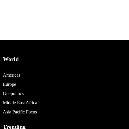
World
Americas
Europe
Geopolitics
Middle East Africa
Asia Pacific Focus
Trending