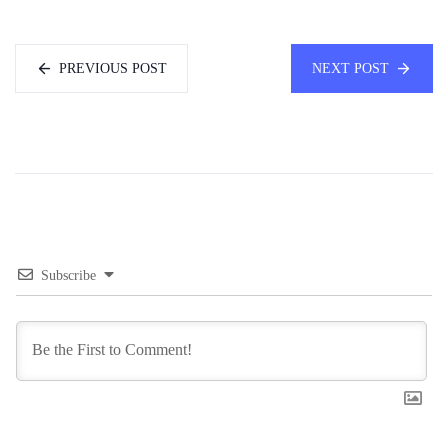
PREVIOUS POST
NEXT POST
Subscribe