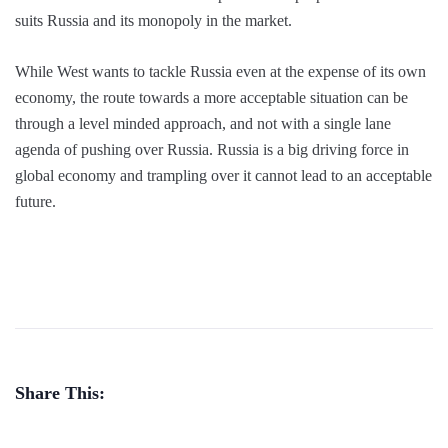
suits Russia and its monopoly in the market.
While West wants to tackle Russia even at the expense of its own
economy, the route towards a more acceptable situation can be
through a level minded approach, and not with a single lane
agenda of pushing over Russia. Russia is a big driving force in
global economy and trampling over it cannot lead to an acceptable
future.
Share This: