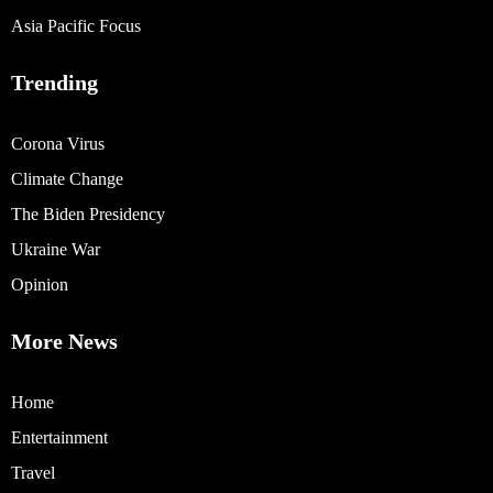
Asia Pacific Focus
Trending
Corona Virus
Climate Change
The Biden Presidency
Ukraine War
Opinion
More News
Home
Entertainment
Travel