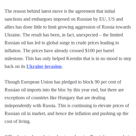
The reason behind latest move is the agreement that initial
sanctions and embargoes imposed on Russian by EU, US and
allies has done little to limit growing aggression of Russia towards
Ukraine. The result has been, in fact, unexpected – the limited
Russian oil has led to global surge in crude prices leading to
inflation. The prices have already crossed $100 per barrel
milestone. This has only helped Kremlin that is in no mood to step
back on its
Ukraine invasion
.
Though European Union has pledged to block 90 per cent of
Russian oil imports into the bloc by this year end, but there are
exceptions of countries like Hungary that are dealing
independently with Russia. This is continuing to elevate prices of
Russian oil in market, and hence the inflation and pushing up the
cost of living.