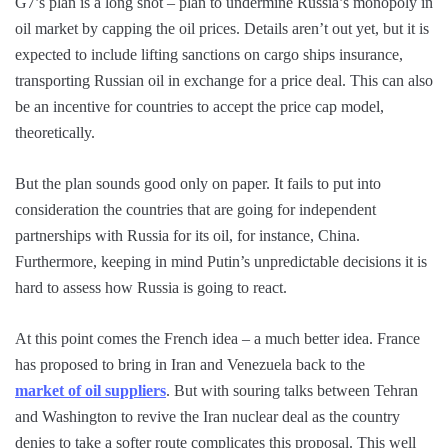
G7’s plan is a long shot – plan to undermine Russia’s monopoly in
oil market by capping the oil prices. Details aren’t out yet, but it is
expected to include lifting sanctions on cargo ships insurance,
transporting Russian oil in exchange for a price deal. This can also
be an incentive for countries to accept the price cap model,
theoretically.
But the plan sounds good only on paper. It fails to put into
consideration the countries that are going for independent
partnerships with Russia for its oil, for instance, China.
Furthermore, keeping in mind Putin’s unpredictable decisions it is
hard to assess how Russia is going to react.
At this point comes the French idea – a much better idea. France
has proposed to bring in Iran and Venezuela back to the
market of oil suppliers
. But with souring talks between Tehran
and Washington to revive the Iran nuclear deal as the country
denies to take a softer route complicates this proposal. This well