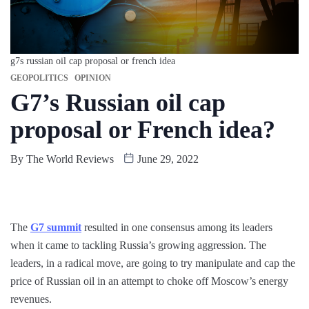
g7s russian oil cap proposal or french idea
GEOPOLITICS
OPINION
G7’s Russian oil cap
proposal or French idea?
By
The World Reviews
June 29, 2022
The
G7 summit
resulted in one consensus among its leaders
when it came to tackling Russia’s growing aggression. The
leaders, in a radical move, are going to try manipulate and cap the
price of Russian oil in an attempt to choke off Moscow’s energy
revenues.