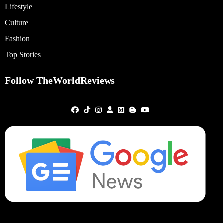
Lifestyle
Culture
Fashion
Top Stories
Follow TheWorldReviews