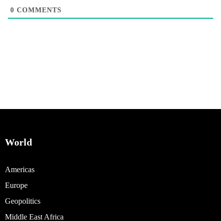
0
COMMENTS
World
Americas
Europe
Geopolitics
Middle East Africa