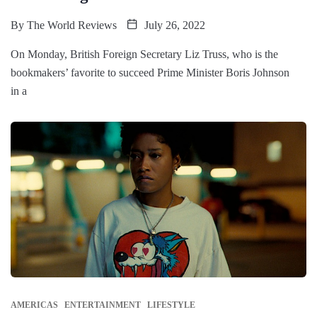
By
The World Reviews
July 26, 2022
On Monday, British Foreign Secretary Liz Truss, who is the
bookmakers’ favorite to succeed Prime Minister Boris Johnson
in a
AMERICAS
ENTERTAINMENT
LIFESTYLE