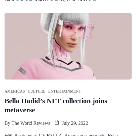
AMERICAS
CULTURE
ENTERTAINMENT
Bella Hadid’s NFT collection joins
metaverse
By
The World Reviews
July 29, 2022
With the debut of CY-B3LLA, American supermodel Bella