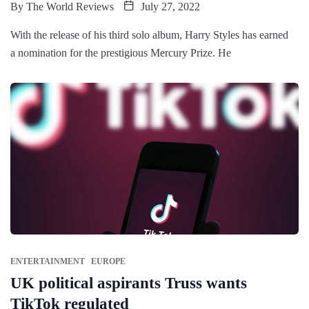
By
The World Reviews
July 27, 2022
With the release of his third solo album, Harry Styles has earned
a nomination for the prestigious Mercury Prize. He
ENTERTAINMENT
EUROPE
UK political aspirants Truss wants
TikTok regulated