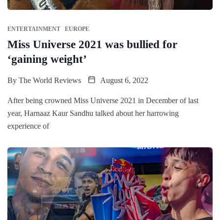
ENTERTAINMENT
EUROPE
Miss Universe 2021 was bullied for
‘gaining weight’
By
The World Reviews
August 6, 2022
After being crowned Miss Universe 2021 in December of last
year, Harnaaz Kaur Sandhu talked about her harrowing
experience of