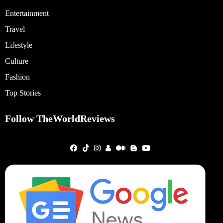
Entertainment
Travel
Lifestyle
Culture
Fashion
Top Stories
Follow TheWorldReviews