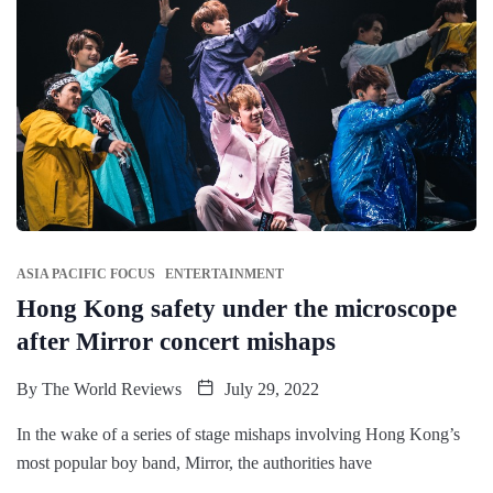
ASIA PACIFIC FOCUS
ENTERTAINMENT
Hong Kong safety under the microscope
after Mirror concert mishaps
By
The World Reviews
July 29, 2022
In the wake of a series of stage mishaps involving Hong Kong’s
most popular boy band, Mirror, the authorities have