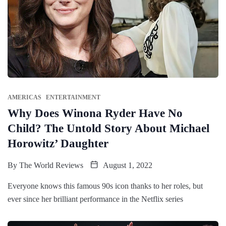
AMERICAS
ENTERTAINMENT
Why Does Winona Ryder Have No
Child? The Untold Story About Michael
Horowitz’ Daughter
By
The World Reviews
August 1, 2022
Everyone knows this famous 90s icon thanks to her roles, but
ever since her brilliant performance in the Netflix series