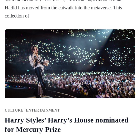
Hadid has moved from the catwalk into the metaverse. This
collection of
CULTURE
ENTERTAINMENT
Harry Styles’ Harry’s House nominated
for Mercury Prize