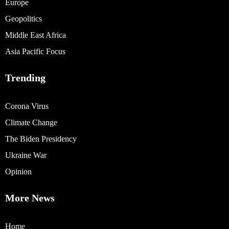
Europe
Geopolitics
Middle East Africa
Asia Pacific Focus
Trending
Corona Virus
Climate Change
The Biden Presidency
Ukraine War
Opinion
More News
Home