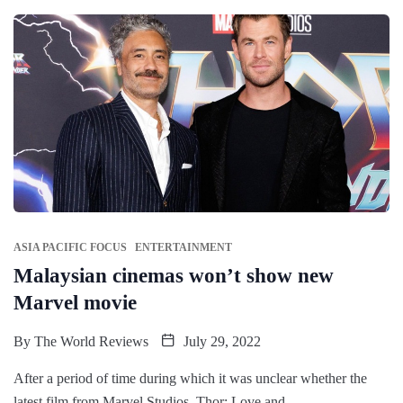
ASIA PACIFIC FOCUS
ENTERTAINMENT
Malaysian cinemas won’t show new
Marvel movie
By
The World Reviews
July 29, 2022
After a period of time during which it was unclear whether the
latest film from Marvel Studios, Thor: Love and