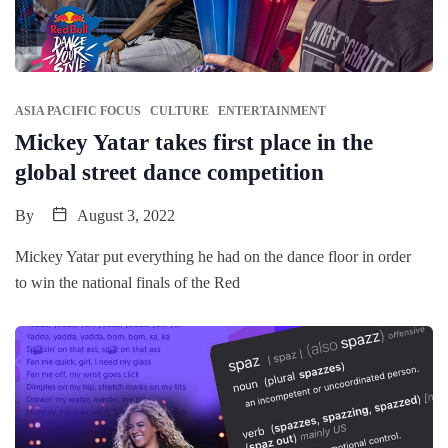
ASIA PACIFIC FOCUS
CULTURE
ENTERTAINMENT
Mickey Yatar takes first place in the
global street dance competition
By
August 3, 2022
Mickey Yatar put everything he had on the dance floor in order
to win the national finals of the Red