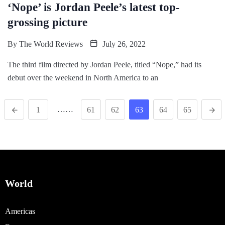
‘Nope’ is Jordan Peele’s latest top-
grossing picture
By
The World Reviews
July 26, 2022
The third film directed by Jordan Peele, titled “Nope,” had its
debut over the weekend in North America to an
……
1
61
62
63
64
65
World
Americas