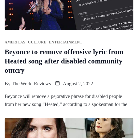
AMERICAS
CULTURE
ENTERTAINMENT
Beyonce to remove offensive lyric from
Heated song after disabled community
outcry
By
The World Reviews
August 2, 2022
Beyonce will remove a pejorative phrase for disabled people
from her new song “Heated,” according to a spokesman for the