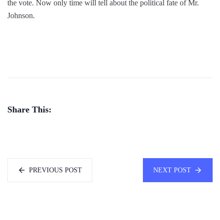
the vote. Now only time will tell about the political fate of Mr.
Johnson.
Share This:
PREVIOUS POST
NEXT POST