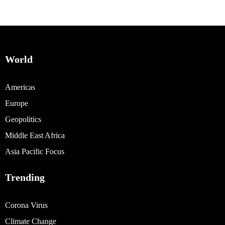
World
Americas
Europe
Geopolitics
Middle East Africa
Asia Pacific Focus
Trending
Corona Virus
Climate Change