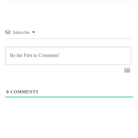
Subscribe
0
COMMENTS