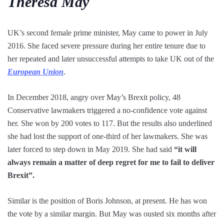
Theresa May
UK’s second female prime minister, May came to power in July
2016. She faced severe pressure during her entire tenure due to
her repeated and later unsuccessful attempts to take UK out of the
European Union
.
In December 2018, angry over May’s Brexit policy, 48
Conservative lawmakers triggered a no-confidence vote against
her. She won by 200 votes to 117. But the results also underlined
she had lost the support of one-third of her lawmakers. She was
later forced to step down in May 2019. She had said
“it will
always remain a matter of deep regret for me to fail to deliver
Brexit”.
Similar is the position of Boris Johnson, at present. He has won
the vote by a similar margin. But May was ousted six months after