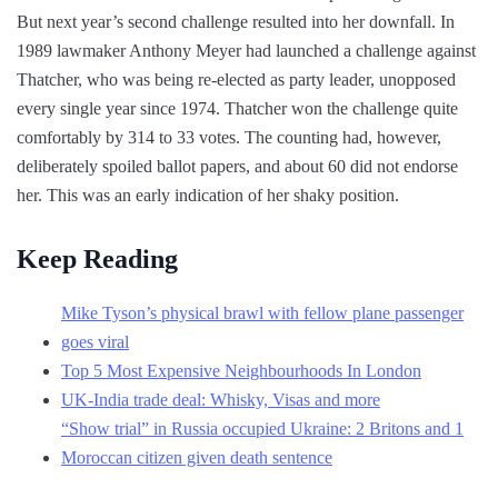
But next year’s second challenge resulted into her downfall. In
1989 lawmaker Anthony Meyer had launched a challenge against
Thatcher, who was being re-elected as party leader, unopposed
every single year since 1974. Thatcher won the challenge quite
comfortably by 314 to 33 votes. The counting had, however,
deliberately spoiled ballot papers, and about 60 did not endorse
her. This was an early indication of her shaky position.
Keep Reading
Mike Tyson’s physical brawl with fellow plane passenger
goes viral
Top 5 Most Expensive Neighbourhoods In London
UK-India trade deal: Whisky, Visas and more
“Show trial” in Russia occupied Ukraine: 2 Britons and 1
Moroccan citizen given death sentence