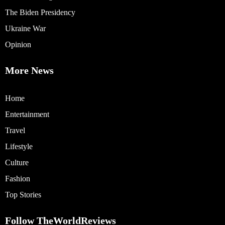
The Biden Presidency
Ukraine War
Opinion
More News
Home
Entertainment
Travel
Lifestyle
Culture
Fashion
Top Stories
Follow TheWorldReviews