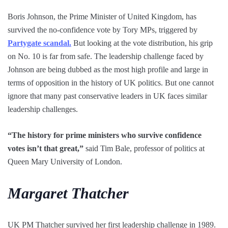
Boris Johnson, the Prime Minister of United Kingdom, has
survived the no-confidence vote by Tory MPs, triggered by
Partygate scandal.
But looking at the vote distribution, his grip
on No. 10 is far from safe. The leadership challenge faced by
Johnson are being dubbed as the most high profile and large in
terms of opposition in the history of UK politics. But one cannot
ignore that many past conservative leaders in UK faces similar
leadership challenges.
“The history for prime ministers who survive confidence
votes isn’t that great,”
said Tim Bale, professor of politics at
Queen Mary University of London.
Margaret Thatcher
UK PM Thatcher survived her first leadership challenge in 1989.