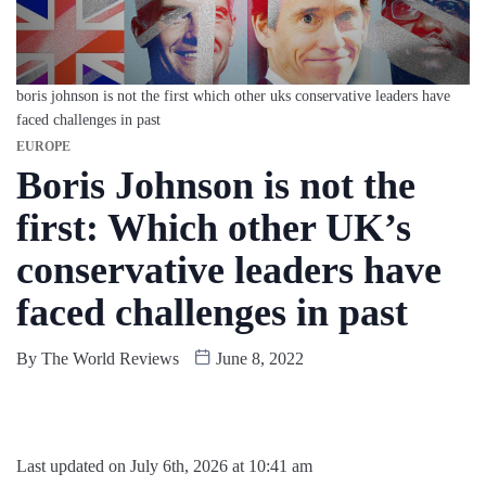
boris johnson is not the first which other uks conservative leaders have
faced challenges in past
EUROPE
Boris Johnson is not the
first: Which other UK’s
conservative leaders have
faced challenges in past
By
The World Reviews
June 8, 2022
Last updated on July 6th, 2026 at 10:41 am