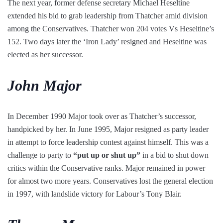
The next year, former defense secretary Michael Heseltine
extended his bid to grab leadership from Thatcher amid division
among the Conservatives. Thatcher won 204 votes Vs Heseltine’s
152. Two days later the ‘Iron Lady’ resigned and Heseltine was
elected as her successor.
John Major
In December 1990 Major took over as Thatcher’s successor,
handpicked by her. In June 1995, Major resigned as party leader
in attempt to force leadership contest against himself. This was a
challenge to party to
“put up or shut up”
in a bid to shut down
critics within the Conservative ranks. Major remained in power
for almost two more years. Conservatives lost the general election
in 1997, with landslide victory for Labour’s Tony Blair.