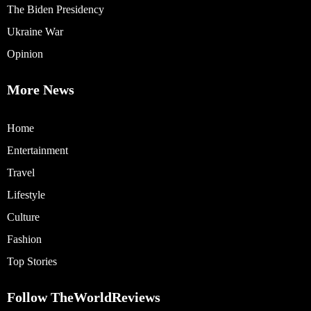
The Biden Presidency
Ukraine War
Opinion
More News
Home
Entertainment
Travel
Lifestyle
Culture
Fashion
Top Stories
Follow TheWorldReviews