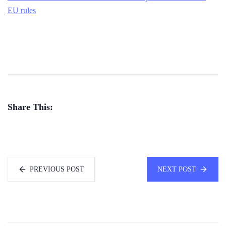
EU rules
Share This:
PREVIOUS POST
NEXT POST