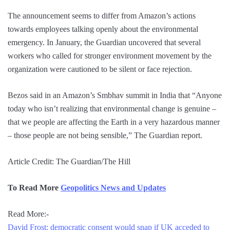
The announcement seems to differ from Amazon’s actions
towards employees talking openly about the environmental
emergency. In January, the Guardian uncovered that several
workers who called for stronger environment movement by the
organization were cautioned to be silent or face rejection.
Bezos said in an Amazon’s Smbhav summit in India that “Anyone
today who isn’t realizing that environmental change is genuine –
that we people are affecting the Earth in a very hazardous manner
– those people are not being sensible,” The Guardian report.
Article Credit: The Guardian/The Hill
To Read More
Geopolitics News and Updates
Read More:-
David Frost: democratic consent would snap if UK acceded to