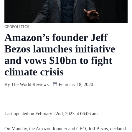
GEOPOLITICS
Amazon’s founder Jeff
Bezos launches initiative
and vows $10bn to fight
climate crisis
By
The World Reviews
February 18, 2020
Last updated on February 22nd, 2023 at 06:06 am
On Monday, the Amazon founder and CEO, Jeff Bezos, declared