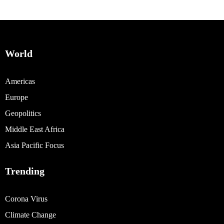
World
Americas
Europe
Geopolitics
Middle East Africa
Asia Pacific Focus
Trending
Corona Virus
Climate Change