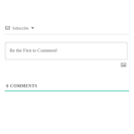
Subscribe
0
COMMENTS