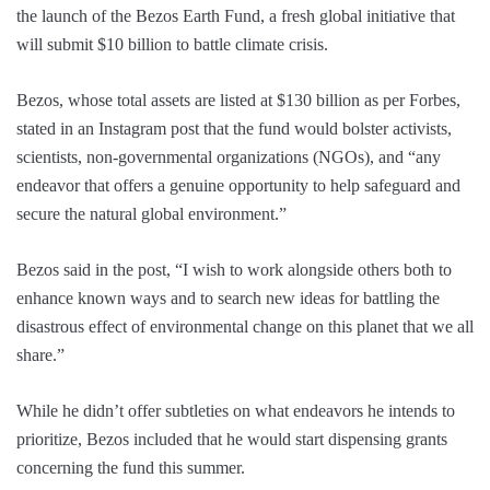
the launch of the Bezos Earth Fund, a fresh global initiative that
will submit $10 billion to battle climate crisis.
Bezos, whose total assets are listed at $130 billion as per Forbes,
stated in an Instagram post that the fund would bolster activists,
scientists, non-governmental organizations (NGOs), and “any
endeavor that offers a genuine opportunity to help safeguard and
secure the natural global environment.”
Bezos said in the post, “I wish to work alongside others both to
enhance known ways and to search new ideas for battling the
disastrous effect of environmental change on this planet that we all
share.”
While he didn’t offer subtleties on what endeavors he intends to
prioritize, Bezos included that he would start dispensing grants
concerning the fund this summer.