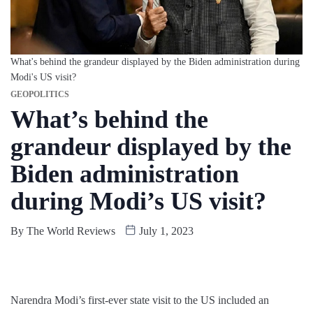
What's behind the grandeur displayed by the Biden administration during
Modi's US visit?
GEOPOLITICS
What’s behind the
grandeur displayed by the
Biden administration
during Modi’s US visit?
By
The World Reviews
July 1, 2023
Narendra Modi’s first-ever state visit to the US included an