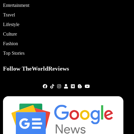
Entertainment
Travel
Lifestyle
Culture
Fashion
Top Stories
Follow TheWorldReviews