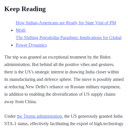
Keep Reading
How Indian-Americans are Ready for State Visit of PM
Modi
The Shifting Petrodollar Paradigm: Implications for Global
Power Dynamics
The trip was granted an exceptional treatment by the Biden
administration. But behind all the positive vibes and gestures,
there is the US’s strategic interest in drawing India closer within
its manufacturing and defence sphere. The move is possibly aimed
at reducing New Delhi’s reliance on Russian military equipment,
in addition to enabling the diversification of US supply chains
away from China.
Under
the Trump administration
, the US generously granted India
STA-1 status, effectively facilitating the export of high-technology