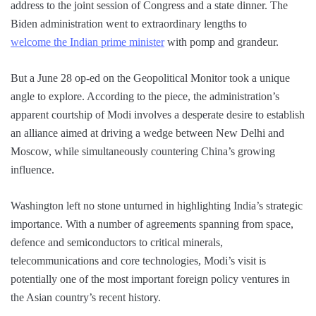
address to the joint session of Congress and a state dinner. The
Biden administration went to extraordinary lengths to
welcome the Indian prime minister
with pomp and grandeur.
But a June 28 op-ed on the Geopolitical Monitor took a unique
angle to explore. According to the piece, the administration’s
apparent courtship of Modi involves a desperate desire to establish
an alliance aimed at driving a wedge between New Delhi and
Moscow, while simultaneously countering China’s growing
influence.
Washington left no stone unturned in highlighting India’s strategic
importance. With a number of agreements spanning from space,
defence and semiconductors to critical minerals,
telecommunications and core technologies, Modi’s visit is
potentially one of the most important foreign policy ventures in
the Asian country’s recent history.