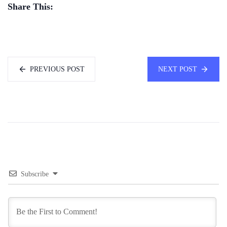
Share This:
PREVIOUS POST
NEXT POST
Subscribe