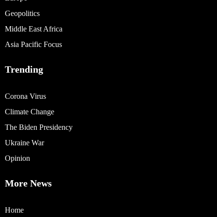
Geopolitics
Middle East Africa
Asia Pacific Focus
Trending
Corona Virus
Climate Change
The Biden Presidency
Ukraine War
Opinion
More News
Home