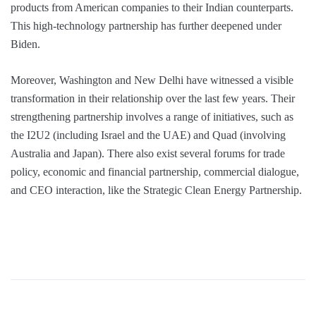
products from American companies to their Indian counterparts.
This high-technology partnership has further deepened under
Biden.
Moreover, Washington and New Delhi have witnessed a visible
transformation in their relationship over the last few years. Their
strengthening partnership involves a range of initiatives, such as
the I2U2 (including Israel and the UAE) and Quad (involving
Australia and Japan). There also exist several forums for trade
policy, economic and financial partnership, commercial dialogue,
and CEO interaction, like the Strategic Clean Energy Partnership.