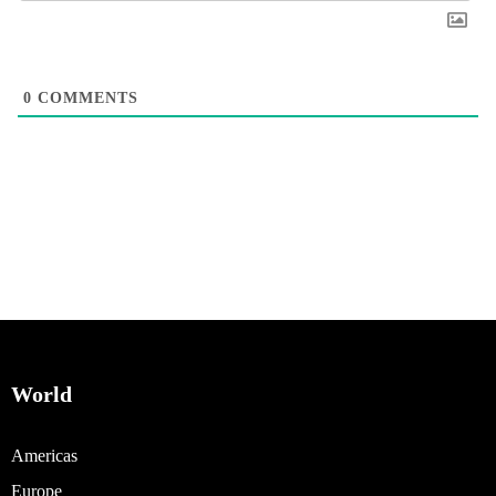
0
COMMENTS
World
Americas
Europe