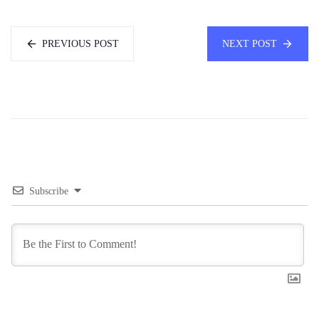
PREVIOUS POST
NEXT POST
Subscribe