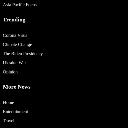
Asia Pacific Focus
Trending
Corona Virus
Climate Change
The Biden Presidency
Ukraine War
Opinion
More News
Home
Entertainment
Travel