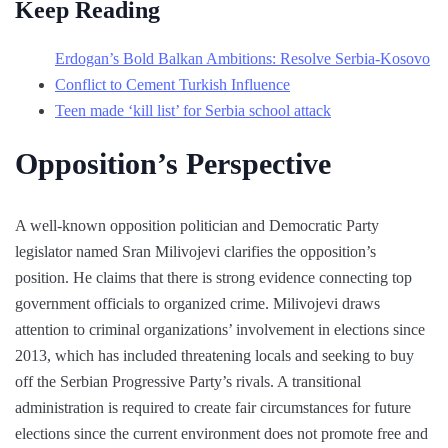
Keep Reading
Erdogan’s Bold Balkan Ambitions: Resolve Serbia-Kosovo
Conflict to Cement Turkish Influence
Teen made ‘kill list’ for Serbia school attack
Opposition’s Perspective
A well-known opposition politician and Democratic Party
legislator named Sran Milivojevi clarifies the opposition’s
position. He claims that there is strong evidence connecting top
government officials to organized crime. Milivojevi draws
attention to criminal organizations’ involvement in elections since
2013, which has included threatening locals and seeking to buy
off the Serbian Progressive Party’s rivals. A transitional
administration is required to create fair circumstances for future
elections since the current environment does not promote free and