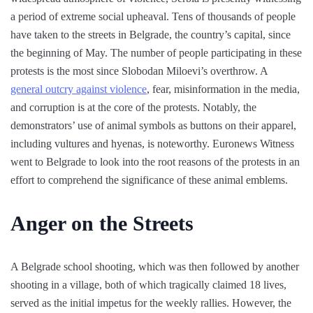
a period of extreme social upheaval. Tens of thousands of people
have taken to the streets in Belgrade, the country’s capital, since
the beginning of May. The number of people participating in these
protests is the most since Slobodan Miloevi’s overthrow. A
general outcry against violence
, fear, misinformation in the media,
and corruption is at the core of the protests. Notably, the
demonstrators’ use of animal symbols as buttons on their apparel,
including vultures and hyenas, is noteworthy. Euronews Witness
went to Belgrade to look into the root reasons of the protests in an
effort to comprehend the significance of these animal emblems.
Anger on the Streets
A Belgrade school shooting, which was then followed by another
shooting in a village, both of which tragically claimed 18 lives,
served as the initial impetus for the weekly rallies. However, the