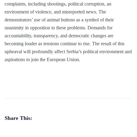
complaints, including shootings, political corruption, an
environment of violence, and misreported news. The
demonstrators’ use of animal buttons as a symbol of their
unanimity in opposition to these problems. Demands for
accountability, transparency, and democratic changes are
becoming louder as tensions continue to rise. The result of this
upheaval will profoundly affect Serbia’s political environment and
aspirations to join the European Union.
Share This: