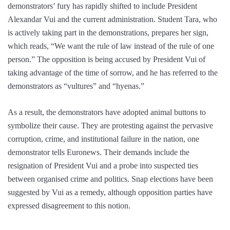
demonstrators’ fury has rapidly shifted to include President
Alexandar Vui and the current administration. Student Tara, who
is actively taking part in the demonstrations, prepares her sign,
which reads, “We want the rule of law instead of the rule of one
person.” The opposition is being accused by President Vui of
taking advantage of the time of sorrow, and he has referred to the
demonstrators as “vultures” and “hyenas.”
As a result, the demonstrators have adopted animal buttons to
symbolize their cause. They are protesting against the pervasive
corruption, crime, and institutional failure in the nation, one
demonstrator tells Euronews. Their demands include the
resignation of President Vui and a probe into suspected ties
between organised crime and politics. Snap elections have been
suggested by Vui as a remedy, although opposition parties have
expressed disagreement to this notion.