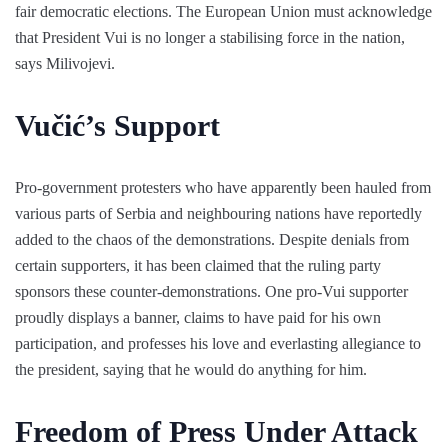
fair democratic elections. The European Union must acknowledge
that President Vui is no longer a stabilising force in the nation,
says Milivojevi.
Vučić’s Support
Pro-government protesters who have apparently been hauled from
various parts of Serbia and neighbouring nations have reportedly
added to the chaos of the demonstrations. Despite denials from
certain supporters, it has been claimed that the ruling party
sponsors these counter-demonstrations. One pro-Vui supporter
proudly displays a banner, claims to have paid for his own
participation, and professes his love and everlasting allegiance to
the president, saying that he would do anything for him.
Freedom of Press Under Attack