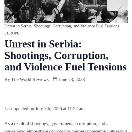
Unrest in Serbia: Shootings, Corruption, and Violence Fuel Tensions
EUROPE
Unrest in Serbia:
Shootings, Corruption,
and Violence Fuel Tensions
By
The World Reviews
June 23, 2023
Last updated on July 7th, 2026 at 11:52 am
As a result of shootings, governmental corruption, and a
widespread atmosphere of violence, Serbia is presently witnessing