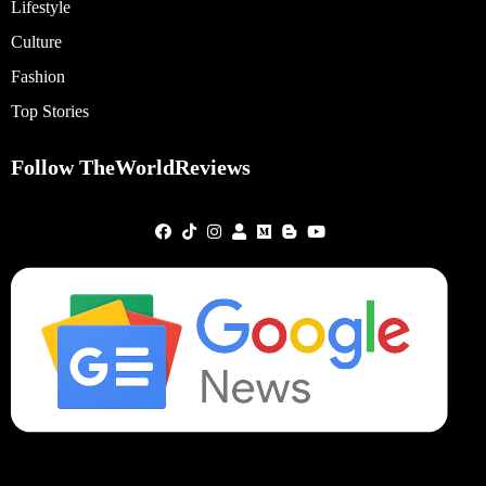
Lifestyle
Culture
Fashion
Top Stories
Follow TheWorldReviews