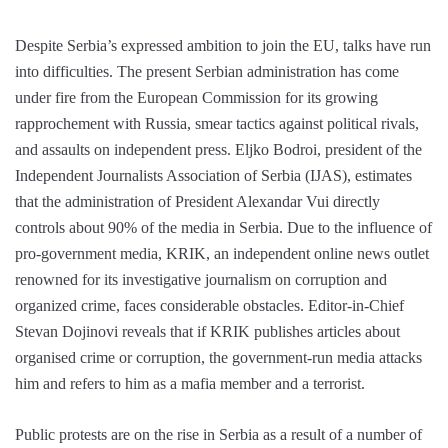
Despite Serbia’s expressed ambition to join the EU, talks have run
into difficulties. The present Serbian administration has come
under fire from the European Commission for its growing
rapprochement with Russia, smear tactics against political rivals,
and assaults on independent press. Eljko Bodroi, president of the
Independent Journalists Association of Serbia (IJAS), estimates
that the administration of President Alexandar Vui directly
controls about 90% of the media in Serbia. Due to the influence of
pro-government media, KRIK, an independent online news outlet
renowned for its investigative journalism on corruption and
organized crime, faces considerable obstacles. Editor-in-Chief
Stevan Dojinovi reveals that if KRIK publishes articles about
organised crime or corruption, the government-run media attacks
him and refers to him as a mafia member and a terrorist.
Public protests are on the rise in Serbia as a result of a number of