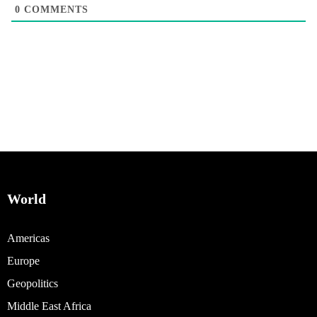
0
COMMENTS
World
Americas
Europe
Geopolitics
Middle East Africa