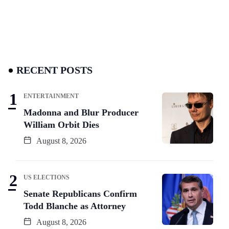
RECENT POSTS
ENTERTAINMENT
Madonna and Blur Producer
William Orbit Dies
August 8, 2026
US ELECTIONS
Senate Republicans Confirm
Todd Blanche as Attorney
August 8, 2026