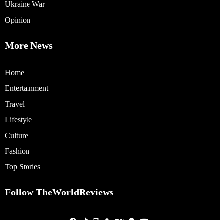
Ukraine War
Opinion
More News
Home
Entertainment
Travel
Lifestyle
Culture
Fashion
Top Stories
Follow TheWorldReviews