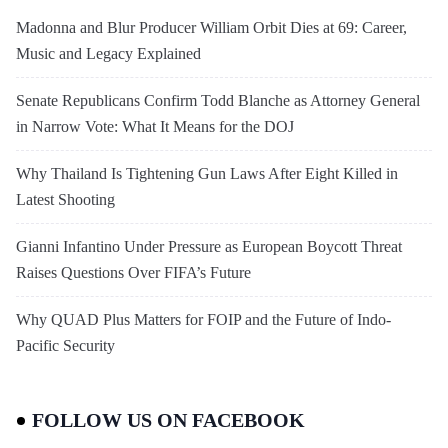
Madonna and Blur Producer William Orbit Dies at 69: Career,
Music and Legacy Explained
Senate Republicans Confirm Todd Blanche as Attorney General
in Narrow Vote: What It Means for the DOJ
Why Thailand Is Tightening Gun Laws After Eight Killed in
Latest Shooting
Gianni Infantino Under Pressure as European Boycott Threat
Raises Questions Over FIFA’s Future
Why QUAD Plus Matters for FOIP and the Future of Indo-
Pacific Security
FOLLOW US ON FACEBOOK