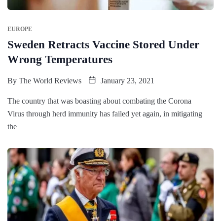
EUROPE
Sweden Retracts Vaccine Stored Under
Wrong Temperatures
By
The World Reviews
January 23, 2021
The country that was boasting about combating the Corona
Virus through herd immunity has failed yet again, in mitigating
the