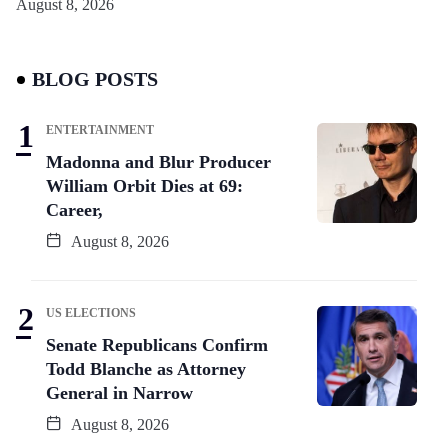
August 8, 2026
BLOG POSTS
ENTERTAINMENT
Madonna and Blur Producer
William Orbit Dies at 69:
Career,
August 8, 2026
US ELECTIONS
Senate Republicans Confirm
Todd Blanche as Attorney
General in Narrow
August 8, 2026