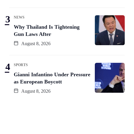
NEWS
Why Thailand Is Tightening
Gun Laws After
August 8, 2026
SPORTS
Gianni Infantino Under Pressure
as European Boycott
August 8, 2026