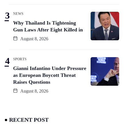
NEWS
Why Thailand Is Tightening
Gun Laws After Eight Killed in
August 8, 2026
SPORTS
Gianni Infantino Under Pressure
as European Boycott Threat
Raises Questions
August 8, 2026
RECENT POST