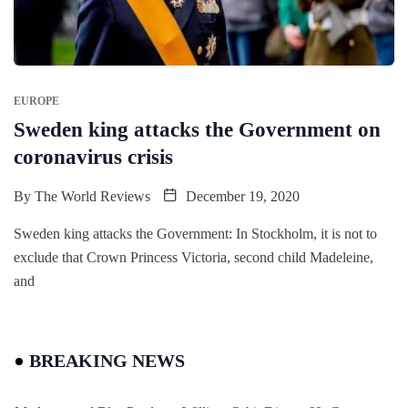
EUROPE
Sweden king attacks the Government on
coronavirus crisis
By
The World Reviews
December 19, 2020
Sweden king attacks the Government: In Stockholm, it is not to
exclude that Crown Princess Victoria, second child Madeleine,
and
BREAKING NEWS