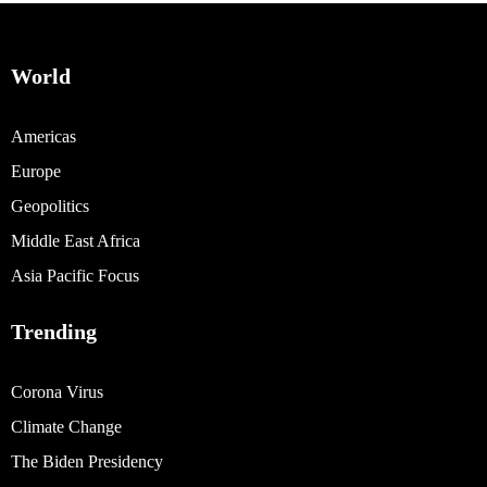
World
Americas
Europe
Geopolitics
Middle East Africa
Asia Pacific Focus
Trending
Corona Virus
Climate Change
The Biden Presidency