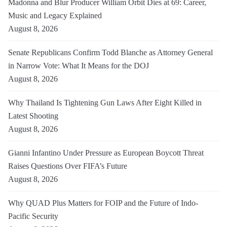
Madonna and Blur Producer William Orbit Dies at 69: Career,
Music and Legacy Explained
August 8, 2026
Senate Republicans Confirm Todd Blanche as Attorney General
in Narrow Vote: What It Means for the DOJ
August 8, 2026
Why Thailand Is Tightening Gun Laws After Eight Killed in
Latest Shooting
August 8, 2026
Gianni Infantino Under Pressure as European Boycott Threat
Raises Questions Over FIFA’s Future
August 8, 2026
Why QUAD Plus Matters for FOIP and the Future of Indo-
Pacific Security