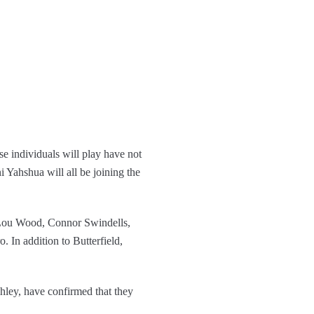
ese individuals will play have not
Yahshua will all be joining the
-Lou Wood, Connor Swindells,
 In addition to Butterfield,
hley, have confirmed that they