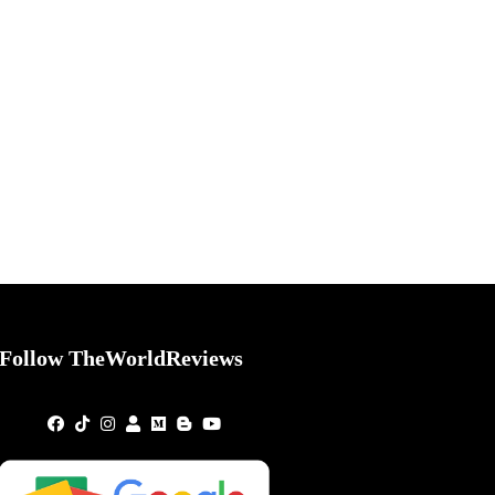
Follow TheWorldReviews