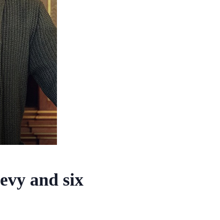
evy and six