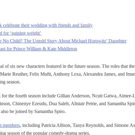
 celebrate their wedding with friends and family
 for ‘gaining weight’
No Child? The Untold Story About Michael Horowitz’ Daughter
cast for Prince William & Kate Middleton
tal of six new characters featured in the future season. The roles that th
arie Reuther, Felix Mufti, Anthony Lexa, Alexandra James, and Imani 
ming season.
 for the fourth season include Gillian Anderson, Ncuti Gatwa, Aimee
nson, Chinenye Ezeudu, Dua Saleh, Alistair Petrie, and Samantha Spiro.
 also be joined by Samantha Spiro.
st members
, including Patricia Allison, Tanya Reynolds, and Simone As
ing season of the popular comedy-drama series.