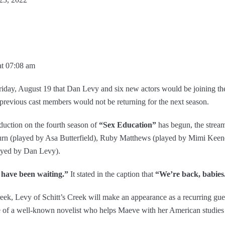
at 07:08 am
ay, August 19 that Dan Levy and six new actors would be joining the 
previous cast members would not be returning for the next season.
duction on the fourth season of
“Sex Education”
has begun, the strea
rn (played by Asa Butterfield), Ruby Matthews (played by Mimi Keen
yed by Dan Levy).
 have been waiting.”
It stated in the caption that
“We’re back, babies
eek, Levy of Schitt’s Creek will make an appearance as a recurring guest
 of a well-known novelist who helps Maeve with her American studies a