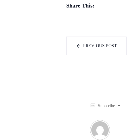
Share This:
PREVIOUS POST
Subscribe