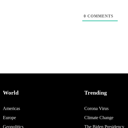
0
COMMENTS
World
Trending
Americas
Corona Virus
Europe
Climate Change
Geopolitics
The Biden Presidency