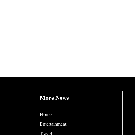
More News
Home
Entertainment
Travel