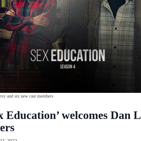
levy and six new cast members
ex Education’ welcomes Dan L
ers
23, 2022