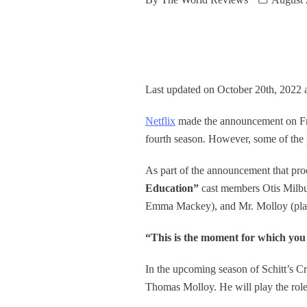
Last updated on October 20th, 2022 
Netflix
made the announcement on Frid
fourth season. However, some of the 
As part of the announcement that pro
Education”
cast members Otis Milbu
Emma Mackey), and Mr. Molloy (pla
“This is the moment for which you
In the upcoming season of Schitt’s Cr
Thomas Molloy. He will play the role