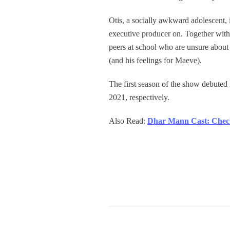
Otis, a socially awkward adolescent, 
executive producer on. Together with 
peers at school who are unsure about
(and his feelings for Maeve).
The first season of the show debuted
2021, respectively.
Also Read:
Dhar Mann Cast: Chec