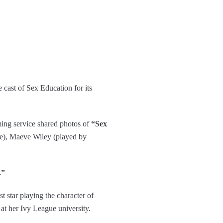
cast of Sex Education for its
ming service shared photos of
“Sex
e), Maeve Wiley (played by
.”
 star playing the character of
t her Ivy League university.