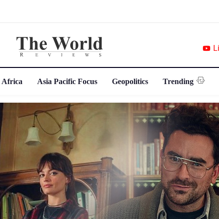
L
 Africa
Asia Pacific Focus
Geopolitics
Trending