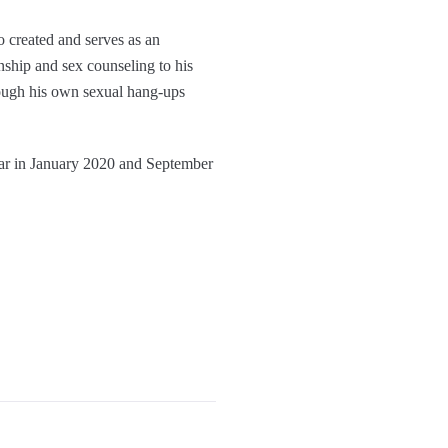
o created and serves as an
nship and sex counseling to his
rough his own sexual hang-ups
year in January 2020 and September