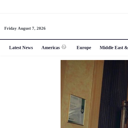
Friday August 7, 2026
Latest News
Americas
Europe
Middle East &