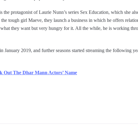
is the protagonist of Laurie Nunn’s series Sex Education, which she als
the tough girl Maeve, they launch a business in which he offers relatio
 what they want but very hungry for it. All the while, he is working th
 in January 2019, and further seasons started streaming the following 
k Out The Dhar Mann Actors’ Name