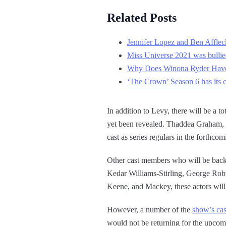
Related Posts
Jennifer Lopez and Ben Affleck
Miss Universe 2021 was bullied
Why Does Winona Ryder Have 
‘The Crown’ Season 6 has its 
In addition to Levy, there will be a to
yet been revealed. Thaddea Graham, M
cast as series regulars in the forthco
Other cast members who will be back
Kedar Williams-Stirling, George Robi
Keene, and Mackey, these actors will
However, a number of the
show’s ca
would not be returning for the upcom