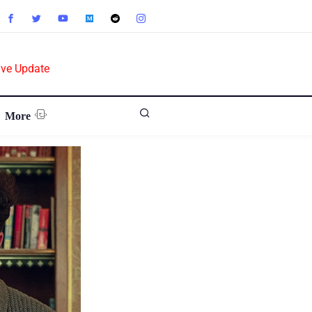
ive Update
More