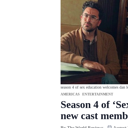
season 4 of sex education welcomes dan 
AMERICAS
ENTERTAINMENT
Season 4 of ‘S
new cast memb
By
The World Reviews
August 