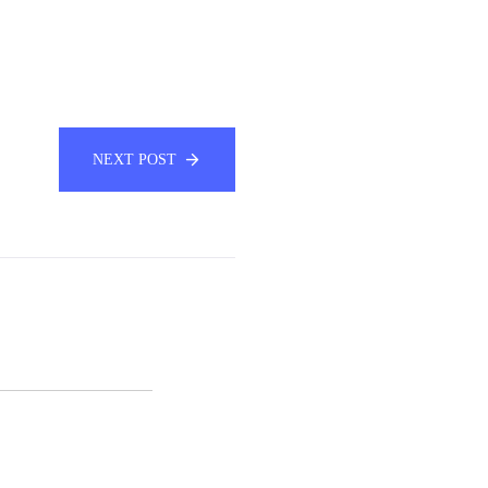
NEXT POST