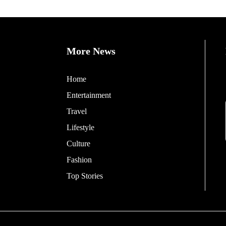
More News
Home
Entertainment
Travel
Lifestyle
Culture
Fashion
Top Stories