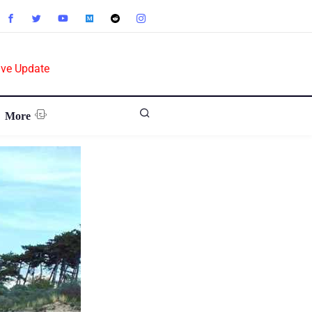
ive Update
More