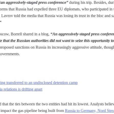
“an aggressively-staged press conference”
during his trip. Besides, dur
orms that Russia had expelled three EU diplomats, who participated in t
Lavrov told the media that Russia was losing its trust in the bloc and s
”
oscow, Borrell shared in a blog,
“An aggressively-staged press confere
e that the Russian authorities did not want to seize this opportunity t
proposed sanctions on Russia its increasingly aggressive attitude, thoug
governments.
eing transferred to an undisclosed detention camp
 relations is drifting apart
 that the ties between the two entities had hit its lowest. Analysts believ
impact the gas pipeline being built from
Russia to Germany, Nord Str