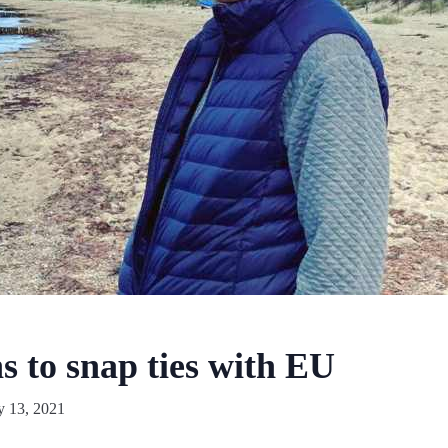
s to snap ties with EU
y 13, 2021