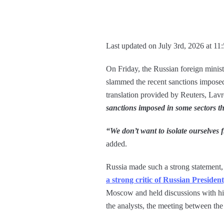
Last updated on July 3rd, 2026 at 11
On Friday, the Russian foreign minist
slammed the recent sanctions imposed 
translation provided by Reuters, Lav
sanctions imposed in some sectors th
“We don’t want to isolate ourselves 
added.
Russia made such a strong statement, 
a strong critic of Russian Presiden
Moscow and held discussions with his
the analysts, the meeting between th