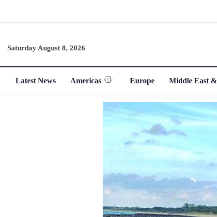
Saturday August 8, 2026
Latest News
Americas
Europe
Middle East &