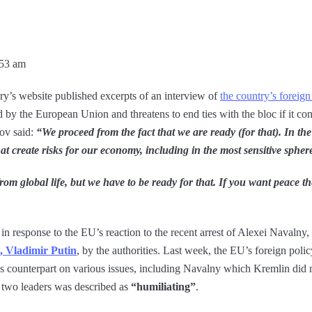
:53 am
ry’s website published excerpts of an interview of
the country’s foreig
by the European Union and threatens to end ties with the bloc if it con
rov said:
“We proceed from the fact that we are ready (for that). In the
at create risks for our economy, including in the most sensitive spher
from global life, but we have to be ready for that. If you want peace 
in response to the EU’s reaction to the recent arrest of Alexei Navalny,
t, Vladimir Putin
, by the authorities. Last week, the EU’s foreign policy
 counterpart on various issues, including Navalny which Kremlin did 
e two leaders was described as
“humiliating”
.