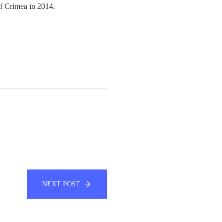
of Crimea in 2014.
NEXT POST