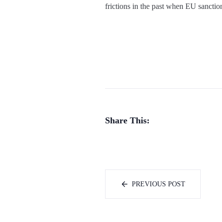
frictions in the past when EU sancti
Share This:
PREVIOUS POST