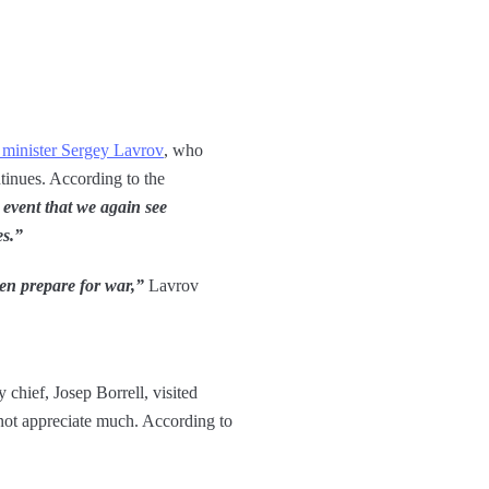
n minister Sergey Lavrov
, who
tinues. According to the
 event that we again see
es.”
then prepare for war,”
Lavrov
 chief, Josep Borrell, visited
not appreciate much. According to