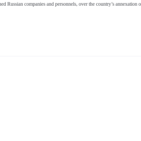
oned Russian companies and personnels, over the country’s annexation 