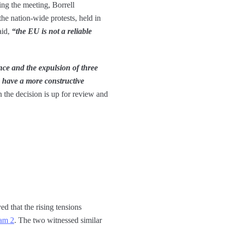
ing the meeting, Borrell
he nation-wide protests, held in
aid,
“the EU is not a reliable
nce and the expulsion of three
o have a more constructive
h the decision is up for review and
ed that the rising tensions
eam 2
. The two witnessed similar