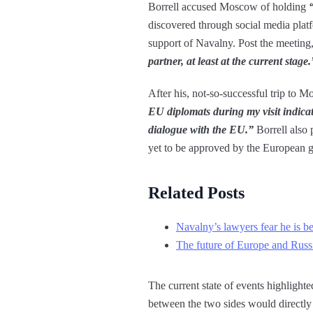
Borrell accused Moscow of holding
discovered through social media platf
support of Navalny. Post the meeting, 
partner, at least at the current stage.
After his, not-so-successful trip to M
EU diplomats during my visit indicat
dialogue with the EU.”
Borrell also 
yet to be approved by the European 
Related Posts
Navalny’s lawyers fear he is b
The future of Europe and Russia
The current state of events highlighted
between the two sides would directly 