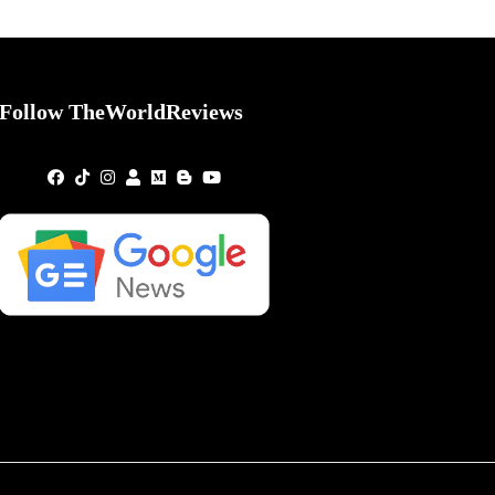
Follow TheWorldReviews