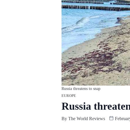
Russia threatens to snap
EUROPE
Russia threaten
By
The World Reviews
Februar