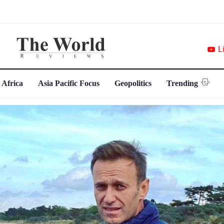
L
 Africa
Asia Pacific Focus
Geopolitics
Trending