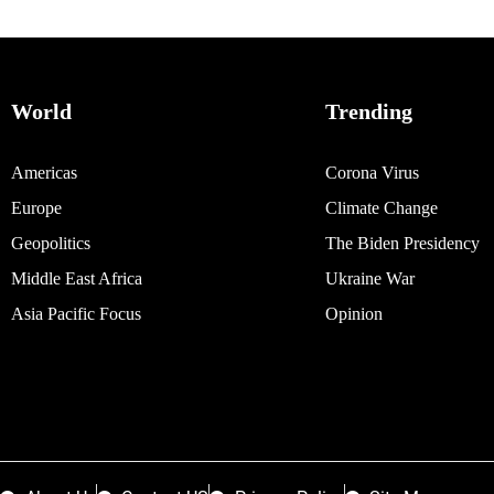
World
Trending
Americas
Corona Virus
Europe
Climate Change
Geopolitics
The Biden Presidency
Middle East Africa
Ukraine War
Asia Pacific Focus
Opinion