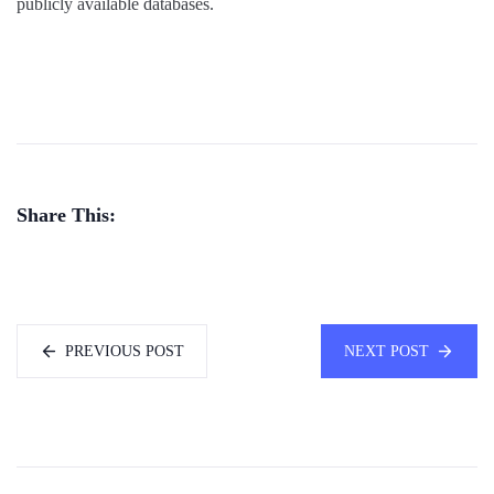
publicly available databases.
Share This:
PREVIOUS POST
NEXT POST