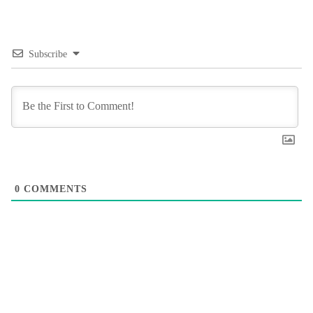
Subscribe
0
COMMENTS