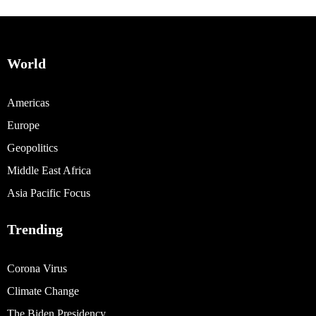
World
Americas
Europe
Geopolitics
Middle East Africa
Asia Pacific Focus
Trending
Corona Virus
Climate Change
The Biden Presidency