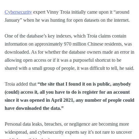
Cybersecurity
expert Vinny Troia initially came upon it “around
January” when he was hunting for open datasets on the internet.
One of the database’s key indexes, which Troia claims contain
information on approximately 970 million Chinese residents, was
downloaded. As for whether the database owners made an error in
allowing open access or if it was a purposeful shortcut to be
shared with a small group of people, it was difficult to tell, he said.
Troia added that
“the site that I found it on is public, anybody
(could) access it, all you have to do is register for an account
since it was opened in April 2021, any number of people could
have downloaded the data.”
Personal data leaks, breaches, or negligence are becoming more
widespread, and cybersecurity experts say it’s not rare to uncover