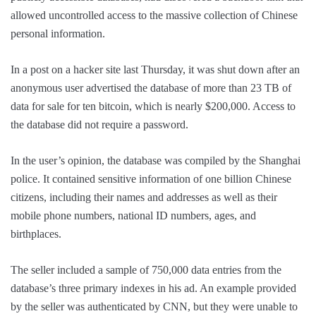
allowed uncontrolled access to the massive collection of Chinese
personal information.
In a post on a hacker site last Thursday, it was shut down after an
anonymous user advertised the database of more than 23 TB of
data for sale for ten bitcoin, which is nearly $200,000. Access to
the database did not require a password.
In the user’s opinion, the database was compiled by the Shanghai
police. It contained sensitive information of one billion Chinese
citizens, including their names and addresses as well as their
mobile phone numbers, national ID numbers, ages, and
birthplaces.
The seller included a sample of 750,000 data entries from the
database’s three primary indexes in his ad. An example provided
by the seller was authenticated by CNN, but they were unable to