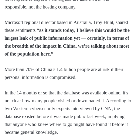
responsible, not the hosting company.
Microsoft regional director based in Australia, Troy Hunt, shared
these sentiments
“as it stands today, I believe this would be the
largest leak of public information yet — certainly, in terms of
the breadth of the impact in China, we’re talking about most
of the population here.”
More than 70% of China’s 1.4 billion people are at risk if their
personal information is compromised.
In the 14 months or so that the database was available online, it’s
not clear how many people visited or downloaded it. According to
two Western cybersecurity experts interviewed by CNN, the
database existed before it was made public last week, implying
that anyone who knew where to go might have found it before it
became general knowledge.