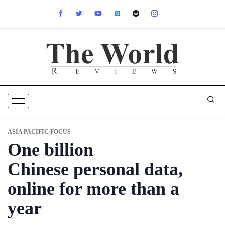
ASIA PACIFIC FOCUS
One billion
Chinese personal data,
online for more than a
year