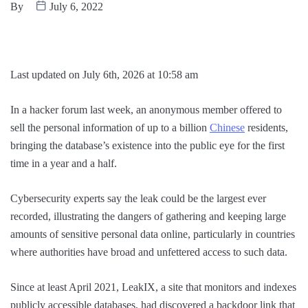
By
July 6, 2022
Last updated on July 6th, 2026 at 10:58 am
In a hacker forum last week, an anonymous member offered to
sell the personal information of up to a billion
Chinese
residents,
bringing the database’s existence into the public eye for the first
time in a year and a half.
Cybersecurity experts say the leak could be the largest ever
recorded, illustrating the dangers of gathering and keeping large
amounts of sensitive personal data online, particularly in countries
where authorities have broad and unfettered access to such data.
Since at least April 2021, LeakIX, a site that monitors and indexes
publicly accessible databases, had discovered a backdoor link that