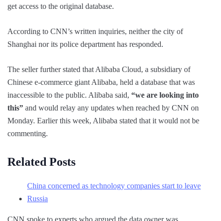
get access to the original database.
According to CNN’s written inquiries, neither the city of
Shanghai nor its police department has responded.
The seller further stated that Alibaba Cloud, a subsidiary of
Chinese e-commerce giant Alibaba, held a database that was
inaccessible to the public. Alibaba said,
“we are looking into
this”
and would relay any updates when reached by CNN on
Monday. Earlier this week, Alibaba stated that it would not be
commenting.
Related Posts
China concerned as technology companies start to leave
Russia
CNN spoke to experts who argued the data owner was