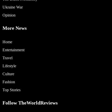
Ukraine War
Opinion
More News
Home
Entertainment
Travel
Lifestyle
Culture
Fashion
Top Stories
Follow TheWorldReviews