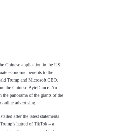
the Chinese application in the US.
uate economic benefits to the
Donald Trump and Microsoft CEO,
om the Chinese ByteDance. An
n the panorama of the giants of the
 online advertising.
lled after the latest statements
. Trump’s hatred of TikTok – a