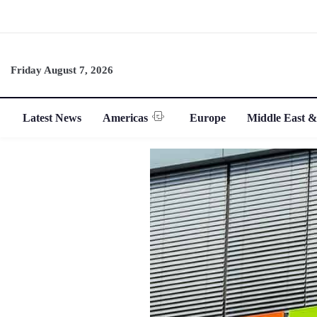
Friday August 7, 2026
Latest News
Americas
Europe
Middle East &