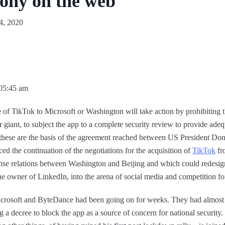
mony on the web
4, 2020
 05:45 am
le of TikTok to Microsoft or Washington will take action by prohibiting 
iant, to subject the app to a complete security review to provide adeq
, these are the basis of the agreement reached between US President 
d the continuation of the negotiations for the acquisition of
TikTok
fr
 tense relations between Washington and Beijing and which could redesig
he owner of LinkedIn, into the arena of social media and competition for
crosoft and ByteDance had been going on for weeks. They had almost sta
a decree to block the app as a source of concern for national security