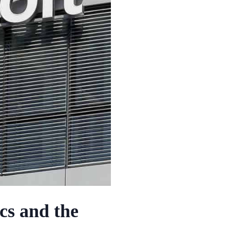
cs and the