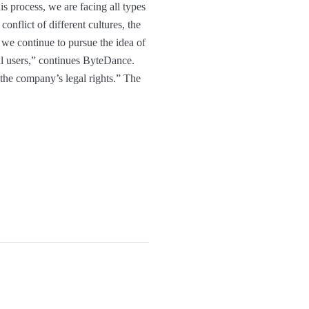
s process, we are facing all types
conflict of different cultures, the
 continue to pursue the idea of ​​
al users,” continues ByteDance.
 the company’s legal rights.” The