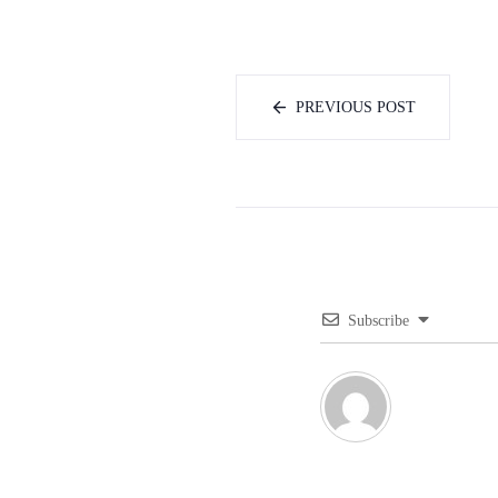
PREVIOUS POST
Subscribe