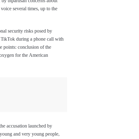
d by bipartisan concerns about
voice several times, up to the
onal security risks posed by
 TikTok during a phone call with
e points: conclusion of the
f oxygen for the American
s the accusation launched by
 young and very young people,