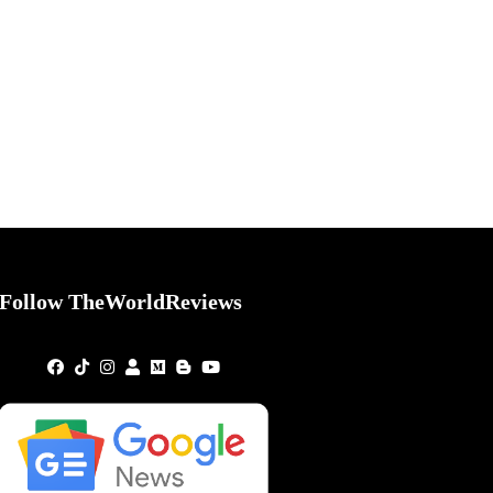
Follow TheWorldReviews