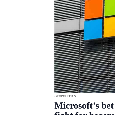
GEOPOLITICS
Microsoft’s bet