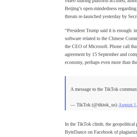
video sharing platform accused, among
Beijing’s open-mindedness regarding d
threats re-launched yesterday by Se
“President Trump said it is enough: i
software related to the Chinese Comm
the CEO of Microsoft. Phone call that
agreement by 15 September and comple
economy, perhaps even more than the
A message to the TikTok communi
— TikTok (@tiktok_us)
August 1
In the TikTok climb, the geopolitical 
ByteDance on Facebook of plagiarizi