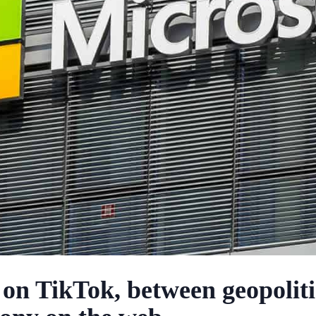
 on TikTok, between geopoliti