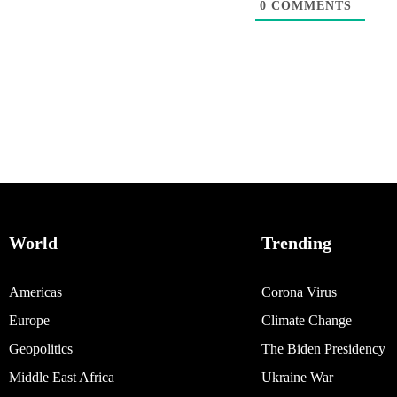
0
COMMENTS
World
Trending
Americas
Corona Virus
Europe
Climate Change
Geopolitics
The Biden Presidency
Middle East Africa
Ukraine War