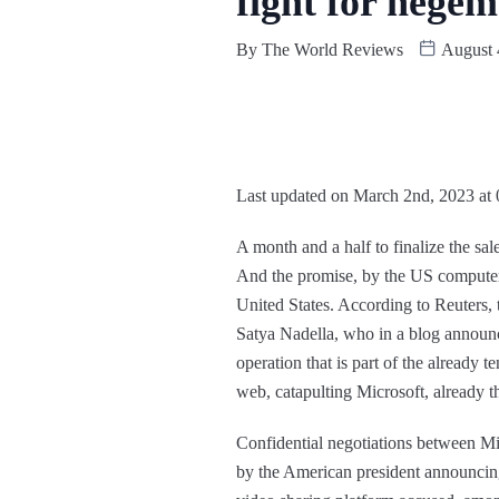
fight for hege
By
The World Reviews
August 
Last updated on March 2nd, 2023 at
A month and a half to finalize the sa
And the promise, by the US computer g
United States. According to Reuters
Satya Nadella, who in a blog announce
operation that is part of the already
web, catapulting Microsoft, already t
Confidential negotiations between Mi
by the American president announcing 