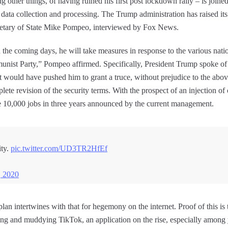
 other things, of having ruined his first post lockdown rally – is joine
ata collection and processing. The Trump administration has raised its 
cretary of State Mike Pompeo, interviewed by Fox News.
n the coming days, he will take measures in response to the various nati
unist Party,” Pompeo affirmed. Specifically, President Trump spoke of
 would have pushed him to grant a truce, without prejudice to the abov
te revision of the security terms. With the prospect of an injection o
 10,000 jobs in three years announced by the current management.
ty.
pic.twitter.com/UD3TR2HfEf
, 2020
plan intertwines with that for hegemony on the internet. Proof of this i
ng and muddying TikTok, an application on the rise, especially among