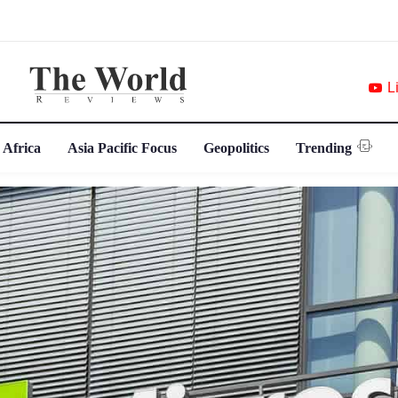
L
 Africa
Asia Pacific Focus
Geopolitics
Trending