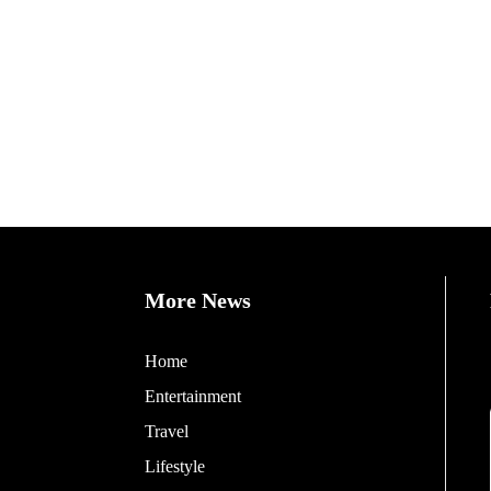
More News
Home
Entertainment
Travel
Lifestyle