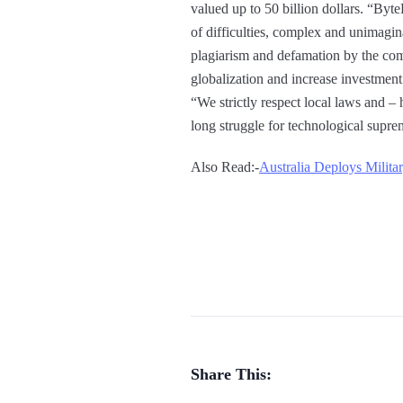
valued up to 50 billion dollars. “By
of difficulties, complex and unimaginab
plagiarism and defamation by the comp
globalization and increase investment
“We strictly respect local laws and – 
long struggle for technological supre
Also Read:-
Australia Deploys Milita
Share This: