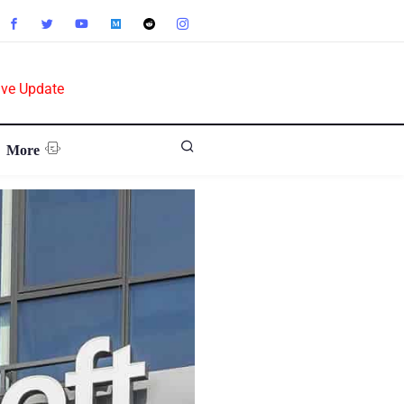
ive Update
More