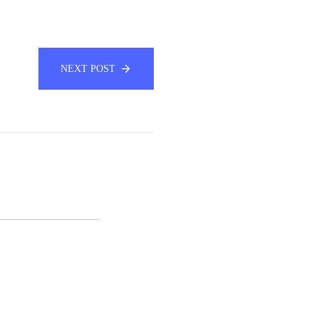
NEXT POST