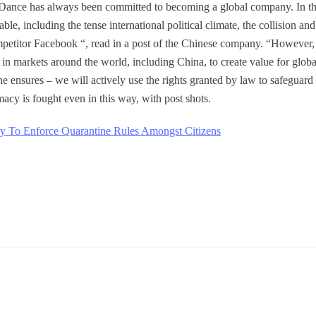
teDance has always been committed to becoming a global company. In thi
le, including the tense international political climate, the collision and 
etitor Facebook “, read in a post of the Chinese company. “However, we
 in markets around the world, including China, to create value for glob
he ensures – we will actively use the rights granted by law to safeguard
macy is fought even in this way, with post shots.
ry To Enforce Quarantine Rules Amongst Citizens