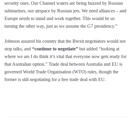
security ones. Our Channel waters are being buzzed by Russian
submarines, our airspace by Russian jets. We need alliances – and
Europe needs to stand and work together. This would be us
turning the other way, just as we assume the G7 presidency.”
Johnson assured his country that the Brexit negotiators would not
stop talks, and
“continue to negotiate”
but added “looking at
where we are I do think it’s vital that everyone now gets ready for
that Australian option.” Trade deal between Australia and EU is
governed World Trade Organisation (WTO) rules, though the
former is still negotiating for a free trade deal with EU.