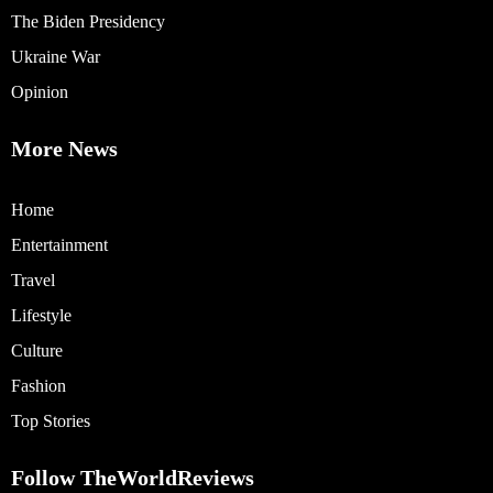
The Biden Presidency
Ukraine War
Opinion
More News
Home
Entertainment
Travel
Lifestyle
Culture
Fashion
Top Stories
Follow TheWorldReviews