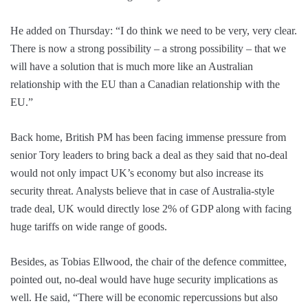
He added on Thursday: “I do think we need to be very, very clear.
There is now a strong possibility – a strong possibility – that we
will have a solution that is much more like an Australian
relationship with the EU than a Canadian relationship with the
EU.”
Back home, British PM has been facing immense pressure from
senior Tory leaders to bring back a deal as they said that no-deal
would not only impact UK’s economy but also increase its
security threat. Analysts believe that in case of Australia-style
trade deal, UK would directly lose 2% of GDP along with facing
huge tariffs on wide range of goods.
Besides, as Tobias Ellwood, the chair of the defence committee,
pointed out, no-deal would have huge security implications as
well. He said, “There will be economic repercussions but also