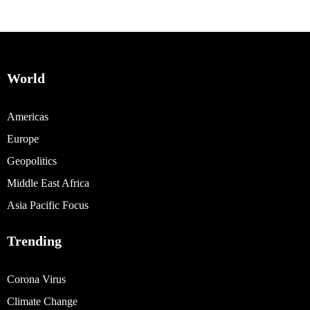
World
Americas
Europe
Geopolitics
Middle East Africa
Asia Pacific Focus
Trending
Corona Virus
Climate Change