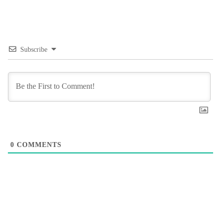
Subscribe
0
COMMENTS