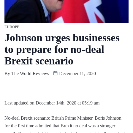
EUROPE
Johnson urges businesses
to prepare for no-deal
Brexit scenario
By
The World Reviews
December 11, 2020
Last updated on December 14th, 2020 at 05:19 am
No-deal Brexit scenario: British Prime Minister, Boris Johnson,
for the first time admitted that Brexit no deal was a stronger