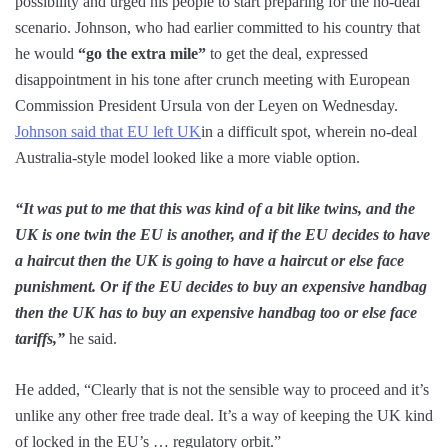
possibility and urged his people to start preparing for the no-deal
scenario. Johnson, who had earlier committed to his country that
he would
“go the extra mile”
to get the deal, expressed
disappointment in his tone after crunch meeting with European
Commission President Ursula von der Leyen on Wednesday.
Johnson said that EU left UK
in a difficult spot, wherein no-deal
Australia-style model looked like a more viable option.
“It was put to me that this was kind of a bit like twins, and the
UK is one twin the EU is another, and if the EU decides to have
a haircut then the UK is going to have a haircut or else face
punishment. Or if the EU decides to buy an expensive handbag
then the UK has to buy an expensive handbag too or else face
tariffs,”
he said.
He added, “Clearly that is not the sensible way to proceed and it’s
unlike any other free trade deal. It’s a way of keeping the UK kind
of locked in the EU’s … regulatory orbit.”