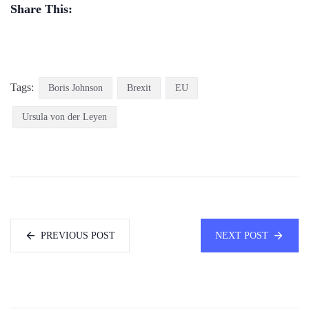
Share This:
Tags:
Boris Johnson
Brexit
EU
Ursula von der Leyen
PREVIOUS POST
NEXT POST