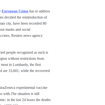
he
European Union
has to address
s decided the reintroduction of
man city, have been recorded 80
hout masks and social
vaccines, Reuters news agency
ted people recognized as such is
egion without restrictions from
, most in Lombardy, the first
ead are 33,601, while the recovered
AstraZeneca experimental vaccine
 with.The situation is still
ic: in the last 24 hours the deaths