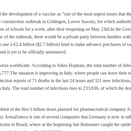
 the development of a vaccine as “one of the most urgent issues that t
 coronavirus outbreak in Göttingen, Lower Saxony, for which authoritie
ure of schools for a week, after their reopening on May 23rd.In the Ger
e of the outbreak, there would be a private party between families wit
o use a €2.4 billion ($2.7 billion) fund to make advance purchases of 
nd is yet to be officially announced.
rus worldwide. According to Johns Hopkins, the total number of infec
,777.The situation is improving in Italy, where people can leave their r
otection reports of 71 deaths in the last 24 hours and 321 new infections
n Italy. The total number of infections rises to 233,836, of which the d
third of the first 1 billion doses planned for pharmaceutical company 
n). AstraZeneca is one of several companies that Germany is now in talks
cular in Brazil, where at the beginning Jair Bolsonaro caught the epidem