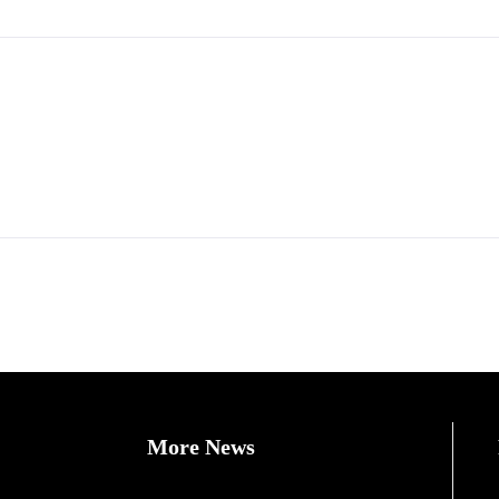
More News