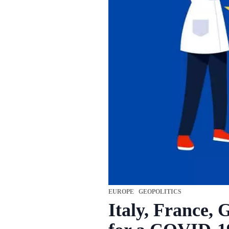
EUROPE
GEOPOLITICS
Italy, France, 