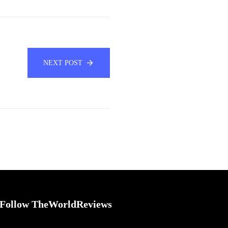
NEXT POST
Follow TheWorldReviews