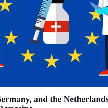
Germany, and the Netherlands