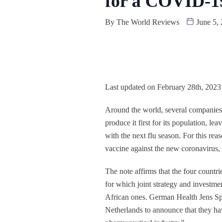
for a COVID-1
By
The World Reviews
June 5,
Last updated on February 28th, 2023
Around the world, several companies a
produce it first for its population, le
with the next flu season. For this re
vaccine against the new coronavirus, 
The note affirms that the four countri
for which joint strategy and investme
African ones. German Health Jens Sp
Netherlands to announce that they hav