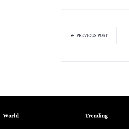
PREVIOUS POST
World
Trending