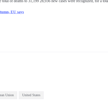
 total of deaths to 31,199 28,936 new cases were recognized, for a tota
autumn, EU says
ean Union
United States