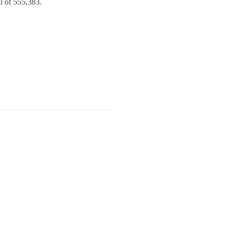
l of 555,383.