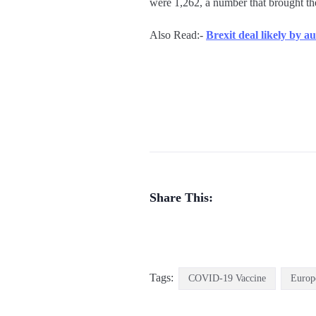
were 1,262, a number that brought the
Also Read:-
Brexit deal likely by 
Share This:
Tags:
COVID-19 Vaccine
Europ