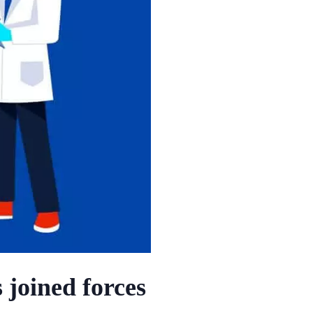
 joined forces