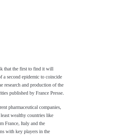
at the first to find it will
y of a second epidemic to coincide
he research and production of the
ities published by France Presse.
fferent pharmaceutical companies,
least wealthy countries like
m France, Italy and the
ns with key players in the