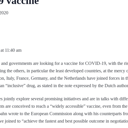
9 vaccine
 2020
 at 11:40 am
nd governments are looking for a vaccine for COVID-19, with the risk th
aving the others, in particular the least developed countries, at the merc
ason, Italy, France, Germany, and the Netherlands have joined forces in t
an “inclusive” drug, as stated in the note expressed by the Dutch author
es jointly explore several promising initiatives and are in talks with di
nts are conceived to reach a “widely accessible” vaccine, even from the 
ahn wrote to the European Commission along with his counterparts fro
e joined to “achieve the fastest and best possible outcome in negotiatio