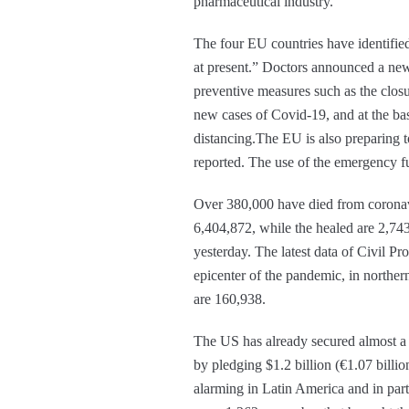
pharmaceutical industry.”
The four EU countries have identified
at present.” Doctors announced a new
preventive measures such as the clos
new cases of Covid-19, and at the bas
distancing.The EU is also preparing t
reported. The use of the emergency fu
Over 380,000 have died from coronavi
6,404,872, while the healed are 2,743
yesterday. The latest data of Civil Pr
epicenter of the pandemic, in norther
are 160,938.
The US has already secured almost a 
by pledging $1.2 billion (€1.07 billio
alarming in Latin America and in parti