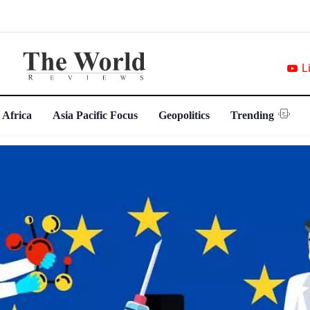
L
 Africa
Asia Pacific Focus
Geopolitics
Trending