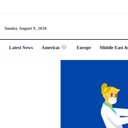
Sunday August 9, 2026
Latest News
Americas
Europe
Middle East &