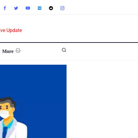
ive Update
More