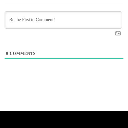
0
COMMENTS