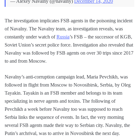
— Alexey Navalny (@navalny)
December 14, 2020
The investigation implicates FSB agents in the poisoning incident
of Navalny. The Navalny team, as investigation reveals, was
constantly under watch of
Russia
’s FSB – the successor of KGB,
Soviet Union’s secret police force. Investigation also revealed that
Navalny was followed by FSB agents on over 30 trips since 2017
to and from Moscow.
Navalny’s anti-corruption campaign lead, Maria Pevchikh, was
followed in flight from Moscow to Novosibirsk, Serbia, by Oleg
Tayakin. Tayakin is an FSB member and belongs to its team
specializing in nerve agents and toxins. The following of
Pevchikh a week before Navalny too was supposed to reach
Serbia links the sequence of events. In fact, the very morning
several FSB agents made their way to Serbian city. Navalny, the
Putin’s archrival, was to arrive in Novosibirsk the next day.