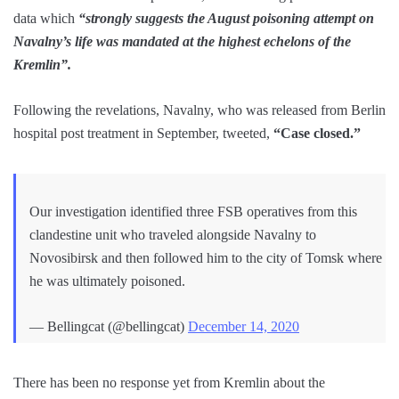
data which
“strongly suggests the August poisoning attempt on
Navalny’s life was mandated at the highest echelons of the
Kremlin”.
Following the revelations, Navalny, who was released from Berlin
hospital post treatment in September, tweeted,
“Case closed.”
Our investigation identified three FSB operatives from this
clandestine unit who traveled alongside Navalny to
Novosibirsk and then followed him to the city of Tomsk where
he was ultimately poisoned.
— Bellingcat (@bellingcat)
December 14, 2020
There has been no response yet from Kremlin about the