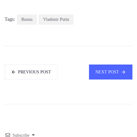
Tags:
Russia
Vladimir Putin
PREVIOUS POST
NEXT POST
Subscribe