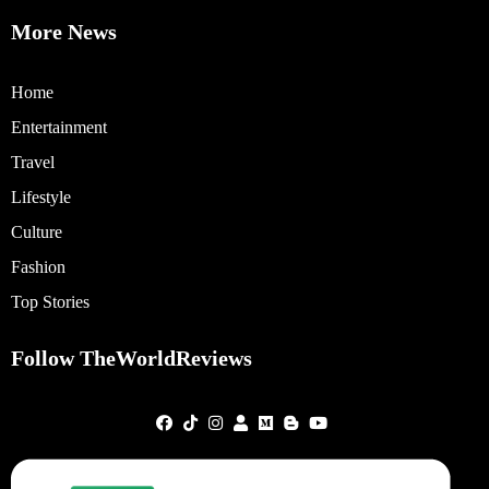
More News
Home
Entertainment
Travel
Lifestyle
Culture
Fashion
Top Stories
Follow TheWorldReviews