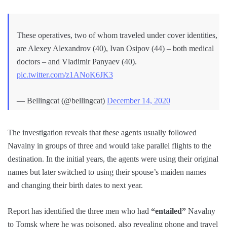
These operatives, two of whom traveled under cover identities,
are Alexey Alexandrov (40), Ivan Osipov (44) – both medical
doctors – and Vladimir Panyaev (40).
pic.twitter.com/z1ANoK6JK3
— Bellingcat (@bellingcat)
December 14, 2020
The investigation reveals that these agents usually followed
Navalny in groups of three and would take parallel flights to the
destination. In the initial years, the agents were using their original
names but later switched to using their spouse’s maiden names
and changing their birth dates to next year.
Report has identified the three men who had
“entailed”
Navalny
to Tomsk where he was poisoned, also revealing phone and travel