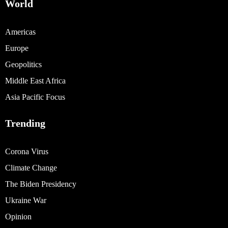
World
Americas
Europe
Geopolitics
Middle East Africa
Asia Pacific Focus
Trending
Corona Virus
Climate Change
The Biden Presidency
Ukraine War
Opinion