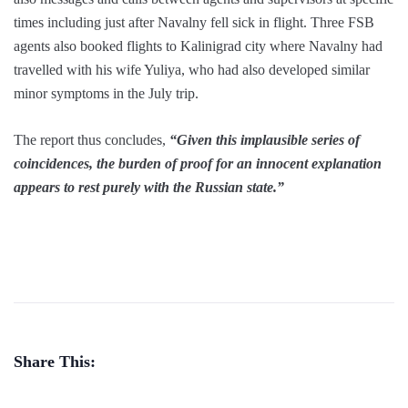
times including just after Navalny fell sick in flight. Three FSB
agents also booked flights to Kalinigrad city where Navalny had
travelled with his wife Yuliya, who had also developed similar
minor symptoms in the July trip.
The report thus concludes,
“Given this implausible series of
coincidences, the burden of proof for an innocent explanation
appears to rest purely with the Russian state.”
Share This: