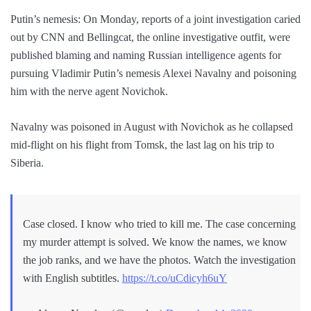
Putin’s nemesis: On Monday, reports of a joint investigation caried
out by CNN and Bellingcat, the online investigative outfit, were
published blaming and naming Russian intelligence agents for
pursuing Vladimir Putin’s nemesis Alexei Navalny and poisoning
him with the nerve agent Novichok.
Navalny was poisoned in August with Novichok as he collapsed
mid-flight on his flight from Tomsk, the last lag on his trip to
Siberia.
Case closed. I know who tried to kill me. The case concerning
my murder attempt is solved. We know the names, we know
the job ranks, and we have the photos. Watch the investigation
with English subtitles.
https://t.co/uCdicyh6uY