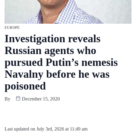
EUROPE
Investigation reveals
Russian agents who
pursued Putin’s nemesis
Navalny before he was
poisoned
By
December 15, 2020
Last updated on July 3rd, 2026 at 11:49 am