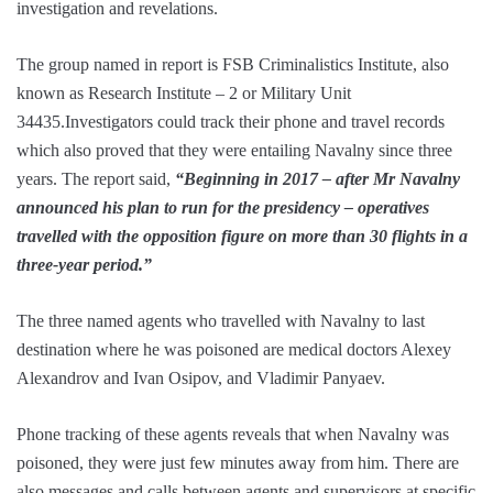
investigation and revelations.
The group named in report is FSB Criminalistics Institute, also
known as Research Institute – 2 or Military Unit
34435.Investigators could track their phone and travel records
which also proved that they were entailing Navalny since three
years. The report said,
“Beginning in 2017 – after Mr Navalny
announced his plan to run for the presidency – operatives
travelled with the opposition figure on more than 30 flights in a
three-year period.”
The three named agents who travelled with Navalny to last
destination where he was poisoned are medical doctors Alexey
Alexandrov and Ivan Osipov, and Vladimir Panyaev.
Phone tracking of these agents reveals that when Navalny was
poisoned, they were just few minutes away from him. There are
also messages and calls between agents and supervisors at specific