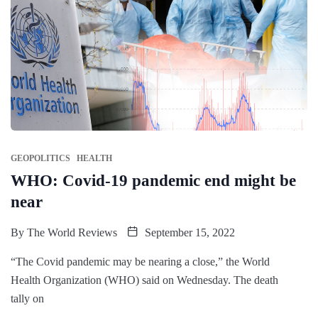
GEOPOLITICS
HEALTH
WHO: Covid-19 pandemic end might be
near
By
The World Reviews
September 15, 2022
“The Covid pandemic may be nearing a close,” the World
Health Organization (WHO) said on Wednesday. The death
tally on