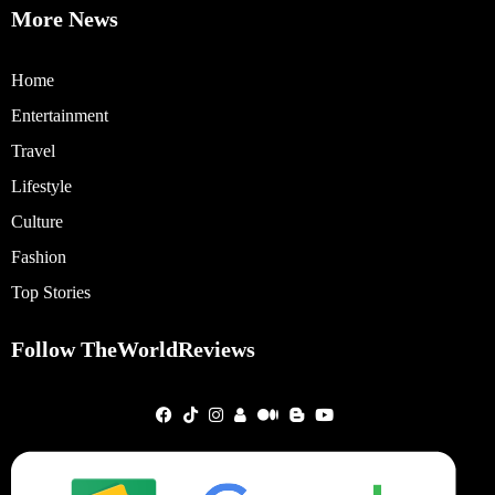
More News
Home
Entertainment
Travel
Lifestyle
Culture
Fashion
Top Stories
Follow TheWorldReviews