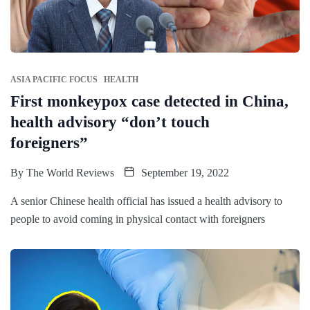
ASIA PACIFIC FOCUS
HEALTH
First monkeypox case detected in China,
health advisory “don’t touch
foreigners”
By
The World Reviews
September 19, 2022
A senior Chinese health official has issued a health advisory to
people to avoid coming in physical contact with foreigners