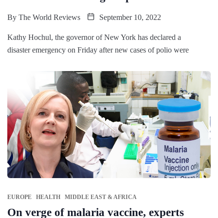
By
The World Reviews
September 10, 2022
Kathy Hochul, the governor of New York has declared a
disaster emergency on Friday after new cases of polio were
EUROPE
HEALTH
MIDDLE EAST & AFRICA
On verge of malaria vaccine, experts