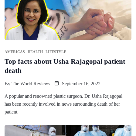
AMERICAS
HEALTH
LIFESTYLE
Top facts about Usha Rajagopal patient
death
By
The World Reviews
September 16, 2022
A popular and renowned plastic surgeon, Dr. Usha Rajagopal
has been recently involved in news surrounding death of her
patient.