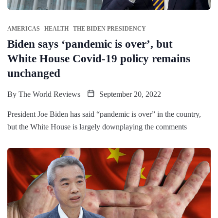
AMERICAS
HEALTH
THE BIDEN PRESIDENCY
Biden says ‘pandemic is over’, but
White House Covid-19 policy remains
unchanged
By
The World Reviews
September 20, 2022
President Joe Biden has said “pandemic is over” in the country,
but the White House is largely downplaying the comments