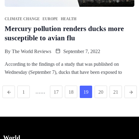
CLIMATE CHANGE
EUROPE
HEALTH
Mercury pollution renders ducks more
susceptible to avian flu
By
The World Reviews
September 7, 2022
According to the findings of a study that was published on
Wednesday (September 7), ducks that have been exposed to
……
1
17
18
19
20
21
World