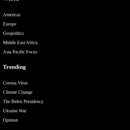
Americas
Europe
Geopolitics
Middle East Africa
Asia Pacific Focus
Trending
Corona Virus
Climate Change
The Biden Presidency
Ukraine War
Opinion