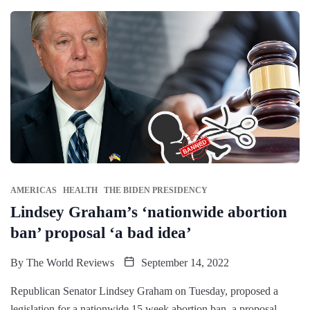
AMERICAS
HEALTH
THE BIDEN PRESIDENCY
Lindsey Graham’s ‘nationwide abortion
ban’ proposal ‘a bad idea’
By
The World Reviews
September 14, 2022
Republican Senator Lindsey Graham on Tuesday, proposed a
legislation for a nationwide 15 week abortion ban, a proposal