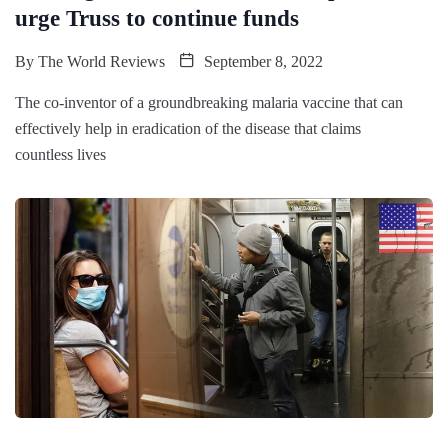
urge Truss to continue funds
By
The World Reviews
September 8, 2022
The co-inventor of a groundbreaking malaria vaccine that can
effectively help in eradication of the disease that claims
countless lives