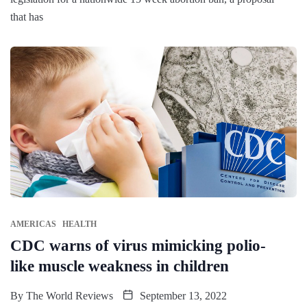
that has
AMERICAS
HEALTH
CDC warns of virus mimicking polio-
like muscle weakness in children
By
The World Reviews
September 13, 2022