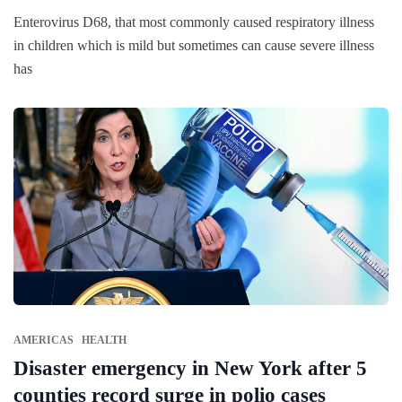
Enterovirus D68, that most commonly caused respiratory illness
in children which is mild but sometimes can cause severe illness
has
AMERICAS
HEALTH
Disaster emergency in New York after 5
counties record surge in polio cases