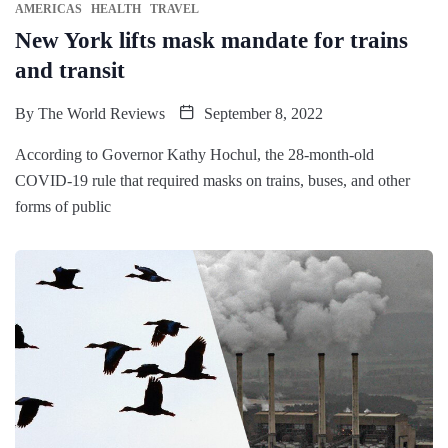
AMERICAS
HEALTH
TRAVEL
New York lifts mask mandate for trains
and transit
By
The World Reviews
September 8, 2022
According to Governor Kathy Hochul, the 28-month-old
COVID-19 rule that required masks on trains, buses, and other
forms of public