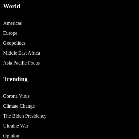
World
Americas
Europe
Geopolitics
Middle East Africa
Asia Pacific Focus
Trending
Corona Virus
Climate Change
The Biden Presidency
Ukraine War
Opinion