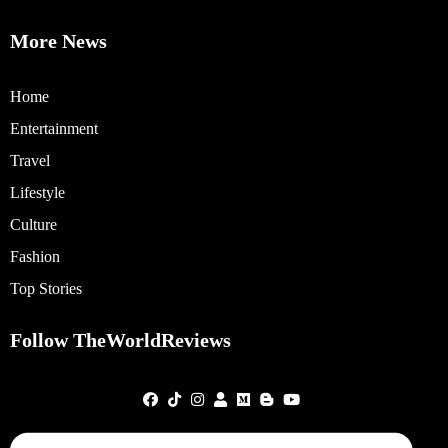
More News
Home
Entertainment
Travel
Lifestyle
Culture
Fashion
Top Stories
Follow TheWorldReviews