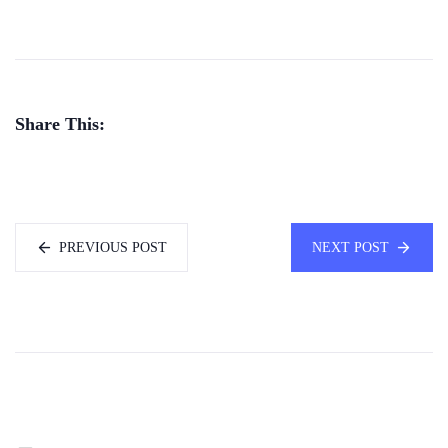
Share This:
PREVIOUS POST
NEXT POST