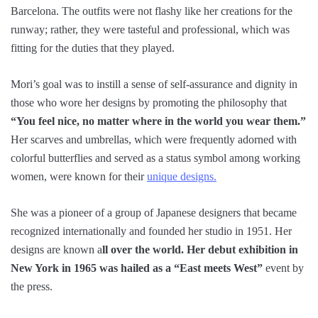
Barcelona. The outfits were not flashy like her creations for the
runway; rather, they were tasteful and professional, which was
fitting for the duties that they played.
Mori’s goal was to instill a sense of self-assurance and dignity in
those who wore her designs by promoting the philosophy that
“You feel nice, no matter where in the world you wear them.”
Her scarves and umbrellas, which were frequently adorned with
colorful butterflies and served as a status symbol among working
women, were known for their
unique designs.
She was a pioneer of a group of Japanese designers that became
recognized internationally and founded her studio in 1951. Her
designs are known a
ll over the world. Her debut exhibition in
New York in 1965 was hailed as a “East meets West”
event by
the press.