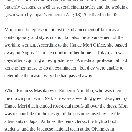
butterfly designs, as well as several cinema styles and the wedding
gown worn by Japan’s emperor (Aug 18). She lived to be 96.
Mori came to represent not just the advancement of Japan as a
contemporary and stylish nation but also the advancement of the
working woman. According to the Hanae Mori Office, she passed
away on August 11 in the comfort of her home in Tokyo, a few
days after acquiring a low-grade fever. A medical professional had
gone to her house to do an examination, but they were unable to
determine the reason why she had passed away.
When Empress Masako wed Emperor Naruhito, who was then
the crown prince, in 1993, she wore a wedding gown designed by
Hanae Mori that included rose-petal motifs all over the dress. Mori
was responsible for the design of the costumes used by the flight
attendants of Japan Airlines, the bank clerks, the high school
students, and the Japanese national team at the Olympics in