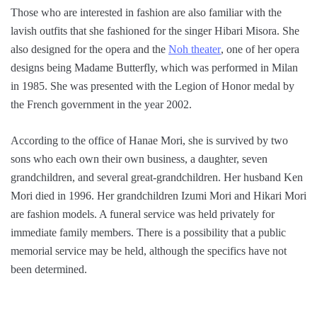
Those who are interested in fashion are also familiar with the
lavish outfits that she fashioned for the singer Hibari Misora. She
also designed for the opera and the
Noh theater
, one of her opera
designs being Madame Butterfly, which was performed in Milan
in 1985. She was presented with the Legion of Honor medal by
the French government in the year 2002.
According to the office of Hanae Mori, she is survived by two
sons who each own their own business, a daughter, seven
grandchildren, and several great-grandchildren. Her husband Ken
Mori died in 1996. Her grandchildren Izumi Mori and Hikari Mori
are fashion models. A funeral service was held privately for
immediate family members. There is a possibility that a public
memorial service may be held, although the specifics have not
been determined.