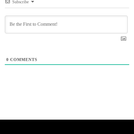
Subscribe
0
COMMENTS