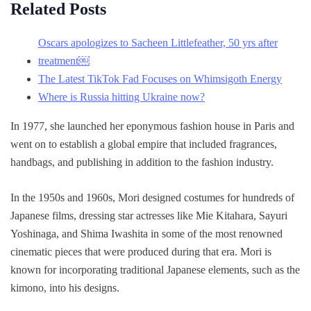
Related Posts
Oscars apologizes to Sacheen Littlefeather, 50 yrs after
treatment￼
The Latest TikTok Fad Focuses on Whimsigoth Energy
Where is Russia hitting Ukraine now?
In 1977, she launched her eponymous fashion house in Paris and
went on to establish a global empire that included fragrances,
handbags, and publishing in addition to the fashion industry.
In the 1950s and 1960s, Mori designed costumes for hundreds of
Japanese films, dressing star actresses like Mie Kitahara, Sayuri
Yoshinaga, and Shima Iwashita in some of the most renowned
cinematic pieces that were produced during that era. Mori is
known for incorporating traditional Japanese elements, such as the
kimono, into his designs.