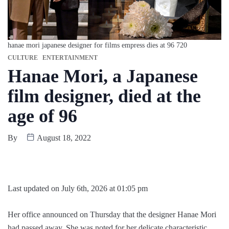
hanae mori japanese designer for films empress dies at 96 720
CULTURE
ENTERTAINMENT
Hanae Mori, a Japanese
film designer, died at the
age of 96
By
August 18, 2022
Last updated on July 6th, 2026 at 01:05 pm
Her office announced on Thursday that the designer Hanae Mori
had passed away. She was noted for her delicate characteristic