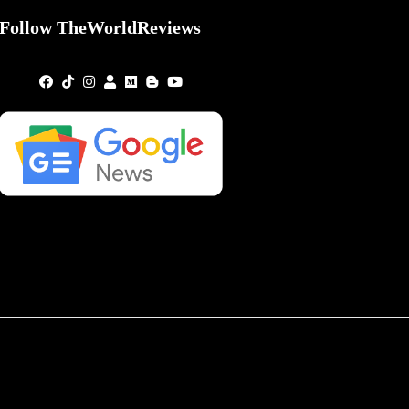
Follow TheWorldReviews