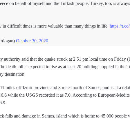
reece on behalf of myself and the Turkish people. Turkey, too, is always
in difficult times is more valuable than many things in life.
https://t.c
Erdogan)
October 30, 2020
y authority said that the quake struck at 2.51 pm local time on Friday
he death toll is expected to rise as at least 20 buildings toppled in the 
ay destination.
11 miles off Izmir province and 8 miles north of Samos, and is at a rela
 6.6 while the USGS recorded it as 7.0. According to European-Medite
6.9.
ock falls and damage in Samos, island which is home to 45,000 people w