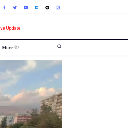
ive Update
More