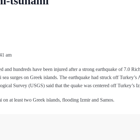
ni-tsunami
:41 am
ed and hundreds have been injured after a strong earthquake of 7.0 Rich
mi sea surges on Greek islands. The earthquake had struck off Turkey’s 
gical Survey (USGS) said that the quake was centered off Turkey’s Iz
i on at least two Greek islands, flooding Izmir and Samos.