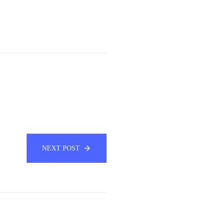
NEXT POST