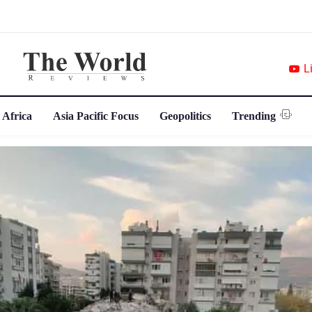
L
 Africa
Asia Pacific Focus
Geopolitics
Trending