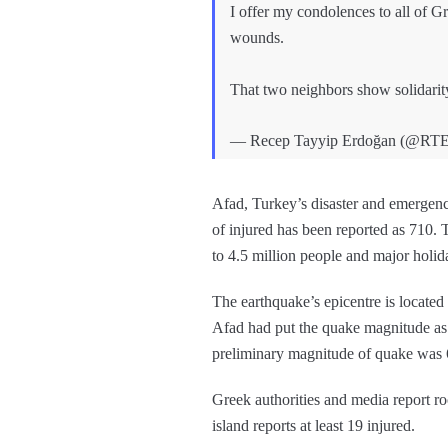
I offer my condolences to all of G
wounds.
That two neighbors show solidarity 
— Recep Tayyip Erdoğan (@RT
Afad, Turkey’s disaster and emergenc
of injured has been reported as 710. T
to 4.5 million people and major holid
The earthquake’s epicentre is located 
Afad had put the quake magnitude as
preliminary magnitude of quake was 
Greek authorities and media report r
island reports at least 19 injured.