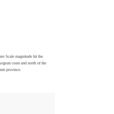
ter Scale magnitude hit the
Aegean coast and north of the
mir province.