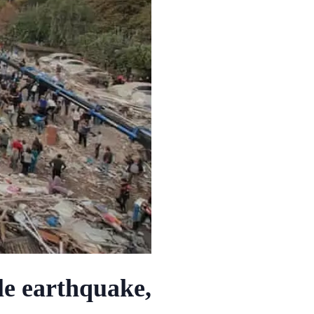
le earthquake,