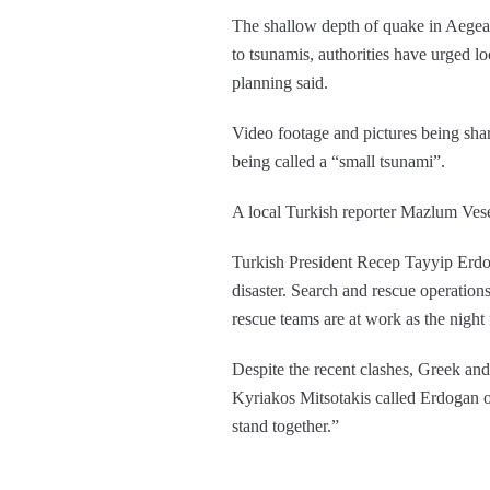
The shallow depth of quake in Aegean
to tsunamis, authorities have urged lo
planning said.
Video footage and pictures being sha
being called a “small tsunami”.
A local Turkish reporter Mazlum Vesek
Turkish President Recep Tayyip Erdoga
disaster. Search and rescue operation
rescue teams are at work as the night f
Despite the recent clashes, Greek and
Kyriakos Mitsotakis called Erdogan 
stand together.”