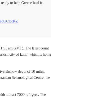
 ready to help Greece heal its
o/eo6iClofKZ
 (11.51 am GMT). The latest count
Turkish city of Izmir, which is home
tive shallow depth of 10 miles.
rranean Seismological Centre, the
ith at least 7000 refugees. The