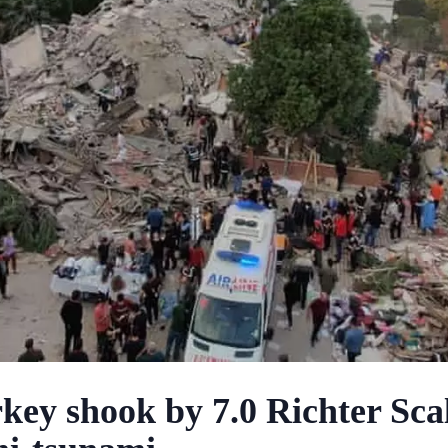
key shook by 7.0 Richter Sca