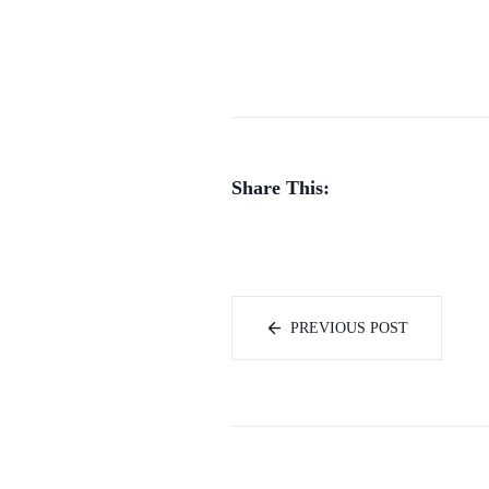
Share This:
PREVIOUS POST