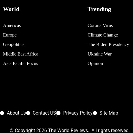
World
Trending
Americas
Corona Virus
Europe
Climate Change
Geopolitics
The Biden Presidency
Middle East Africa
Ukraine War
Asia Pacific Focus
Opinion
About Us
Contact US
Privacy Policy
Site Map
© Copyright 2026 The World Reviews. All rights reserved.