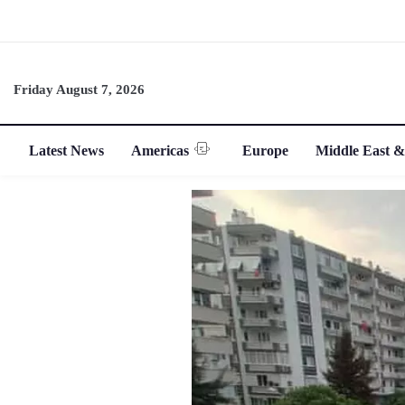
Friday August 7, 2026
Latest News
Americas
Europe
Middle East &