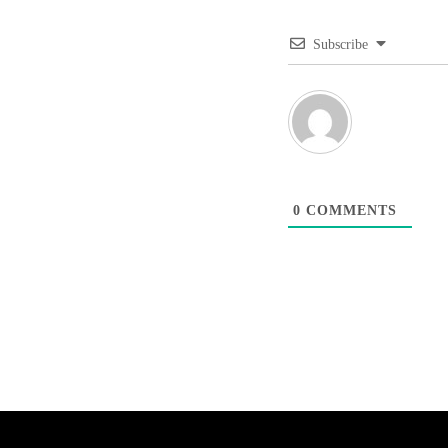
Subscribe
0
COMMENTS