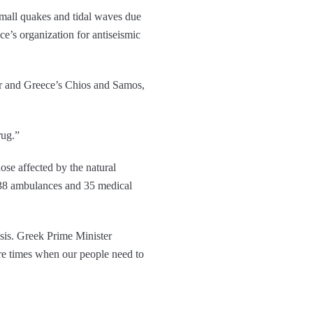
small quakes and tidal waves due
ce’s organization for antiseismic
sar and Greece’s Chios and Samos,
rug.”
ose affected by the natural
, 38 ambulances and 35 medical
isis. Greek Prime Minister
re times when our people need to