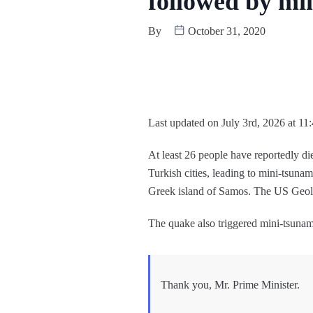
followed by mi
By
October 31, 2020
Last updated on July 3rd, 2026 at 11
At least 26 people have reportedly di
Turkish cities, leading to mini-tsuna
Greek island of Samos. The US Geolo
The quake also triggered mini-tsunam
Thank you, Mr. Prime Minister.