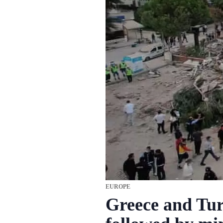
EUROPE
Greece and Tur