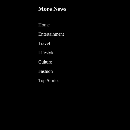
More News
Home
Entertainment
Travel
Lifestyle
Culture
Fashion
Top Stories