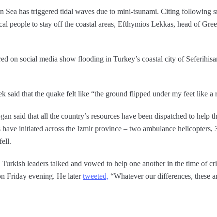
 Sea has triggered tidal waves due to mini-tsunami. Citing following 
cal people to stay off the coastal areas, Efthymios Lekkas, head of Gree
red on social media show flooding in Turkey’s coastal city of Seferihi
 said that the quake felt like “the ground flipped under my feet like a 
n said that all the country’s resources have been dispatched to help th
s have initiated across the Izmir province – two ambulance helicopters
ell.
 Turkish leaders talked and vowed to help one another in the time of cr
on Friday evening. He later
tweeted,
“Whatever our differences, these a