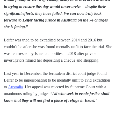
in trying to ensure this day would never arrive – despite their
significant efforts, they have failed. We can now truly look
forward to Leifer facing justice in Australia on the 74 charges
she is facing.”
Leifer was tried to be extradited between 2014 and 2016 but
couldn’t be after she was found mentally unfit to face the trial. She
was re-arrested by Israeli authorities in 2018 after private
investigators filmed her depositing a cheque and shopping.
Last year in December, the Jerusalem district court judge found
Leifer to be impersonating to be mentally unfit to avid extradition
to
Australia
. Her appeal was rejected by Supreme Court with a
unanimous ruling by judges
“All who seek to evade justice shall
know that they will not find a place of refuge in Israel.”