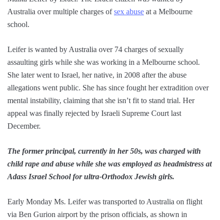
Australia over multiple charges of
sex abuse
at a Melbourne
school.
Leifer is wanted by Australia over 74 charges of sexually
assaulting girls while she was working in a Melbourne school.
She later went to Israel, her native, in 2008 after the abuse
allegations went public. She has since fought her extradition over
mental instability, claiming that she isn’t fit to stand trial. Her
appeal was finally rejected by Israeli Supreme Court last
December.
The former principal, currently in her 50s, was charged with
child rape and abuse while she was employed as headmistress at
Adass Israel School for ultra-Orthodox Jewish girls.
Early Monday Ms. Leifer was transported to Australia on flight
via Ben Gurion airport by the prison officials, as shown in