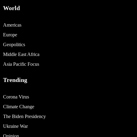
World
Americas
Europe
Geopolitics
Middle East Africa
Asia Pacific Focus
Trending
Corona Virus
Climate Change
The Biden Presidency
Ukraine War
Opinion