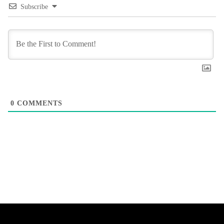
Subscribe
0
COMMENTS