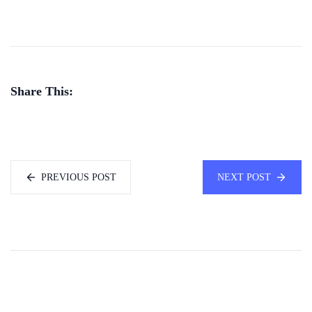
Share This:
PREVIOUS POST
NEXT POST