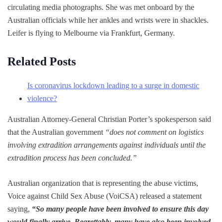
circulating media photographs. She was met onboard by the
Australian officials while her ankles and wrists were in shackles.
Leifer is flying to Melbourne via Frankfurt, Germany.
Related Posts
Is coronavirus lockdown leading to a surge in domestic
violence?
Australian Attorney-General Christian Porter’s spokesperson said
that the Australian government
“does not comment on logistics
involving extradition arrangements against individuals until the
extradition process has been concluded.”
Australian organization that is representing the abuse victims,
Voice against Child Sex Abuse (VoiCSA) released a statement
saying,
“So many people have been involved to ensure this day
would finally arrive. Regrettably, many have also been involved