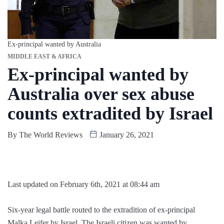
Ex-principal wanted by Australia
MIDDLE EAST & AFRICA
Ex-principal wanted by
Australia over sex abuse
counts extradited by Israel
By
The World Reviews
January 26, 2021
Last updated on February 6th, 2021 at 08:44 am
Six-year legal battle routed to the extradition of ex-principal
Malka Leifer by Israel. The Israeli citizen was wanted by