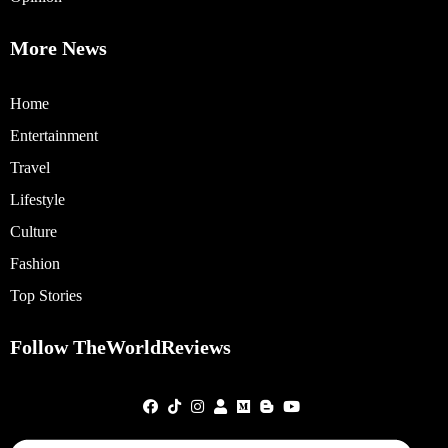
More News
Home
Entertainment
Travel
Lifestyle
Culture
Fashion
Top Stories
Follow TheWorldReviews