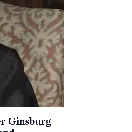
er Ginsburg