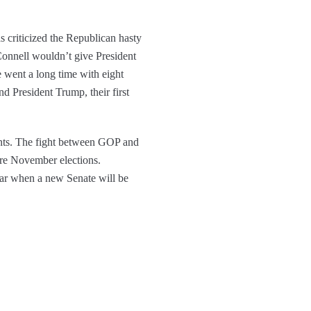
 criticized the Republican hasty
cConnell wouldn’t give President
 went a long time with eight
d President Trump, their first
ents. The fight between GOP and
ore November elections.
year when a new Senate will be