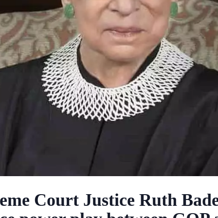
eme Court Justice Ruth Bad