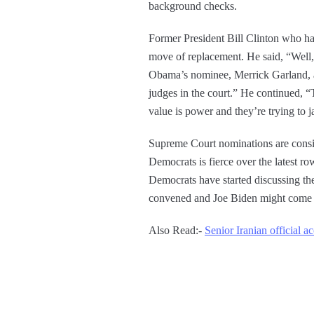
background checks.
Former President Bill Clinton who ha
move of replacement. He said, “Well, o
Obama’s nominee, Merrick Garland, a 
judges in the court.” He continued, “
value is power and they’re trying to 
Supreme Court nominations are consid
Democrats is fierce over the latest 
Democrats have started discussing the
convened and Joe Biden might come 
Also Read:-
Senior Iranian official 