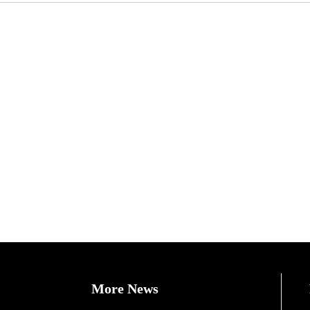
More News