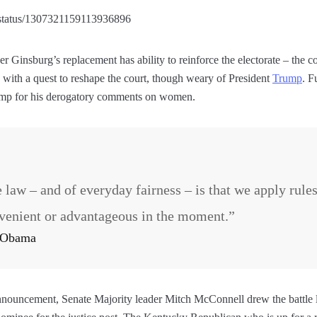
p/status/1307321159113936896
er Ginsburg’s replacement has ability to reinforce the electorate – the
 with a quest to reshape the court, though weary of President
Trump
. F
ump for his derogatory comments on women.
e law – and of everyday fairness – is that we apply rule
venient or advantageous in the moment.”
k Obama
announcement, Senate Majority leader Mitch McConnell drew the battle 