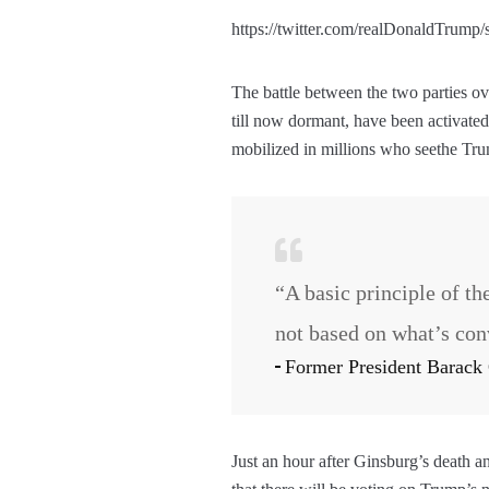
https://twitter.com/realDonaldTrum
The battle between the two parties ov
till now dormant, have been activated
mobilized in millions who seethe Tr
“A basic principle of th
not based on what’s con
Former President Barac
Just an hour after Ginsburg’s death 