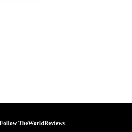
Follow TheWorldReviews