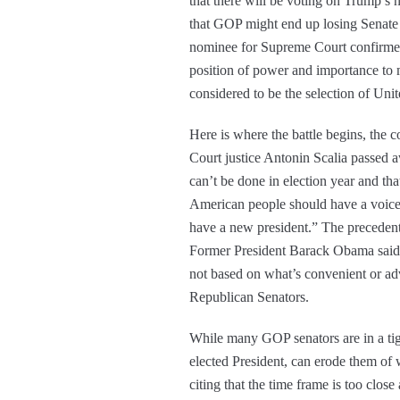
that there will be voting on Trump’s 
that GOP might end up losing Senate 
nominee for Supreme Court confirmed
position of power and importance to 
considered to be the selection of Uni
Here is where the battle begins, the 
Court justice Antonin Scalia passed
can’t be done in election year and th
American people should have a voice i
have a new president.” The precedent
Former President Barack Obama said, “
not based on what’s convenient or a
Republican Senators.
While many GOP senators are in a tigh
elected President, can erode them of 
citing that the time frame is too clos