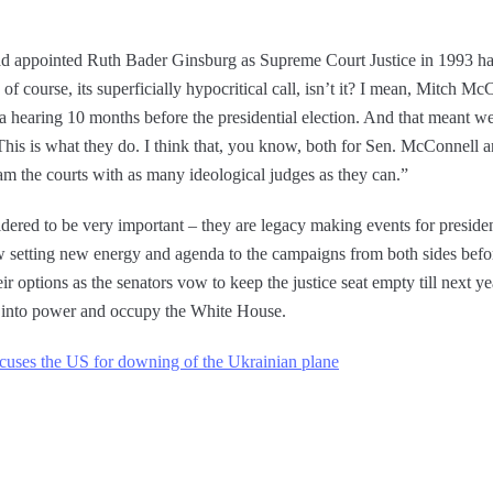
d appointed Ruth Bader Ginsburg as Supreme Court Justice in 1993 has
f course, its superficially hypocritical call, isn’t it? I mean, Mitch M
hearing 10 months before the presidential election. And that meant we
This is what they do. I think that, you know, both for Sen. McConnell an
jam the courts with as many ideological judges as they can.”
ered to be very important – they are legacy making events for presid
row setting new energy and agenda to the campaigns from both sides bef
ir options as the senators vow to keep the justice seat empty till next 
into power and occupy the White House.
accuses the US for downing of the Ukrainian plane