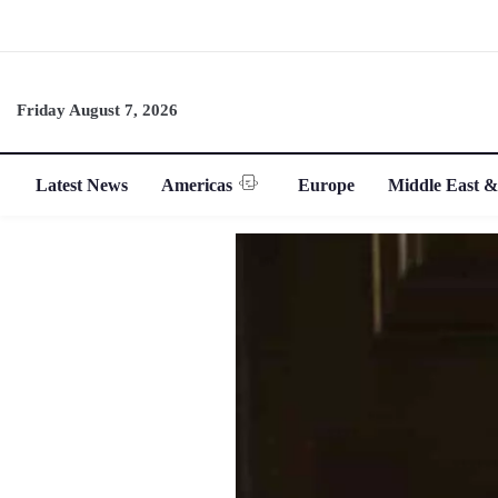
Friday August 7, 2026
Latest News
Americas
Europe
Middle East &