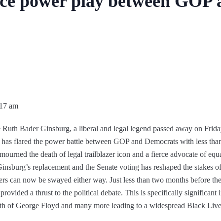
ierce power play between GOP
:17 am
 Ruth Bader Ginsburg, a liberal and legal legend passed away on Frid
e has flared the power battle between GOP and Democrats with less t
mourned the death of legal trailblazer icon and a fierce advocate of equal
insburg’s replacement and the Senate voting has reshaped the stakes of
s can now be swayed either way. Just less than two months before the p
ovided a thrust to the political debate. This is specifically significan
th of George Floyd and many more leading to a widespread Black Liv