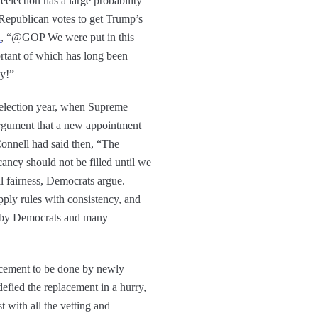
election has a large probability
Republican votes to get Trump’s
d
, “@GOP We were put in this
rtant of which has long been
ay!”
e election year, when Supreme
rgument that a new appointment
Connell had said then, “The
ancy should not be filled until we
l fairness, Democrats argue.
pply rules with consistency, and
d by Democrats and many
lacement to be done by newly
defied the replacement in a hurry,
t with all the vetting and