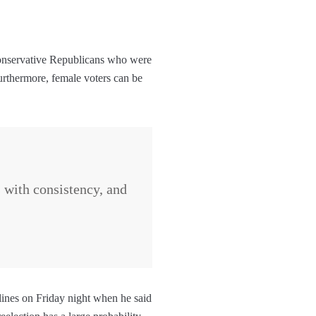
 conservative Republicans who were
urthermore, female voters can be
s with consistency, and
lines on Friday night when he said