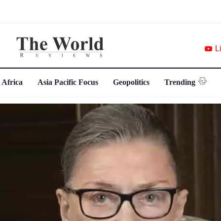
L
 Africa
Asia Pacific Focus
Geopolitics
Trending