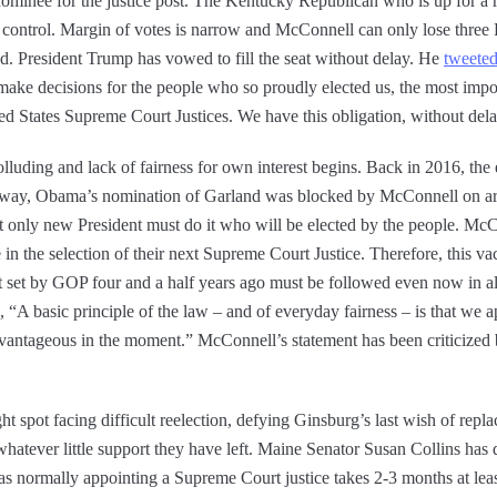
nominee for the justice post. The Kentucky Republican who is up for a re
control. Margin of votes is narrow and McConnell can only lose three 
. President Trump has vowed to fill the seat without delay. He
tweete
make decisions for the people who so proudly elected us, the most impo
ted States Supreme Court Justices. We have this obligation, without del
colluding and lack of fairness for own interest begins. Back in 2016, th
 away, Obama’s nomination of Garland was blocked by McConnell on a
at only new President must do it who will be elected by the people. Mc
n the selection of their next Supreme Court Justice. Therefore, this vac
 set by GOP four and a half years ago must be followed even now in al
A basic principle of the law – and of everyday fairness – is that we a
dvantageous in the moment.” McConnell’s statement has been criticize
t spot facing difficult reelection, defying Ginsburg’s last wish of rep
whatever little support they have left. Maine Senator Susan Collins has 
e as normally appointing a Supreme Court justice takes 2-3 months at leas