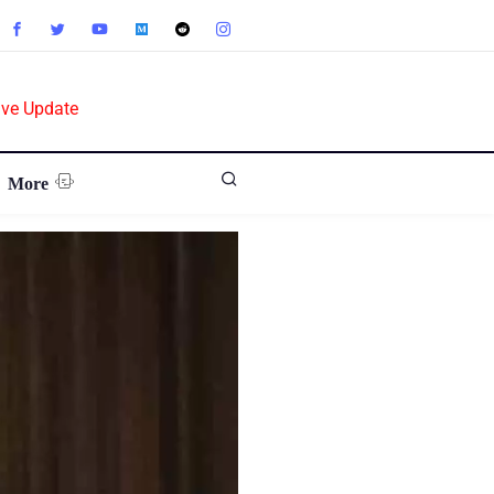
ive Update
More