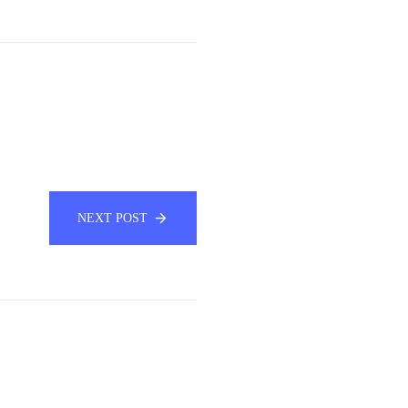
NEXT POST