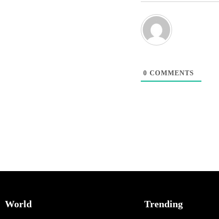
0
COMMENTS
World
Trending