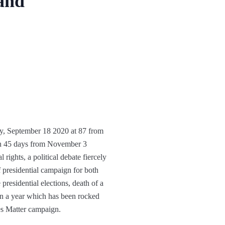
 and
ay, September 18 2020 at 87 from
han 45 days from November 3
 rights, a political debate fiercely
 presidential campaign for both
residential elections, death of a
t in a year which has been rocked
es Matter campaign.