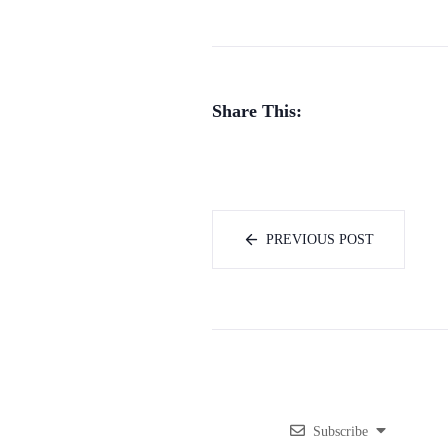
Share This:
PREVIOUS POST
Subscribe