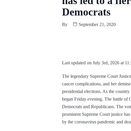
has led to a f
Democrats
By
September 21, 2020
Last updated on July 3rd, 2026 at 11
The legendary Supreme Court Justice
cancer complications, and her demis
presidential elections. As the country 
began Friday evening. The battle of G
Democrats and Republicans. The voter
prominent Supreme Court justice has pr
by the coronavirus pandemic and dea