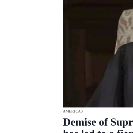
AMERICAS
Demise of Supr