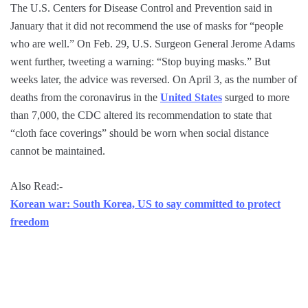
The U.S. Centers for Disease Control and Prevention said in
January that it did not recommend the use of masks for “people
who are well.” On Feb. 29, U.S. Surgeon General Jerome Adams
went further, tweeting a warning: “Stop buying masks.” But
weeks later, the advice was reversed. On April 3, as the number of
deaths from the coronavirus in the
United States
surged to more
than 7,000, the CDC altered its recommendation to state that
“cloth face coverings” should be worn when social distance
cannot be maintained.
Also Read:-
Korean war: South Korea, US to say committed to protect
freedom