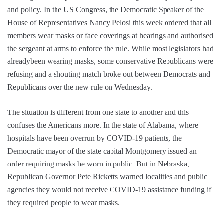
and policy. In the US Congress, the Democratic Speaker of the
House of Representatives Nancy Pelosi this week ordered that all
members wear masks or face coverings at hearings and authorised
the sergeant at arms to enforce the rule. While most legislators had
alreadybeen wearing masks, some conservative Republicans were
refusing and a shouting match broke out between Democrats and
Republicans over the new rule on Wednesday.
The situation is different from one state to another and this
confuses the Americans more. In the state of Alabama, where
hospitals have been overrun by COVID-19 patients, the
Democratic mayor of the state capital Montgomery issued an
order requiring masks be worn in public. But in Nebraska,
Republican Governor Pete Ricketts warned localities and public
agencies they would not receive COVID-19 assistance funding if
they required people to wear masks.