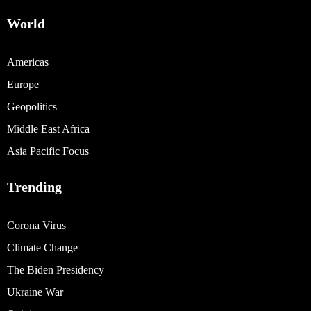
World
Americas
Europe
Geopolitics
Middle East Africa
Asia Pacific Focus
Trending
Corona Virus
Climate Change
The Biden Presidency
Ukraine War