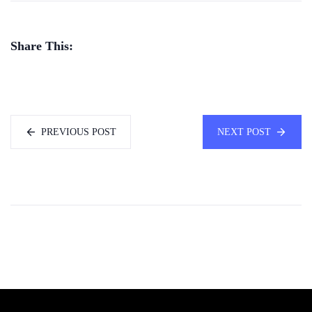
Share This:
PREVIOUS POST
NEXT POST