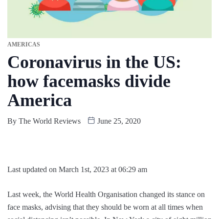
AMERICAS
Coronavirus in the US:
how facemasks divide
America
By
The World Reviews
June 25, 2020
Last updated on March 1st, 2023 at 06:29 am
Last week, the World Health Organisation changed its stance on
face masks, advising that they should be worn at all times when