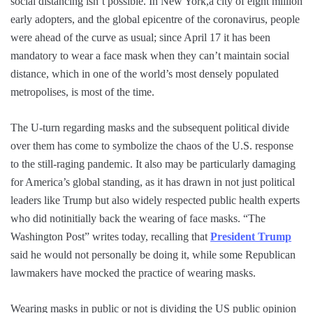
social distancing isn’t possible. In New York,a city of eight million
early adopters, and the global epicentre of the coronavirus, people
were ahead of the curve as usual; since April 17 it has been
mandatory to wear a face mask when they can’t maintain social
distance, which in one of the world’s most densely populated
metropolises, is most of the time.
The U-turn regarding masks and the subsequent political divide
over them has come to symbolize the chaos of the U.S. response
to the still-raging pandemic. It also may be particularly damaging
for America’s global standing, as it has drawn in not just political
leaders like Trump but also widely respected public health experts
who did notinitially back the wearing of face masks. “The
Washington Post” writes today, recalling that
President Trump
said he would not personally be doing it, while some Republican
lawmakers have mocked the practice of wearing masks.
Wearing masks in public or not is dividing the US public opinion