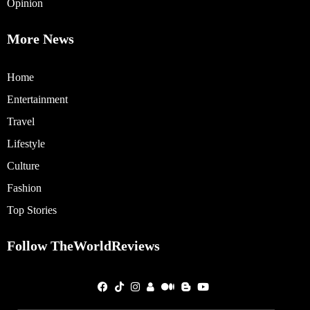
Opinion
More News
Home
Entertainment
Travel
Lifestyle
Culture
Fashion
Top Stories
Follow TheWorldReviews