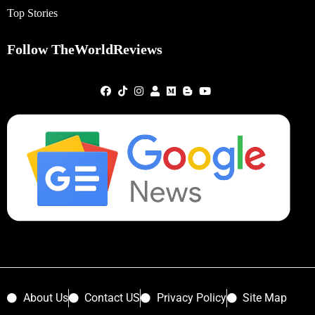
Top Stories
Follow TheWorldReviews
About Us
Contact US
Privacy Policy
Site Map