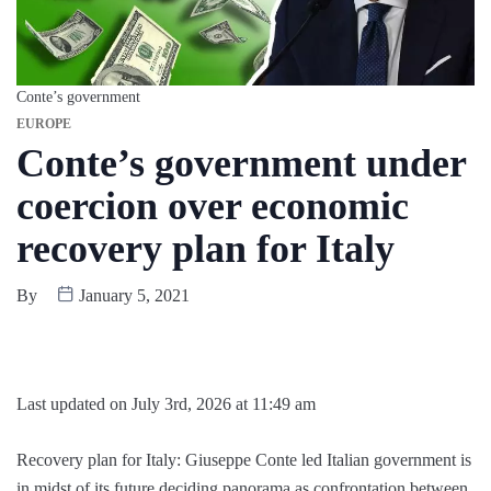
Conte’s government
EUROPE
Conte’s government under
coercion over economic
recovery plan for Italy
By
January 5, 2021
Last updated on July 3rd, 2026 at 11:49 am
Recovery plan for Italy: Giuseppe Conte led Italian government is
in midst of its future deciding panorama as confrontation between