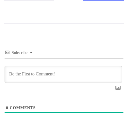
Subscribe
0
COMMENTS