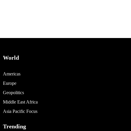
World
Americas
Europe
Geopolitics
Middle East Africa
Asia Pacific Focus
Trending