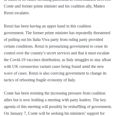
Conte and former prime minister and his coalition ally, Matteo
Renzi escalates.
Renzi has been having an upper hand in this coalition
government. The former prime minister has repeatedly threatened
of pulling out his Italia Viva party from ruling party provided
certain conditions. Renzi is pressurizing government to cease its
control over the country’s secret services and that it must escalate
the Covid-19 vaccines distribution, as Italy struggles to stay afloat
with UK coronavirus variant cases being found amid the new
wave of cases. Renzi is also coercing government to change its
tactics of rebooting fragile economy of Italy.
Conte has been resisting the increasing pressure from coalition
allies but is now holding a meeting with party leaders. The key
agenda of this meeting will possibly be reshuffling of government.
On January 7, Conte will be seeking his ministers’ support for