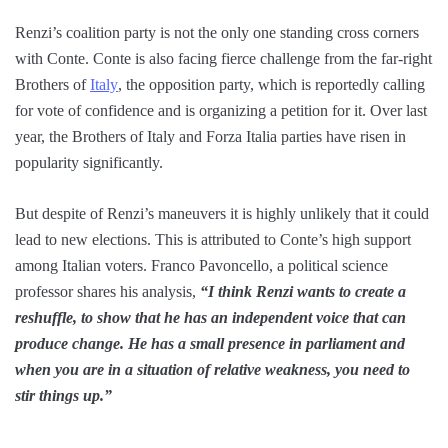
Renzi’s coalition party is not the only one standing cross corners
with Conte. Conte is also facing fierce challenge from the far-right
Brothers of
Italy
, the opposition party, which is reportedly calling
for vote of confidence and is organizing a petition for it. Over last
year, the Brothers of Italy and Forza Italia parties have risen in
popularity significantly.
But despite of Renzi’s maneuvers it is highly unlikely that it could
lead to new elections. This is attributed to Conte’s high support
among Italian voters. Franco Pavoncello, a political science
professor shares his analysis,
“I think Renzi wants to create a
reshuffle, to show that he has an independent voice that can
produce change. He has a small presence in parliament and
when you are in a situation of relative weakness, you need to
stir things up.”