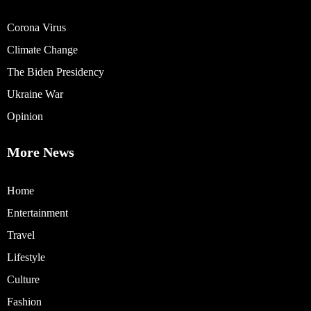
Corona Virus
Climate Change
The Biden Presidency
Ukraine War
Opinion
More News
Home
Entertainment
Travel
Lifestyle
Culture
Fashion