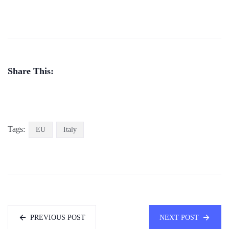
Share This:
Tags:
EU
Italy
PREVIOUS POST
NEXT POST