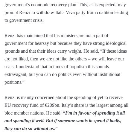
government’s economic recovery plan. This, as is expected, may
prompt Renzi to withdraw Italia Viva party from coalition leading
to government crisis.
Renzi has maintained that his ministers are not a part of
government for hearsay but because they have strong ideological
grounds and that their ideas carry weight. He said, “If these ideas
are not liked, then we are not like the others – we will leave our
seats. I understand that in times of populism this sounds
extravagant, but you can do politics even without institutional
positions.”
Renzi is mainly concerned about the spending of yet to receive
EU recovery fund of €209bn. Italy’s share is the largest among all
bloc member nations. He said,
“I’m in favour of spending it all
and spending it well. But if someone wants to spend it badly,
they can do so without us.”