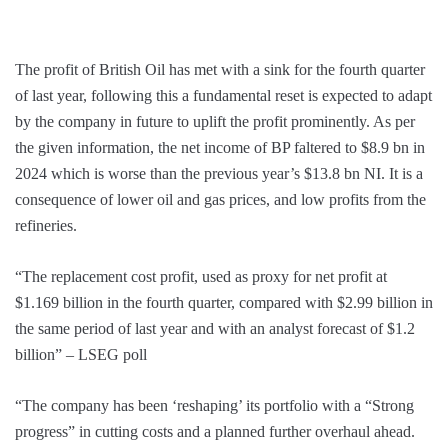
The profit of British Oil has met with a sink for the fourth quarter
of last year, following this a fundamental reset is expected to adapt
by the company in future to uplift the profit prominently. As per
the given information, the net income of BP faltered to $8.9 bn in
2024 which is worse than the previous year’s $13.8 bn NI. It is a
consequence of lower oil and gas prices, and low profits from the
refineries.
“The replacement cost profit, used as proxy for net profit at
$1.169 billion in the fourth quarter, compared with $2.99 billion in
the same period of last year and with an analyst forecast of $1.2
billion” – LSEG poll
“The company has been ‘reshaping’ its portfolio with a “Strong
progress” in cutting costs and a planned further overhaul ahead.