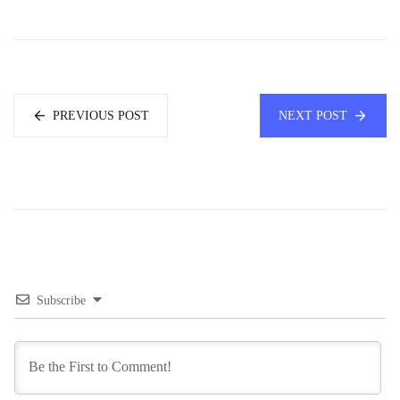
PREVIOUS POST
NEXT POST
Subscribe