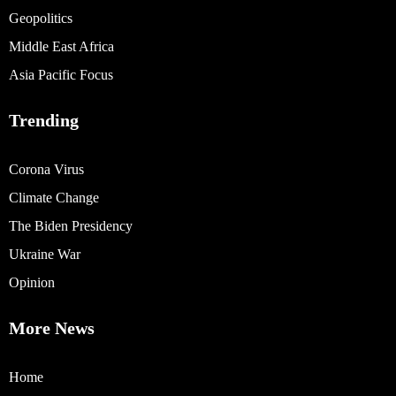
Geopolitics
Middle East Africa
Asia Pacific Focus
Trending
Corona Virus
Climate Change
The Biden Presidency
Ukraine War
Opinion
More News
Home