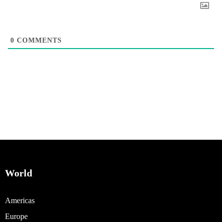
0
COMMENTS
World
Americas
Europe