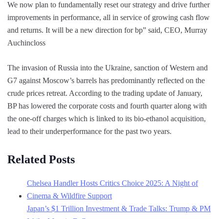
We now plan to fundamentally reset our strategy and drive further
improvements in performance, all in service of growing cash flow
and returns. It will be a new direction for bp” said, CEO, Murray
Auchincloss
The invasion of Russia into the Ukraine, sanction of Western and
G7 against Moscow’s barrels has predominantly reflected on the
crude prices retreat. According to the trading update of January,
BP has lowered the corporate costs and fourth quarter along with
the one-off charges which is linked to its bio-ethanol acquisition,
lead to their underperformance for the past two years.
Related Posts
Chelsea Handler Hosts Critics Choice 2025: A Night of
Cinema & Wildfire Support
Japan’s $1 Trillion Investment & Trade Talks: Trump & PM