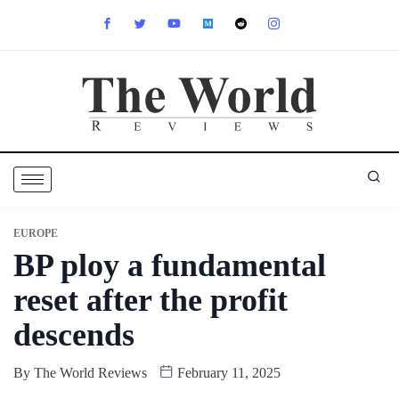
EUROPE
BP ploy a fundamental
reset after the profit
descends
By
The World Reviews
February 11, 2025