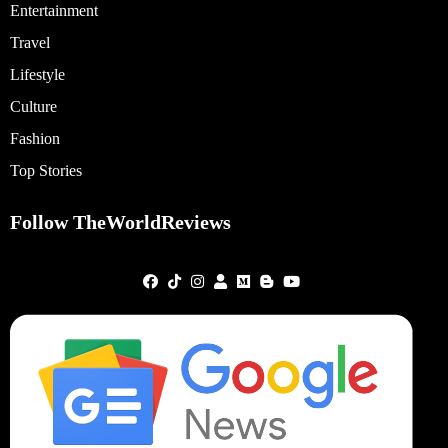
Entertainment
Travel
Lifestyle
Culture
Fashion
Top Stories
Follow TheWorldReviews