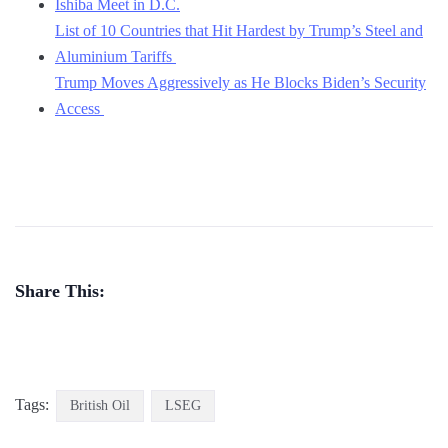
Ishiba Meet in D.C.
List of 10 Countries that Hit Hardest by Trump’s Steel and
Aluminium Tariffs
Trump Moves Aggressively as He Blocks Biden’s Security
Access
Share This:
Tags:
British Oil
LSEG