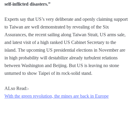
self-inflicted disasters.”
Experts say that US’s very deliberate and openly claiming support
to Taiwan are well demonstrated by revealing of the Six
Assurances, the recent sailing along Taiwan Strait, US arms sale,
and latest visit of a high ranked US Cabinet Secretary to the
island. The upcoming US presidential elections in November are
in high probability will destabilize already turbulent relations
between Washington and Beijing. But US is leaving no stone
unturned to show Taipei of its rock-solid stand.
ALso Read:-
With the green revolution, the mines are back in Europe