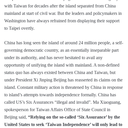
with Taiwan for decades after the island separated from China
mainland at start of civil war. But the leaders and policymakers in
Washington have always refrained from displaying their support
to Taipei overtly.
China has long seen the island of around 24 million people, a self-
governing democratic country, as an essentially inseparable part
under its authority, and has never hesitated to avail any
opportunity of unifying the island with mainland. A non-defined
status quo has always existed between China and Taiwan, but
under President Xi Jinping Beijing has reasserted its claims on the
island. Constant military action is threatened by China in response
to island’s attempts towards independence formally. China has
called US’s Six Assurances “illegal and invalid”. Ma Xiaoguang,
spokesperson for Taiwan Affairs Office of State Council in
Beijing said,
“Relying on the so-called ‘Six Assurance’ by the
United States to seek ‘Taiwan Independence’ will only lead to