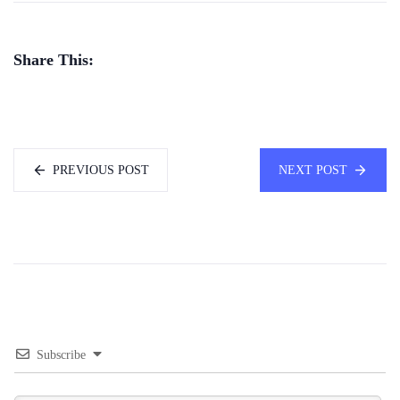
Share This:
PREVIOUS POST
NEXT POST
Subscribe