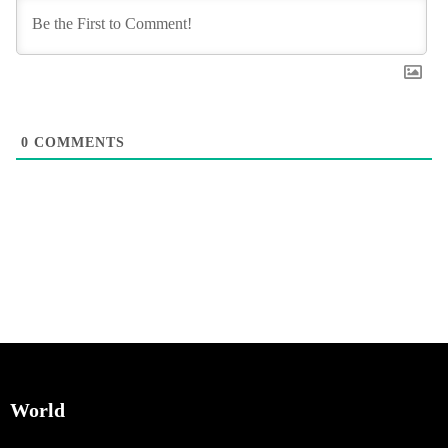
0
COMMENTS
World