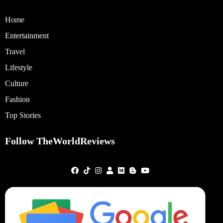
Home
Entertainment
Travel
Lifestyle
Culture
Fashion
Top Stories
Follow TheWorldReviews