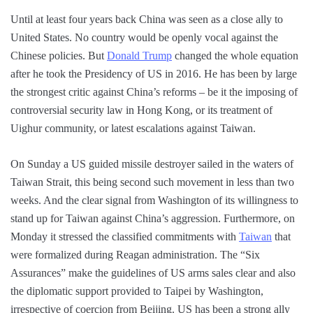
Until at least four years back China was seen as a close ally to
United States. No country would be openly vocal against the
Chinese policies. But
Donald Trump
changed the whole equation
after he took the Presidency of US in 2016. He has been by large
the strongest critic against China’s reforms – be it the imposing of
controversial security law in Hong Kong, or its treatment of
Uighur community, or latest escalations against Taiwan.
On Sunday a US guided missile destroyer sailed in the waters of
Taiwan Strait, this being second such movement in less than two
weeks. And the clear signal from Washington of its willingness to
stand up for Taiwan against China’s aggression. Furthermore, on
Monday it stressed the classified commitments with
Taiwan
that
were formalized during Reagan administration. The “Six
Assurances” make the guidelines of US arms sales clear and also
the diplomatic support provided to Taipei by Washington,
irrespective of coercion from Beijing. US has been a strong ally