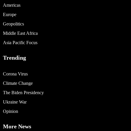
Americas
Europe
Geopolitics
Middle East Africa
Asia Pacific Focus
Trending
Corona Virus
Climate Change
The Biden Presidency
Ukraine War
Opinion
More News