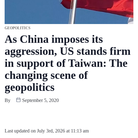
GEOPOLITICS
As China imposes its
aggression, US stands firm
in support of Taiwan: The
changing scene of
geopolitics
By
September 5, 2020
Last updated on July 3rd, 2026 at 11:13 am