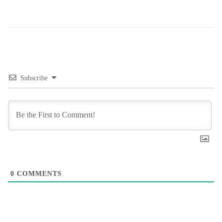
Subscribe
0
COMMENTS