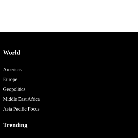
World
Americas
Europe
Geopolitics
Middle East Africa
Asia Pacific Focus
Trending