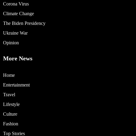
Corona Virus
Climate Change
The Biden Presidency
Ukraine War
Opinion
More News
Home
Entertainment
Travel
Lifestyle
Culture
Fashion
Top Stories