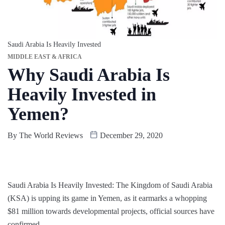
Saudi Arabia Is Heavily Invested
MIDDLE EAST & AFRICA
Why Saudi Arabia Is
Heavily Invested in
Yemen?
By
The World Reviews
December 29, 2020
Saudi Arabia Is Heavily Invested: The Kingdom of Saudi Arabia
(KSA) is upping its game in Yemen, as it earmarks a whopping
$81 million towards developmental projects, official sources have
confirmed.