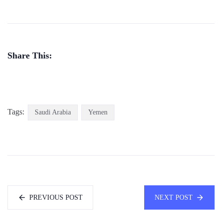
Share This:
Tags:
Saudi Arabia
Yemen
PREVIOUS POST
NEXT POST