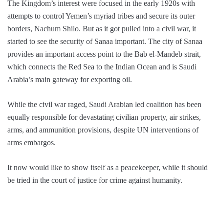
The Kingdom’s interest were focused in the early 1920s with
attempts to control Yemen’s myriad tribes and secure its outer
borders, Nachum Shilo. But as it got pulled into a civil war, it
started to see the security of Sanaa important. The city of Sanaa
provides an important access point to the Bab el-Mandeb strait,
which connects the Red Sea to the Indian Ocean and is Saudi
Arabia’s main gateway for exporting oil.
While the civil war raged, Saudi Arabian led coalition has been
equally responsible for devastating civilian property, air strikes,
arms, and ammunition provisions, despite UN interventions of
arms embargos.
It now would like to show itself as a peacekeeper, while it should
be tried in the court of justice for crime against humanity.