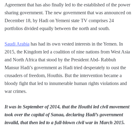
Agreement that has also finally led to the established of the power
sharing government. The new government that was announced on
December 18, by Hadi on Yemeni state TV comprises 24
portfolios divided equally between the north and south.
Saudi Arabia
has had its own vested interests in the Yemen. In
2015, the Kingdom led a coalition of nine nations from West Asia
and North Africa that stood by the President Abd- Rabbuh
Mansur Hadi’s government as Hadi tried desperately to oust the
crusaders of freedom, Houthis. But the intervention became a
bloody fight that led to innumerable human rights violations and
war crimes.
It was in September of 2014, that the Houthi led civil movement
took over the capital of Sanaa, declaring Hadi’s government
invalid, that then led to a full-blown civil war in March 2015.