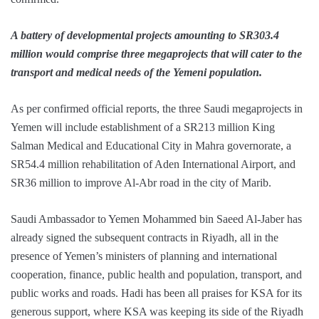
A battery of developmental projects amounting to SR303.4
million would comprise three megaprojects that will cater to the
transport and medical needs of the Yemeni population.
As per confirmed official reports, the three Saudi megaprojects in
Yemen will include establishment of a SR213 million King
Salman Medical and Educational City in Mahra governorate, a
SR54.4 million rehabilitation of Aden International Airport, and
SR36 million to improve Al-Abr road in the city of Marib.
Saudi Ambassador to Yemen Mohammed bin Saeed Al-Jaber has
already signed the subsequent contracts in Riyadh, all in the
presence of Yemen’s ministers of planning and international
cooperation, finance, public health and population, transport, and
public works and roads. Hadi has been all praises for KSA for its
generous support, where KSA was keeping its side of the Riyadh