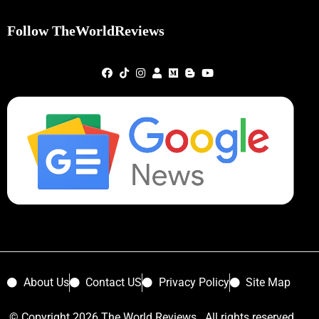
Follow TheWorldReviews
About Us
Contact US
Privacy Policy
Site Map
© Copyright 2026 The World Reviews. All rights reserved.